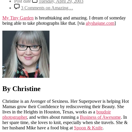
Post date
Tuesday, April 29, 2003
3 Comments
on Amazing…
My Tiny Garden
is breathtaking and amazing. I dream of someday
being able to take photographs like that.
[via
alyshajane.com
]
By Christine
Christine is an Avenger of Sexiness. Her Superpower is helping Hot
Mamas grow their Confidence by rediscovering their Beauty. She
lives in the Heights in Houston, Texas, works as a
boudoir
photographer
, and writes about running a
Business of Awesome
. In
her spare time, she loves to knit, especially when she travels. She &
her husband Mike have a food blog at
Spoon & Knife
.