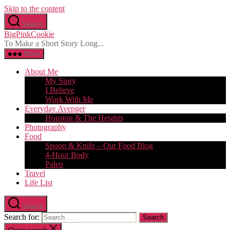
Skip to the content
Search
BigPinkCookie
To Make a Short Story Long...
Menu
About Me
My Story
I Believe
Work With Me
Everyday Avenger
Houston & The Heights
Photography
Food
Spoon & Knife – Our Food Blog
4-Hour Body
Paleo
Travel
Life List
Search
Search for: