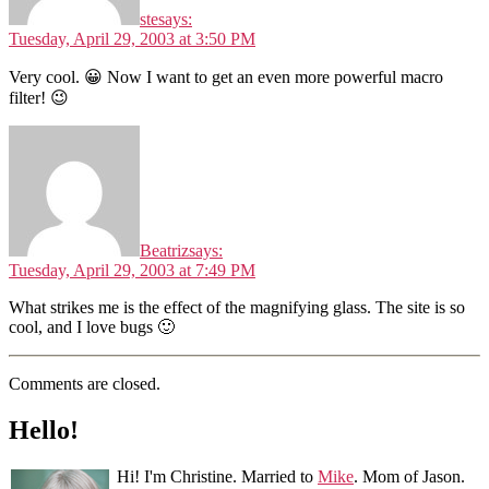
ste
says:
Tuesday, April 29, 2003 at 3:50 PM
Very cool. 😀 Now I want to get an even more powerful macro
filter! 😉
Beatriz
says:
Tuesday, April 29, 2003 at 7:49 PM
What strikes me is the effect of the magnifying glass. The site is so
cool, and I love bugs 🙂
Comments are closed.
Hello!
Hi! I'm Christine. Married to
Mike
. Mom of Jason.