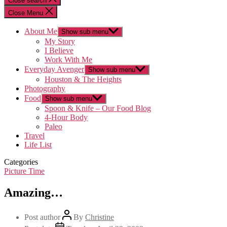
Close search
Close Menu
About Me
Show sub menu
My Story
I Believe
Work With Me
Everyday Avenger
Show sub menu
Houston & The Heights
Photography
Food
Show sub menu
Spoon & Knife – Our Food Blog
4-Hour Body
Paleo
Travel
Life List
Categories
Picture Time
Amazing…
Post author
By
Christine