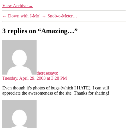
View Archive
→
←
Down with J-Mo!
→
Snob-o-Meter…
3 replies on “Amazing…”
theresa
says:
Tuesday, April 29, 2003 at 3:28 PM
Even though it’s photos of bugs (which I HATE), I can still
appreciate the awesomeness of the site. Thanks for sharing!