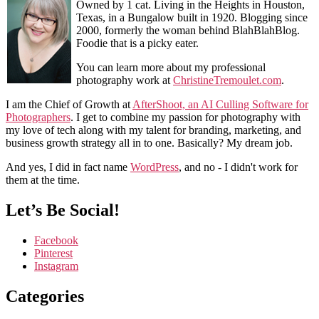
Owned by 1 cat. Living in the Heights in Houston,
Texas, in a Bungalow built in 1920. Blogging since
2000, formerly the woman behind BlahBlahBlog.
Foodie that is a picky eater.
You can learn more about my professional
photography work at
ChristineTremoulet.com
.
I am the Chief of Growth at
AfterShoot, an AI Culling Software for
Photographers
. I get to combine my passion for photography with
my love of tech along with my talent for branding, marketing, and
business growth strategy all in to one. Basically? My dream job.
And yes, I did in fact name
WordPress
, and no - I didn't work for
them at the time.
Let’s Be Social!
Facebook
Pinterest
Instagram
Categories