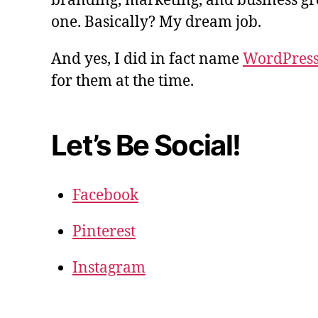
branding, marketing, and business gro
one. Basically? My dream job.
And yes, I did in fact name
WordPres
for them at the time.
Let’s Be Social!
Facebook
Pinterest
Instagram