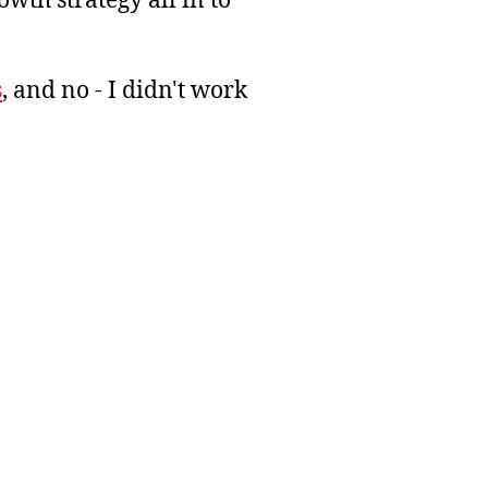
wth strategy all in to
s
, and no - I didn't work