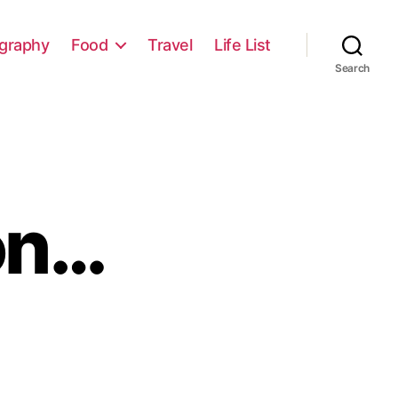
graphy
Food
Travel
Life List
Search
on…