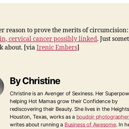
r reason to prove the merits of circumcision:
in, cervical cancer possibly linked
. Just some
nk about.
[via
Irenic Embers
]
By Christine
Christine is an Avenger of Sexiness. Her Superpow
helping Hot Mamas grow their Confidence by
rediscovering their Beauty. She lives in the Heights
Houston, Texas, works as a
boudoir photographer
writes about running a
Business of Awesome
. In 