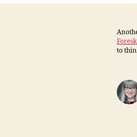
Anothe
Foresk
to thi