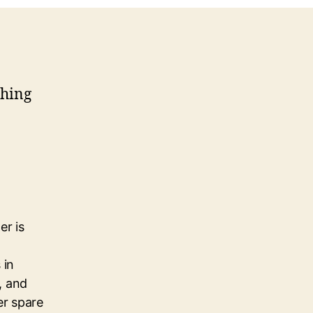
thing
er is
 in
, and
her spare