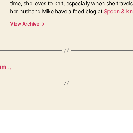
time, she loves to knit, especially when she travel
her husband Mike have a food blog at
Spoon & Kn
View Archive
→
mm…