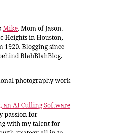
to
Mike
. Mom of Jason.
he Heights in Houston,
n 1920. Blogging since
behind BlahBlahBlog.
sional photography work
, an AI Culling Software
y passion for
g with my talent for