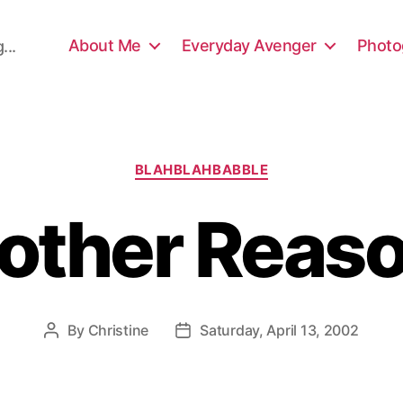
About Me
Everyday Avenger
Photo
...
Categories
BLAHBLAHBABBLE
other Reas
By
Christine
Saturday, April 13, 2002
Post
Post
author
date