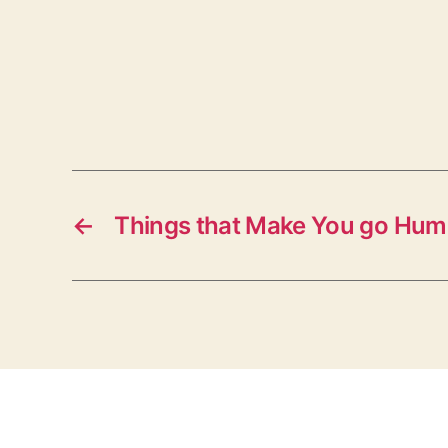
←
Things that Make You go Hu