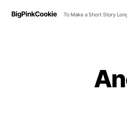
BigPinkCookie
To Make a Short Story Long
An