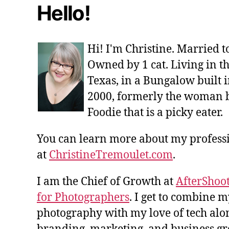
Hello!
Hi! I'm Christine. Married 
Owned by 1 cat. Living in t
Texas, in a Bungalow built i
2000, formerly the woman 
Foodie that is a picky eater.
You can learn more about my profes
at
ChristineTremoulet.com
.
I am the Chief of Growth at
AfterShoot
for Photographers
. I get to combine m
photography with my love of tech alon