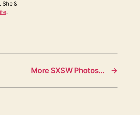
s. She &
ife
.
More SXSW Photos…
→