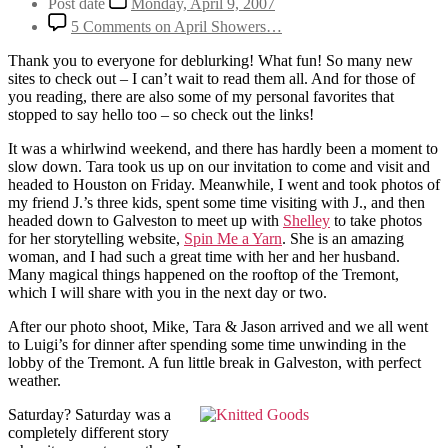
Post date
Monday, April 9, 2007
5 Comments
on April Showers…
Thank you to everyone for deblurking! What fun! So many new
sites to check out – I can’t wait to read them all. And for those of
you reading, there are also some of my personal favorites that
stopped to say hello too – so check out the links!
It was a whirlwind weekend, and there has hardly been a moment to
slow down. Tara took us up on our invitation to come and visit and
headed to Houston on Friday. Meanwhile, I went and took photos of
my friend J.’s three kids, spent some time visiting with J., and then
headed down to Galveston to meet up with
Shelley
to take photos
for her storytelling website,
Spin Me a Yarn
. She is an amazing
woman, and I had such a great time with her and her husband.
Many magical things happened on the rooftop of the Tremont,
which I will share with you in the next day or two.
After our photo shoot, Mike, Tara & Jason arrived and we all went
to Luigi’s for dinner after spending some time unwinding in the
lobby of the Tremont. A fun little break in Galveston, with perfect
weather.
Saturday? Saturday was a
completely different story