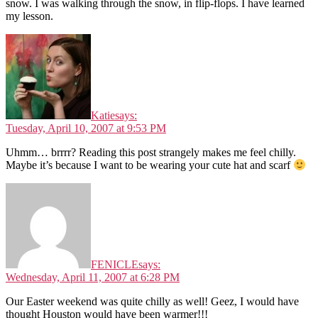
snow. I was walking through the snow, in flip-flops. I have learned
my lesson.
Katie
says:
Tuesday, April 10, 2007 at 9:53 PM
Uhmm… brrrr? Reading this post strangely makes me feel chilly.
Maybe it’s because I want to be wearing your cute hat and scarf
FENICLE
says:
Wednesday, April 11, 2007 at 6:28 PM
Our Easter weekend was quite chilly as well! Geez, I would have
thought Houston would have been warmer!!!