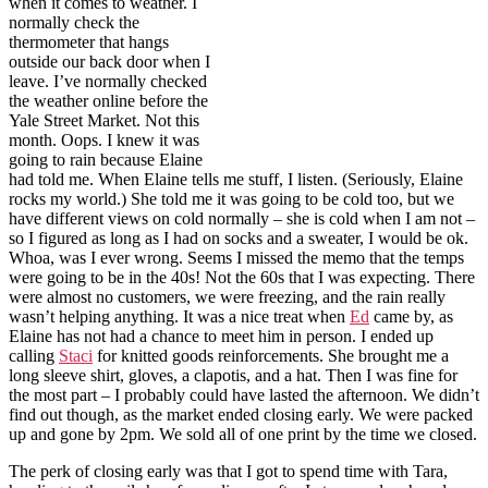
when it comes to weather. I
normally check the
thermometer that hangs
outside our back door when I
leave. I’ve normally checked
the weather online before the
Yale Street Market. Not this
month. Oops. I knew it was
going to rain because Elaine
had told me. When Elaine tells me stuff, I listen. (Seriously, Elaine
rocks my world.) She told me it was going to be cold too, but we
have different views on cold normally – she is cold when I am not –
so I figured as long as I had on socks and a sweater, I would be ok.
Whoa, was I ever wrong. Seems I missed the memo that the temps
were going to be in the 40s! Not the 60s that I was expecting. There
were almost no customers, we were freezing, and the rain really
wasn’t helping anything. It was a nice treat when
Ed
came by, as
Elaine has not had a chance to meet him in person. I ended up
calling
Staci
for knitted goods reinforcements. She brought me a
long sleeve shirt, gloves, a clapotis, and a hat. Then I was fine for
the most part – I probably could have lasted the afternoon. We didn’t
find out though, as the market ended closing early. We were packed
up and gone by 2pm. We sold all of one print by the time we closed.
The perk of closing early was that I got to spend time with Tara,