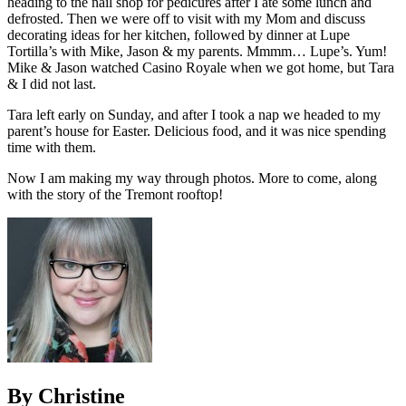
heading to the nail shop for pedicures after I ate some lunch and
defrosted. Then we were off to visit with my Mom and discuss
decorating ideas for her kitchen, followed by dinner at Lupe
Tortilla’s with Mike, Jason & my parents. Mmmm… Lupe’s. Yum!
Mike & Jason watched Casino Royale when we got home, but Tara
& I did not last.
Tara left early on Sunday, and after I took a nap we headed to my
parent’s house for Easter. Delicious food, and it was nice spending
time with them.
Now I am making my way through photos. More to come, along
with the story of the Tremont rooftop!
By Christine