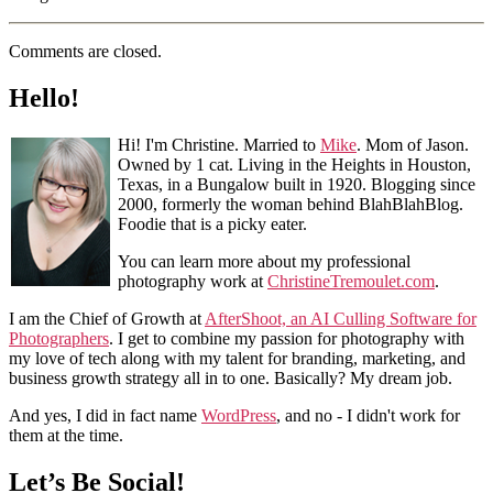
Comments are closed.
Hello!
Hi! I'm Christine. Married to
Mike
. Mom of Jason.
Owned by 1 cat. Living in the Heights in Houston,
Texas, in a Bungalow built in 1920. Blogging since
2000, formerly the woman behind BlahBlahBlog.
Foodie that is a picky eater.
You can learn more about my professional
photography work at
ChristineTremoulet.com
.
I am the Chief of Growth at
AfterShoot, an AI Culling Software for
Photographers
. I get to combine my passion for photography with
my love of tech along with my talent for branding, marketing, and
business growth strategy all in to one. Basically? My dream job.
And yes, I did in fact name
WordPress
, and no - I didn't work for
them at the time.
Let’s Be Social!