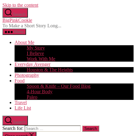
Skip to the content
Search
BigPinkCookie
To Make a Short Story Long...
Menu
About Me
My Story
I Believe
Work With Me
Everyday Avenger
Houston & The Heights
Photography
Food
Spoon & Knife – Our Food Blog
4-Hour Body
Paleo
Travel
Life List
Search
Search for: