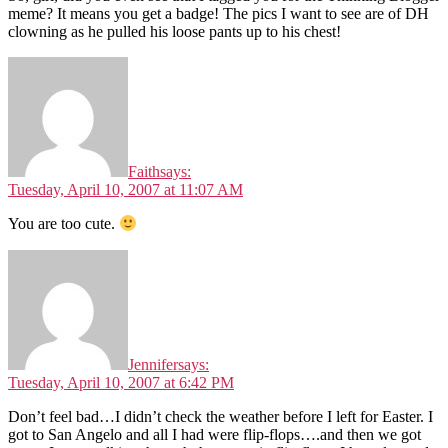
meme? It means you get a badge! The pics I want to see are of DH
clowning as he pulled his loose pants up to his chest!
Faith
says:
Tuesday, April 10, 2007 at 11:07 AM
You are too cute.
Jennifer
says:
Tuesday, April 10, 2007 at 6:42 PM
Don’t feel bad…I didn’t check the weather before I left for Easter. I
got to San Angelo and all I had were flip-flops….and then we got