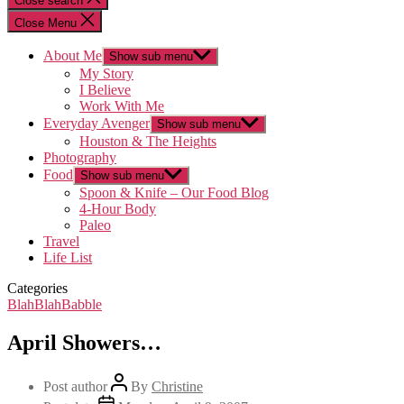
Close search
Close Menu
About Me
Show sub menu
My Story
I Believe
Work With Me
Everyday Avenger
Show sub menu
Houston & The Heights
Photography
Food
Show sub menu
Spoon & Knife – Our Food Blog
4-Hour Body
Paleo
Travel
Life List
Categories
BlahBlahBabble
April Showers…
Post author
By
Christine