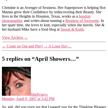
Christine is an Avenger of Sexiness. Her Superpower is helping Hot
Mamas grow their Confidence by rediscovering their Beauty. She
lives in the Heights in Houston, Texas, works as a
boudoir
photographer
, and writes about running a
Business of Awesome
. In
her spare time, she loves to knit, especially when she travels. She &
her husband Mike have a food blog at
Spoon & Knife
.
View Archive
→
←
Come on Out and Play!
→
A Long Day…
5 replies on “April Showers…”
Shelly
says:
Monday, April 9, 2007 at 5:42 PM
So, girl, did you even see that I tagged you for the Thinking Blogger