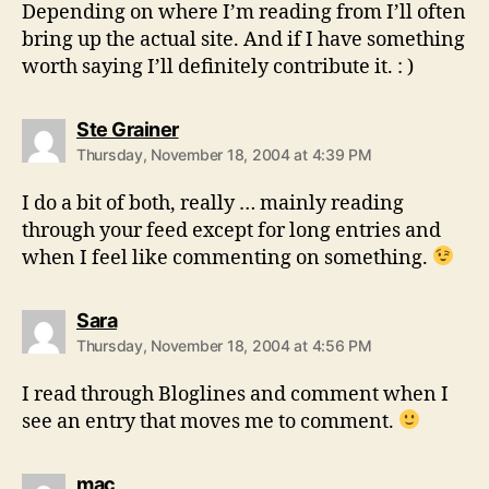
Depending on where I’m reading from I’ll often
bring up the actual site. And if I have something
worth saying I’ll definitely contribute it. : )
says:
Ste Grainer
Thursday, November 18, 2004 at 4:39 PM
I do a bit of both, really … mainly reading
through your feed except for long entries and
when I feel like commenting on something.
says:
Sara
Thursday, November 18, 2004 at 4:56 PM
I read through Bloglines and comment when I
see an entry that moves me to comment.
says:
mac