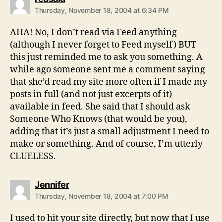
Thursday, November 18, 2004 at 6:34 PM
AHA! No, I don’t read via Feed anything
(although I never forget to Feed myself) BUT
this just reminded me to ask you something. A
while ago someone sent me a comment saying
that she’d read my site more often if I made my
posts in full (and not just excerpts of it)
available in feed. She said that I should ask
Someone Who Knows (that would be you),
adding that it’s just a small adjustment I need to
make or something. And of course, I’m utterly
CLUELESS.
says:
Jennifer
Thursday, November 18, 2004 at 7:00 PM
I used to hit your site directly, but now that I use