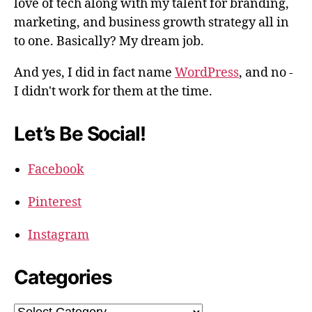
love of tech along with my talent for branding,
marketing, and business growth strategy all in
to one. Basically? My dream job.
And yes, I did in fact name
WordPress
, and no -
I didn't work for them at the time.
Let’s Be Social!
Facebook
Pinterest
Instagram
Categories
Categories