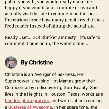
poll if you will, you would really make me
happy if you would take a minute or two and
actually visit the site to comment on this post.
I’m curious to see how many people read it via a
feed reader instead of hitting the actual site.
Ready… set… GO! Blurker amnesty – it’s safe to
comment. Come on in, the water’s fine…
By Christine
Christine is an Avenger of Sexiness. Her
Superpower is helping Hot Mamas grow their
Confidence by rediscovering their Beauty. She
lives in the Heights in Houston, Texas, works as a
boudoir photographer
, and writes about running
a
Business of Awesome
. In her spare time, she