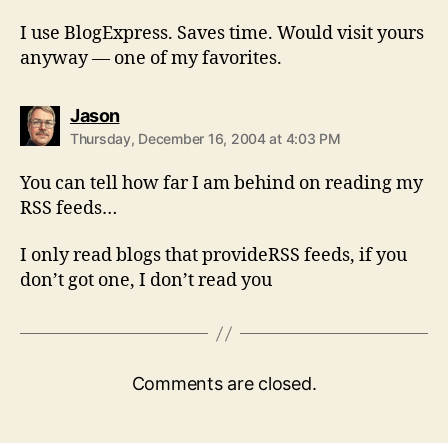
I use BlogExpress. Saves time. Would visit yours
anyway — one of my favorites.
says:
Jason
Thursday, December 16, 2004 at 4:03 PM
You can tell how far I am behind on reading my
RSS feeds…
I only read blogs that provideRSS feeds, if you
don’t got one, I don’t read you
Comments are closed.