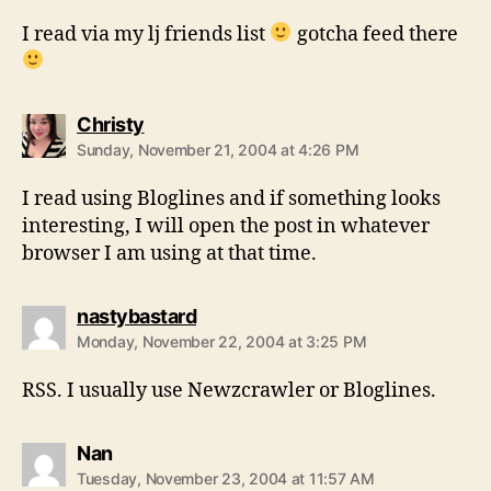
I read via my lj friends list
gotcha feed there
says:
Christy
Sunday, November 21, 2004 at 4:26 PM
I read using Bloglines and if something looks
interesting, I will open the post in whatever
browser I am using at that time.
says:
nastybastard
Monday, November 22, 2004 at 3:25 PM
RSS. I usually use Newzcrawler or Bloglines.
says:
Nan
Tuesday, November 23, 2004 at 11:57 AM