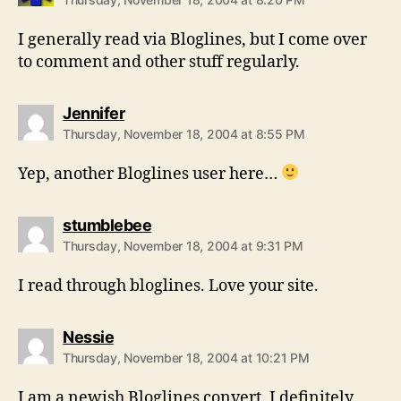
I generally read via Bloglines, but I come over
to comment and other stuff regularly.
says:
Jennifer
Thursday, November 18, 2004 at 8:55 PM
Yep, another Bloglines user here…
says:
stumblebee
Thursday, November 18, 2004 at 9:31 PM
I read through bloglines. Love your site.
says:
Nessie
Thursday, November 18, 2004 at 10:21 PM
I am a newish Bloglines convert. I definitely