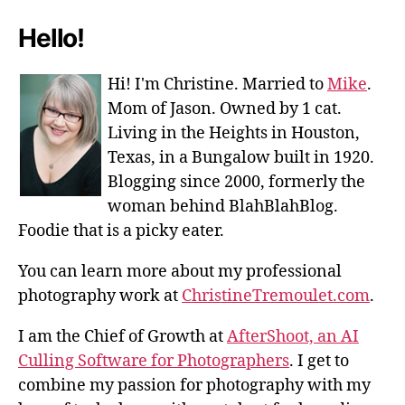
Hello!
Hi! I'm Christine. Married to
Mike
.
Mom of Jason. Owned by 1 cat.
Living in the Heights in Houston,
Texas, in a Bungalow built in 1920.
Blogging since 2000, formerly the
woman behind BlahBlahBlog.
Foodie that is a picky eater.
You can learn more about my professional
photography work at
ChristineTremoulet.com
.
I am the Chief of Growth at
AfterShoot, an AI
Culling Software for Photographers
. I get to
combine my passion for photography with my