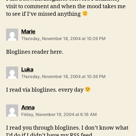
visit to comment and when the mood takes me
to see if I’ve missed anything
says:
Marie
Thursday, November 18, 2004 at 10:26 PM
Bloglines reader here.
says:
Luka
Thursday, November 18, 2004 at 10:36 PM
I read via bloglines. every day
says:
Anna
Friday, November 19, 2004 at 6:16 AM
I read you through bloglines. I don’t know what
I’d do if I didn’t have my RSS feed.