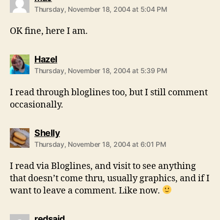
Thursday, November 18, 2004 at 5:04 PM
OK fine, here I am.
says:
Hazel
Thursday, November 18, 2004 at 5:39 PM
I read through bloglines too, but I still comment
occasionally.
says:
Shelly
Thursday, November 18, 2004 at 6:01 PM
I read via Bloglines, and visit to see anything
that doesn’t come thru, usually graphics, and if I
want to leave a comment. Like now.
says:
redsaid