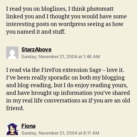
I read you on bloglines, I think photomatt
linked you and I thought you would have some
interesting posts on wordpress seeing as how
you named it and stuff.
says:
StarzAbove
Sunday, November 21, 2004 at 1:46 AM
I read via the FireFox extension Sage – love it.
I’ve been really sporadic on both my blogging
and blog-reading, but I do enjoy reading yours,
and have brought up information you’ve shared
in my real life conversations as if you are an old
friend.
says:
Fiona
Sunday, November 21, 2004 at 6:11 AM