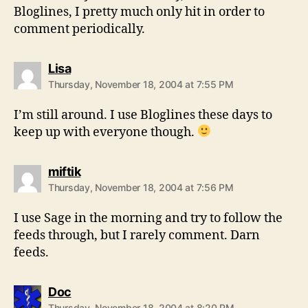
Bloglines, I pretty much only hit in order to
comment periodically.
says:
Lisa
Thursday, November 18, 2004 at 7:55 PM
I’m still around. I use Bloglines these days to
keep up with everyone though.
says:
miftik
Thursday, November 18, 2004 at 7:56 PM
I use Sage in the morning and try to follow the
feeds through, but I rarely comment. Darn
feeds.
says:
Doc
Thursday, November 18, 2004 at 8:20 PM