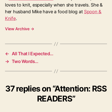
loves to knit, especially when she travels. She &
her husband Mike have a food blog at
Spoon &
Knife
.
View Archive
→
←
All That I Expected…
→
Two Words…
37 replies on “Attention: RSS
READERS”