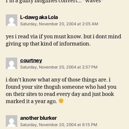
I’m a guilty bloglines convert… *waves*
says:
L-dawg aka Lola
Saturday, November 20, 2004 at 2:05 AM
yes i read via if you must know. but i dont mind
giving up that kind of information.
says:
courtney
Saturday, November 20, 2004 at 2:57 PM
i don’t know what any of those things are. i
found your site thoguh someone who had you
on their sites to read every day and just book
marked it a year ago.
says:
another blurker
Saturday, November 20, 2004 at 6:15 PM