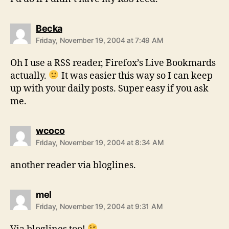
says:
Becka
Friday, November 19, 2004 at 7:49 AM
Oh I use a RSS reader, Firefox’s Live Bookmards
actually.
It was easier this way so I can keep
up with your daily posts. Super easy if you ask
me.
says:
wcoco
Friday, November 19, 2004 at 8:34 AM
another reader via bloglines.
says:
mel
Friday, November 19, 2004 at 9:31 AM