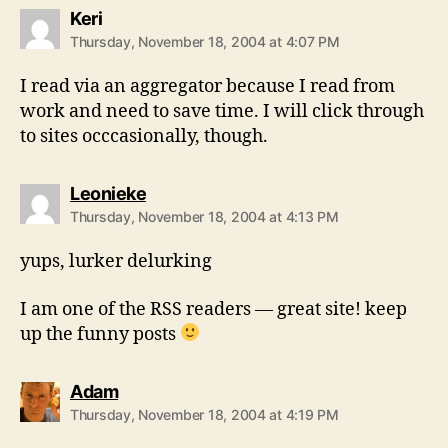
says:
Keri
Thursday, November 18, 2004 at 4:07 PM
I read via an aggregator because I read from
work and need to save time. I will click through
to sites occcasionally, though.
says:
Leonieke
Thursday, November 18, 2004 at 4:13 PM
yups, lurker delurking
I am one of the RSS readers — great site! keep
up the funny posts
says:
Adam
Thursday, November 18, 2004 at 4:19 PM