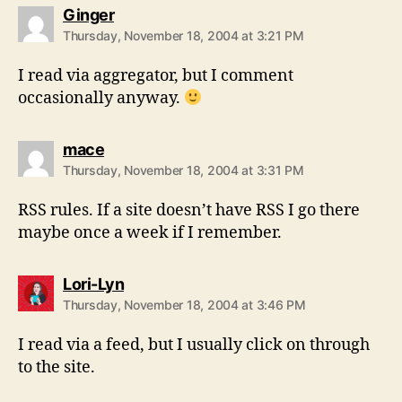
says:
Ginger
Thursday, November 18, 2004 at 3:21 PM
I read via aggregator, but I comment
occasionally anyway.
says:
mace
Thursday, November 18, 2004 at 3:31 PM
RSS rules. If a site doesn’t have RSS I go there
maybe once a week if I remember.
says:
Lori-Lyn
Thursday, November 18, 2004 at 3:46 PM
I read via a feed, but I usually click on through
to the site.