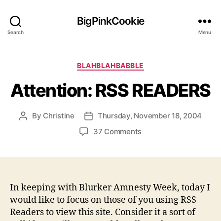
BigPinkCookie
Search
Menu
Categories
BLAHBLAHBABBLE
Attention: RSS READERS
By
Christine
Thursday, November 18, 2004
Post
Post
author
date
on
37 Comments
Attention:
RSS
READERS
In keeping with Blurker Amnesty Week, today I
would like to focus on those of you using RSS
Readers to view this site. Consider it a sort of