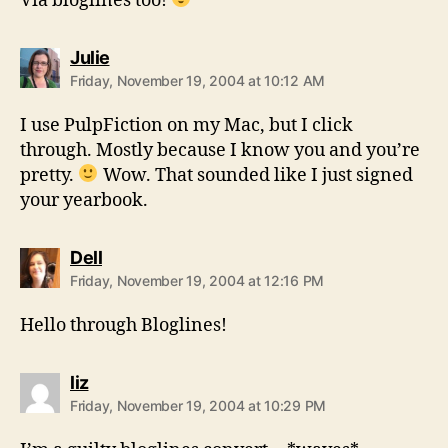
Via bloglines too!
says:
Julie
Friday, November 19, 2004 at 10:12 AM
I use PulpFiction on my Mac, but I click
through. Mostly because I know you and you’re
pretty.
Wow. That sounded like I just signed
your yearbook.
says:
Dell
Friday, November 19, 2004 at 12:16 PM
Hello through Bloglines!
says:
liz
Friday, November 19, 2004 at 10:29 PM