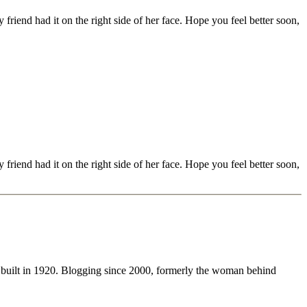
riend had it on the right side of her face. Hope you feel better soon,
riend had it on the right side of her face. Hope you feel better soon,
 built in 1920. Blogging since 2000, formerly the woman behind