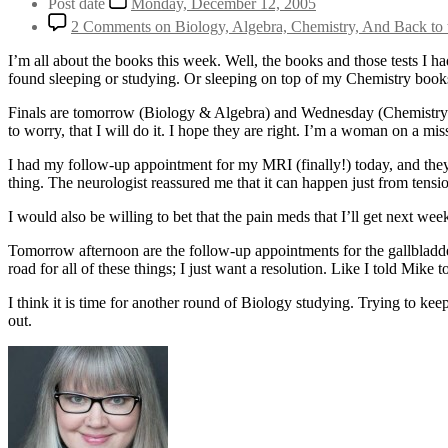
Post date
Monday, December 12, 2005
2 Comments
on Biology, Algebra, Chemistry, And Back t
I’m all about the books this week. Well, the books and those tests I 
found sleeping or studying. Or sleeping on top of my Chemistry books,
Finals are tomorrow (Biology & Algebra) and Wednesday (Chemistry). I
to worry, that I will do it. I hope they are right. I’m a woman on a miss
I had my follow-up appointment for my MRI (finally!) today, and they 
thing. The neurologist reassured me that it can happen just from tensi
I would also be willing to bet that the pain meds that I’ll get next we
Tomorrow afternoon are the follow-up appointments for the gallbladde
road for all of these things; I just want a resolution. Like I told Mike t
I think it is time for another round of Biology studying. Trying to 
out.