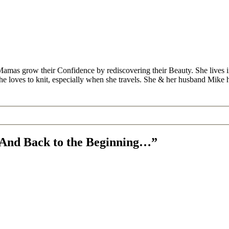
Mamas grow their Confidence by rediscovering their Beauty. She lives 
 she loves to knit, especially when she travels. She & her husband Mike
, And Back to the Beginning…”