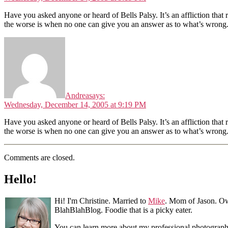
Have you asked anyone or heard of Bells Palsy. It’s an affliction that
the worse is when no one can give you an answer as to what’s wrong
Andrea
says:
Wednesday, December 14, 2005 at 9:19 PM
Have you asked anyone or heard of Bells Palsy. It’s an affliction that
the worse is when no one can give you an answer as to what’s wrong
Comments are closed.
Hello!
Hi! I'm Christine. Married to
Mike
. Mom of Jason. Ow
BlahBlahBlog. Foodie that is a picky eater.
You can learn more about my professional photograp