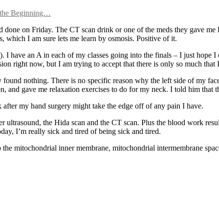
o the Beginning…
had done on Friday. The CT scan drink or one of the meds they gave me l
 which I am sure lets me learn by osmosis. Positive of it.
 have an A in each of my classes going into the finals – I just hope I 
ion right now, but I am trying to accept that there is only so much that I 
found nothing. There is no specific reason why the left side of my face
on, and gave me relaxation exercises to do for my neck. I told him that 
ek after my hand surgery might take the edge off of any pain I have.
r ultrasound, the Hida scan and the CT scan. Plus the blood work resul
oday, I’m really sick and tired of being sick and tired.
keep the mitochondrial inner membrane, mitochondrial intermembrane spa