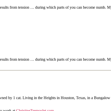
 results from tension … during which parts of you can become numb. My f
.
 results from tension … during which parts of you can become numb. My f
.
ned by 1 cat. Living in the Heights in Houston, Texas, in a Bungalow
hy work at
ChristineTremoulet.com
.