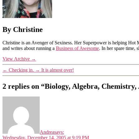
By Christine
Christine is an Avenger of Sexiness. Her Superpower is helping Hot 
and writes about running a
Business of Awesome
. In her spare time,
View Archive
→
←
Checking in.
→
It is almost over!
2 replies on “Biology, Algebra, Chemistry
Andrea
says:
Wednesday, December 14, 2005 at 9:19 PM