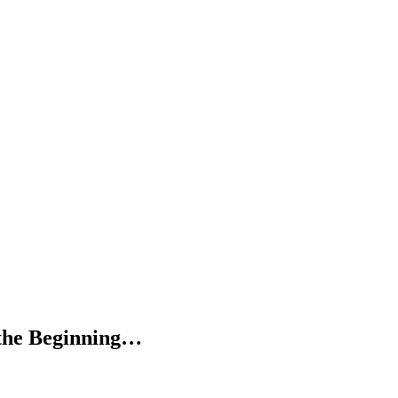
 the Beginning…