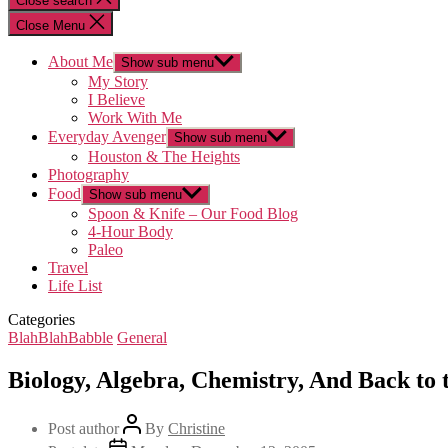
Close search
Close Menu
About Me
Show sub menu
My Story
I Believe
Work With Me
Everyday Avenger
Show sub menu
Houston & The Heights
Photography
Food
Show sub menu
Spoon & Knife – Our Food Blog
4-Hour Body
Paleo
Travel
Life List
Categories
BlahBlahBabble
General
Biology, Algebra, Chemistry, And Back to
Post author
By
Christine