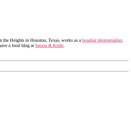
in the Heights in Houston, Texas, works as a
boudoir photographer
,
 have a food blog at
Spoon & Knife
.