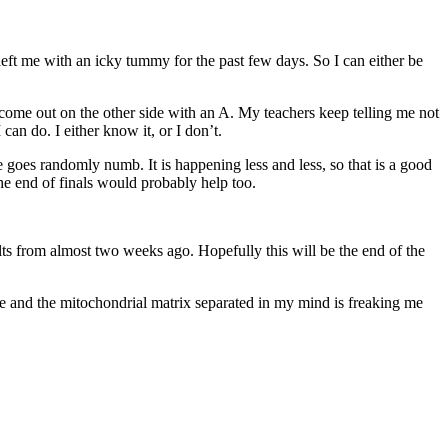
eft me with an icky tummy for the past few days. So I can either be
come out on the other side with an A. My teachers keep telling me not
can do. I either know it, or I don’t.
 goes randomly numb. It is happening less and less, so that is a good
the end of finals would probably help too.
ts from almost two weeks ago. Hopefully this will be the end of the
ce and the mitochondrial matrix separated in my mind is freaking me