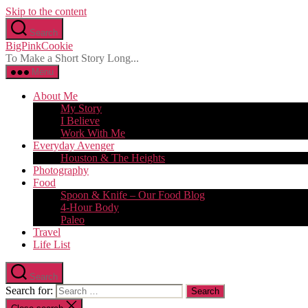
Skip to the content
Search
BigPinkCookie
To Make a Short Story Long...
Menu
About Me
My Story
I Believe
Work With Me
Everyday Avenger
Houston & The Heights
Photography
Food
Spoon & Knife – Our Food Blog
4-Hour Body
Paleo
Travel
Life List
Search
Search for: