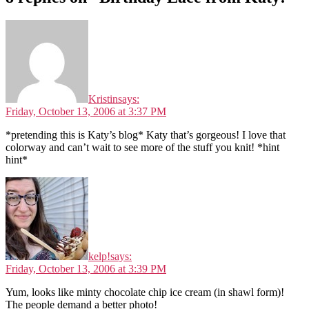
Kristin
says:
Friday, October 13, 2006 at 3:37 PM
*pretending this is Katy’s blog* Katy that’s gorgeous! I love that
colorway and can’t wait to see more of the stuff you knit! *hint
hint*
kelp!
says:
Friday, October 13, 2006 at 3:39 PM
Yum, looks like minty chocolate chip ice cream (in shawl form)!
The people demand a better photo!