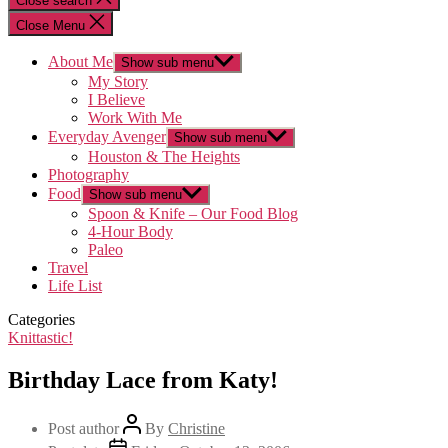
Close search
Close Menu
About Me
Show sub menu
My Story
I Believe
Work With Me
Everyday Avenger
Show sub menu
Houston & The Heights
Photography
Food
Show sub menu
Spoon & Knife – Our Food Blog
4-Hour Body
Paleo
Travel
Life List
Categories
Knittastic!
Birthday Lace from Katy!
Post author
By
Christine