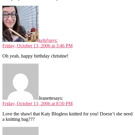
kelp!
says:
Friday, October 13, 2006 at 3:46 PM
Oh yeah, happy birthday christine!
Jeanette
says:
Friday, October 13, 2006 at 8:50 PM
Love the shawl that Katy Blogless knitted for you! Doesn’t she need
a knitting bag???