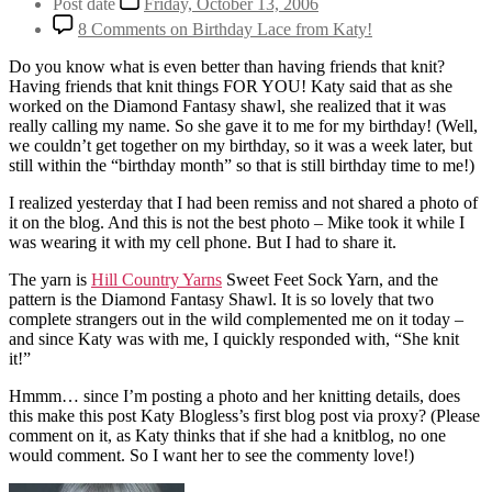
Post date
Friday, October 13, 2006
8 Comments
on Birthday Lace from Katy!
Do you know what is even better than having friends that knit?
Having friends that knit things FOR YOU! Katy said that as she
worked on the Diamond Fantasy shawl, she realized that it was
really calling my name. So she gave it to me for my birthday! (Well,
we couldn’t get together on my birthday, so it was a week later, but
still within the “birthday month” so that is still birthday time to me!)
I realized yesterday that I had been remiss and not shared a photo of
it on the blog. And this is not the best photo – Mike took it while I
was wearing it with my cell phone. But I had to share it.
The yarn is
Hill Country Yarns
Sweet Feet Sock Yarn, and the
pattern is the Diamond Fantasy Shawl. It is so lovely that two
complete strangers out in the wild complemented me on it today –
and since Katy was with me, I quickly responded with, “She knit
it!”
Hmmm… since I’m posting a photo and her knitting details, does
this make this post Katy Blogless’s first blog post via proxy? (Please
comment on it, as Katy thinks that if she had a knitblog, no one
would comment. So I want her to see the commenty love!)