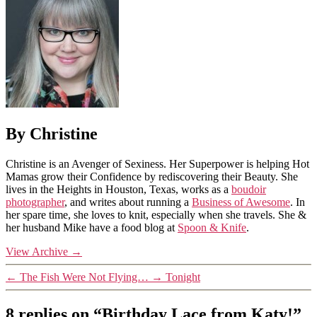
By Christine
Christine is an Avenger of Sexiness. Her Superpower is helping Hot
Mamas grow their Confidence by rediscovering their Beauty. She
lives in the Heights in Houston, Texas, works as a
boudoir
photographer
, and writes about running a
Business of Awesome
. In
her spare time, she loves to knit, especially when she travels. She &
her husband Mike have a food blog at
Spoon & Knife
.
View Archive
→
←
The Fish Were Not Flying…
→
Tonight
8 replies on “Birthday Lace from Katy!”