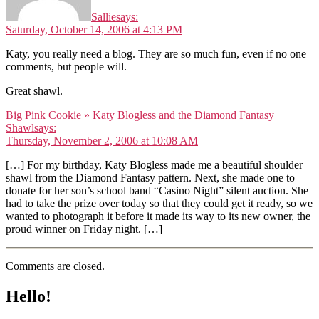
Sallie
says:
Saturday, October 14, 2006 at 4:13 PM
Katy, you really need a blog. They are so much fun, even if no one
comments, but people will.
Great shawl.
Big Pink Cookie » Katy Blogless and the Diamond Fantasy
Shawl
says:
Thursday, November 2, 2006 at 10:08 AM
[…] For my birthday, Katy Blogless made me a beautiful shoulder
shawl from the Diamond Fantasy pattern. Next, she made one to
donate for her son’s school band “Casino Night” silent auction. She
had to take the prize over today so that they could get it ready, so we
wanted to photograph it before it made its way to its new owner, the
proud winner on Friday night. […]
Comments are closed.
Hello!