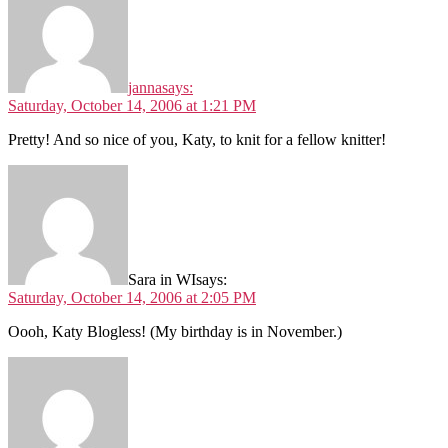
janna
says:
Saturday, October 14, 2006 at 1:21 PM
Pretty! And so nice of you, Katy, to knit for a fellow knitter!
Sara in WI
says:
Saturday, October 14, 2006 at 2:05 PM
Oooh, Katy Blogless! (My birthday is in November.)