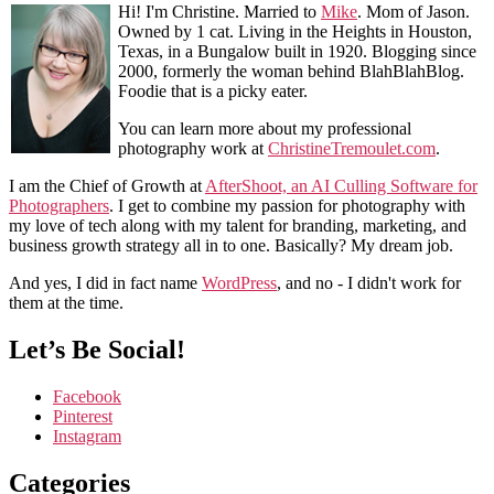
Hi! I'm Christine. Married to
Mike
. Mom of Jason.
Owned by 1 cat. Living in the Heights in Houston,
Texas, in a Bungalow built in 1920. Blogging since
2000, formerly the woman behind BlahBlahBlog.
Foodie that is a picky eater.
You can learn more about my professional
photography work at
ChristineTremoulet.com
.
I am the Chief of Growth at
AfterShoot, an AI Culling Software for
Photographers
. I get to combine my passion for photography with
my love of tech along with my talent for branding, marketing, and
business growth strategy all in to one. Basically? My dream job.
And yes, I did in fact name
WordPress
, and no - I didn't work for
them at the time.
Let’s Be Social!
Facebook
Pinterest
Instagram
Categories