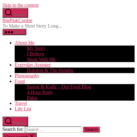
Skip to the content
Search
BigPinkCookie
To Make a Short Story Long...
Menu
About Me
My Story
I Believe
Work With Me
Everyday Avenger
Houston & The Heights
Photography
Food
Spoon & Knife – Our Food Blog
4-Hour Body
Paleo
Travel
Life List
Search
Search for: