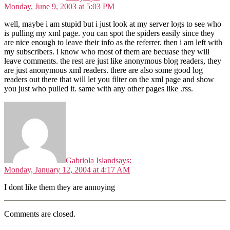
Monday, June 9, 2003 at 5:03 PM
well, maybe i am stupid but i just look at my server logs to see who
is pulling my xml page. you can spot the spiders easily since they
are nice enough to leave their info as the referrer. then i am left with
my subscribers. i know who most of them are becuase they will
leave comments. the rest are just like anonymous blog readers, they
are just anonymous xml readers. there are also some good log
readers out there that will let you filter on the xml page and show
you just who pulled it. same with any other pages like .rss.
Gabriola Island
says:
Monday, January 12, 2004 at 4:17 AM
I dont like them they are annoying
Comments are closed.