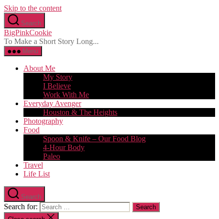
Skip to the content
Search
BigPinkCookie
To Make a Short Story Long...
Menu
About Me
My Story
I Believe
Work With Me
Everyday Avenger
Houston & The Heights
Photography
Food
Spoon & Knife – Our Food Blog
4-Hour Body
Paleo
Travel
Life List
Search
Search for: