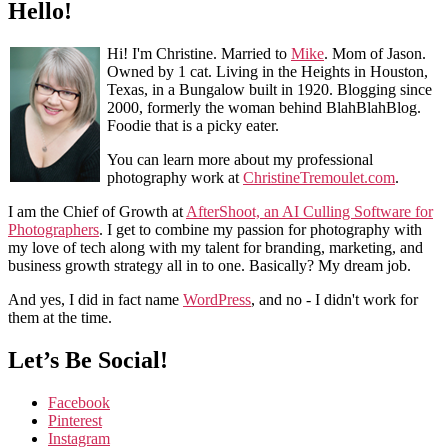
Hello!
Hi! I'm Christine. Married to
Mike
. Mom of Jason.
Owned by 1 cat. Living in the Heights in Houston,
Texas, in a Bungalow built in 1920. Blogging since
2000, formerly the woman behind BlahBlahBlog.
Foodie that is a picky eater.
You can learn more about my professional
photography work at
ChristineTremoulet.com
.
I am the Chief of Growth at
AfterShoot, an AI Culling Software for
Photographers
. I get to combine my passion for photography with
my love of tech along with my talent for branding, marketing, and
business growth strategy all in to one. Basically? My dream job.
And yes, I did in fact name
WordPress
, and no - I didn't work for
them at the time.
Let’s Be Social!
Facebook
Pinterest
Instagram