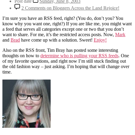
Post date
Sunday, June 8, 2003
2 Comments
on Bloggers Across the Land Rejoice!
I’m sure you have an RSS feed, right? (You do, don’t you? You
know why you want one, right?) If you are like me, you might want
a feed that serves all categories except one or two that you don’t
want to share. For me, it’s the restricted access posts. Now,
Mark
and
Brad
have come up with a solution. Sweet!
Enjoy!
Also on the RSS front, Tim Bray has posted some interesting
thoughts on how to
determine who is pulling your RSS feeds
. One
of my favorite questions, and right now I’m still stuck finding out
the old fashion way – just asking. I’m hoping that will change over
time.