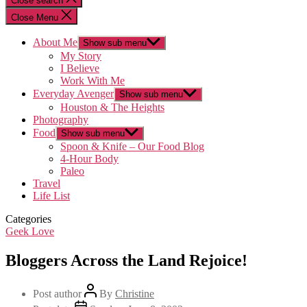
Close search
Close Menu
About Me
Show sub menu
My Story
I Believe
Work With Me
Everyday Avenger
Show sub menu
Houston & The Heights
Photography
Food
Show sub menu
Spoon & Knife – Our Food Blog
4-Hour Body
Paleo
Travel
Life List
Categories
Geek Love
Bloggers Across the Land Rejoice!
Post author
By
Christine