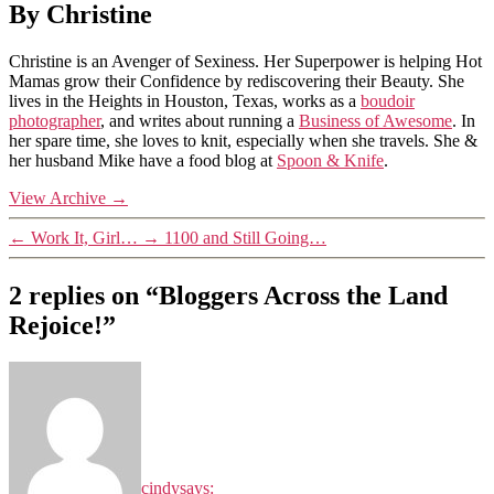
By Christine
Christine is an Avenger of Sexiness. Her Superpower is helping Hot
Mamas grow their Confidence by rediscovering their Beauty. She
lives in the Heights in Houston, Texas, works as a
boudoir
photographer
, and writes about running a
Business of Awesome
. In
her spare time, she loves to knit, especially when she travels. She &
her husband Mike have a food blog at
Spoon & Knife
.
View Archive
→
←
Work It, Girl…
→
1100 and Still Going…
2 replies on “Bloggers Across the Land
Rejoice!”
cindy
says: