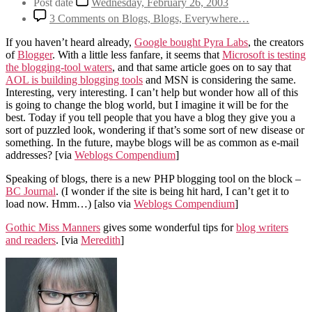
Post date
Wednesday, February 26, 2003
3 Comments
on Blogs, Blogs, Everywhere…
If you haven’t heard already,
Google bought Pyra Labs
, the creators
of
Blogger
. With a little less fanfare, it seems that
Microsoft is testing
the blogging-tool waters
, and that same article goes on to say that
AOL is building blogging tools
and MSN is considering the same.
Interesting, very interesting. I can’t help but wonder how all of this
is going to change the blog world, but I imagine it will be for the
best. Today if you tell people that you have a blog they give you a
sort of puzzled look, wondering if that’s some sort of new disease or
something. In the future, maybe blogs will be as common as e-mail
addresses?
[via
Weblogs Compendium
]
Speaking of blogs, there is a new PHP blogging tool on the block –
BC Journal
. (I wonder if the site is being hit hard, I can’t get it to
load now. Hmm…)
[also via
Weblogs Compendium
]
Gothic Miss Manners
gives some wonderful tips for
blog writers
and readers
.
[via
Meredith
]