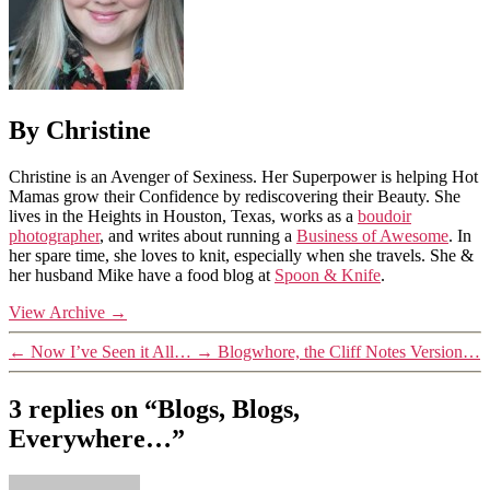
By Christine
Christine is an Avenger of Sexiness. Her Superpower is helping Hot
Mamas grow their Confidence by rediscovering their Beauty. She
lives in the Heights in Houston, Texas, works as a
boudoir
photographer
, and writes about running a
Business of Awesome
. In
her spare time, she loves to knit, especially when she travels. She &
her husband Mike have a food blog at
Spoon & Knife
.
View Archive
→
←
Now I’ve Seen it All…
→
Blogwhore, the Cliff Notes Version…
3 replies on “Blogs, Blogs,
Everywhere…”