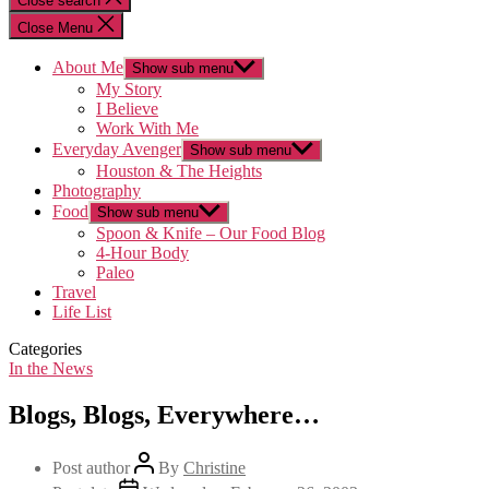
Close search
Close Menu
About Me
Show sub menu
My Story
I Believe
Work With Me
Everyday Avenger
Show sub menu
Houston & The Heights
Photography
Food
Show sub menu
Spoon & Knife – Our Food Blog
4-Hour Body
Paleo
Travel
Life List
Categories
In the News
Blogs, Blogs, Everywhere…
Post author
By
Christine