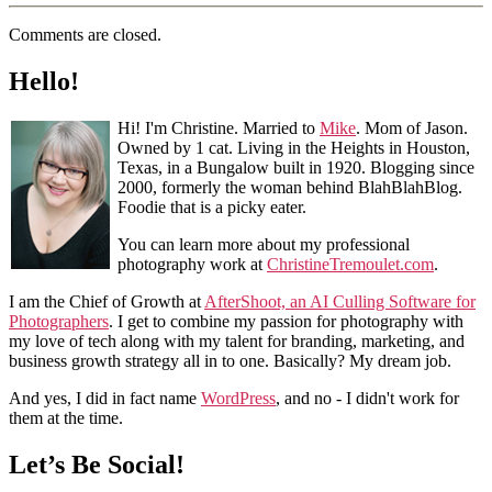
Comments are closed.
Hello!
Hi! I'm Christine. Married to
Mike
. Mom of Jason.
Owned by 1 cat. Living in the Heights in Houston,
Texas, in a Bungalow built in 1920. Blogging since
2000, formerly the woman behind BlahBlahBlog.
Foodie that is a picky eater.
You can learn more about my professional
photography work at
ChristineTremoulet.com
.
I am the Chief of Growth at
AfterShoot, an AI Culling Software for
Photographers
. I get to combine my passion for photography with
my love of tech along with my talent for branding, marketing, and
business growth strategy all in to one. Basically? My dream job.
And yes, I did in fact name
WordPress
, and no - I didn't work for
them at the time.
Let’s Be Social!