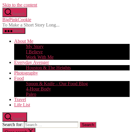
Skip to the content
Search
BigPinkCookie
To Make a Short Story Long...
Menu
About Me
My Story
I Believe
Work With Me
Everyday Avenger
Houston & The Heights
Photography
Food
Spoon & Knife – Our Food Blog
4-Hour Body
Paleo
Travel
Life List
Search
Search for: