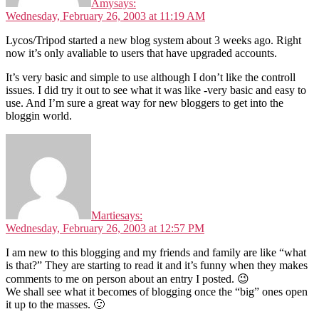
Amy
says:
Wednesday, February 26, 2003 at 11:19 AM
Lycos/Tripod started a new blog system about 3 weeks ago. Right
now it’s only avaliable to users that have upgraded accounts.
It’s very basic and simple to use although I don’t like the controll
issues. I did try it out to see what it was like -very basic and easy to
use. And I’m sure a great way for new bloggers to get into the
bloggin world.
Martie
says:
Wednesday, February 26, 2003 at 12:57 PM
I am new to this blogging and my friends and family are like “what
is that?” They are starting to read it and it’s funny when they makes
comments to me on person about an entry I posted. 😉
We shall see what it becomes of blogging once the “big” ones open
it up to the masses. 🙂