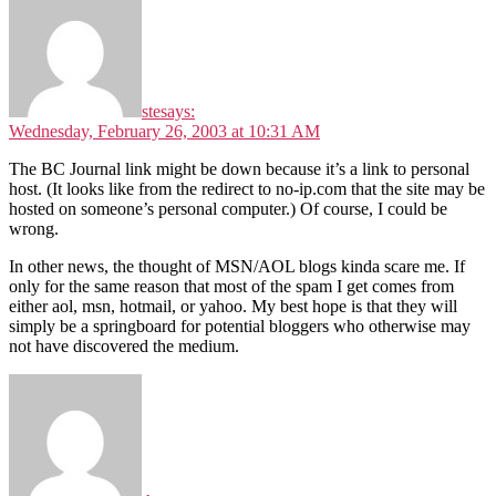
ste
says:
Wednesday, February 26, 2003 at 10:31 AM
The BC Journal link might be down because it’s a link to personal
host. (It looks like from the redirect to no-ip.com that the site may be
hosted on someone’s personal computer.) Of course, I could be
wrong.
In other news, the thought of MSN/AOL blogs kinda scare me. If
only for the same reason that most of the spam I get comes from
either aol, msn, hotmail, or yahoo. My best hope is that they will
simply be a springboard for potential bloggers who otherwise may
not have discovered the medium.