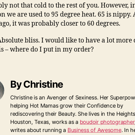
ly not that cold to the rest of you. However, i
n we are used to 95 degree heat. 65 is nippy.
ago, it was probably closer to 60 degrees.
Absolute bliss. I would like to have a lot more
his – where do I put in my order?
By Christine
Christine is an Avenger of Sexiness. Her Superpow
helping Hot Mamas grow their Confidence by
rediscovering their Beauty. She lives in the Heights
Houston, Texas, works as a
boudoir photographer
writes about running a
Business of Awesome
. In 