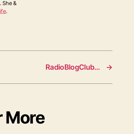
s. She &
ife
.
RadioBlogClub…
→
r More