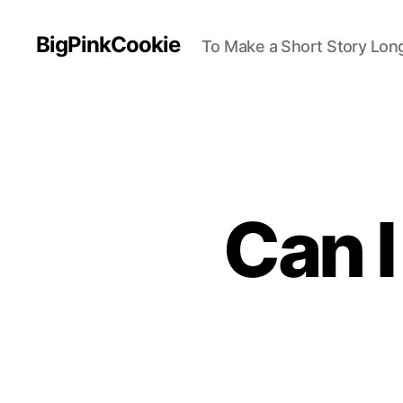
BigPinkCookie
To Make a Short Story Long
Can 