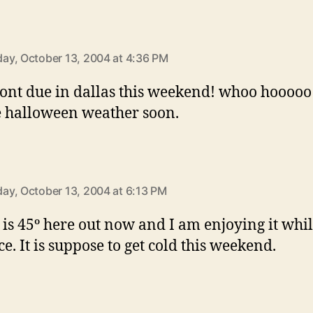
says:
y, October 13, 2004 at 4:36 PM
ront due in dallas this weekend! whoo hooooo!
e halloween weather soon.
says:
y, October 13, 2004 at 6:13 PM
 is 45º here out now and I am enjoying it while
ice. It is suppose to get cold this weekend.
says: