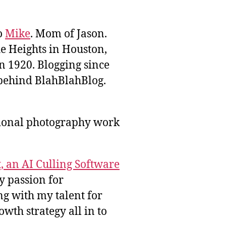
to
Mike
. Mom of Jason.
he Heights in Houston,
n 1920. Blogging since
behind BlahBlahBlog.
sional photography work
, an AI Culling Software
y passion for
g with my talent for
wth strategy all in to