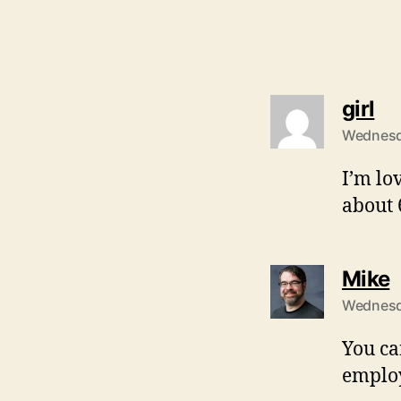
sa
girl
Wednesda
I’m lo
about 
s
Mike
Wednesda
You ca
employ