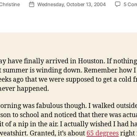
Christine
Wednesday, October 13, 2004
5 Co
Post
r
date
ay have finally arrived in Houston. If nothing 
st summer is winding down. Remember how I 
eks ago that we were supposed to get a cold f
never happened.
orning was fabulous though. I walked outside
ason to school and noticed that there was actu
bit of a nip in the air. I actually wished I had 
sweatshirt. Granted, it’s about
65 degrees
right