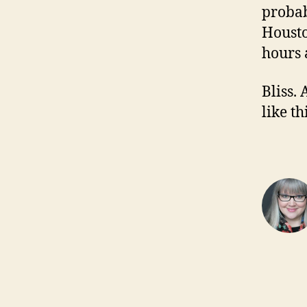
probab
Housto
hours 
Bliss. 
like t