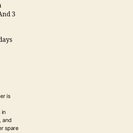
n
 And 3
 days
er is
 in
, and
her spare