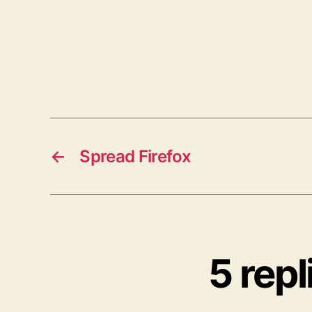
←
Spread Firefox
5 rep