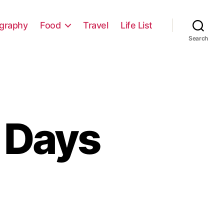
graphy
Food
Travel
Life List
Search
 Days