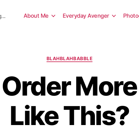
About Me
Everyday Avenger
Photo
...
Categories
BLAHBLAHBABBLE
I Order More
Like This?