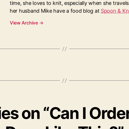
time, she loves to knit, especially when she travel
her husband Mike have a food blog at
Spoon & Kn
View Archive
→
lies on “Can I Orde