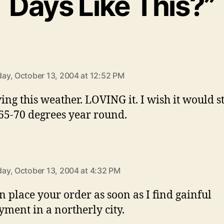
Days Like This?”
ys:
y, October 13, 2004 at 12:52 PM
ving this weather. LOVING it. I wish it would s
65-70 degrees year round.
ays:
y, October 13, 2004 at 4:32 PM
n place your order as soon as I find gainful
ment in a northerly city.