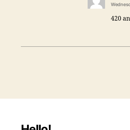
Wednesd
420 an
Hello!