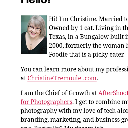
Hi! I'm Christine. Married 
Owned by 1 cat. Living in t
Texas, in a Bungalow built i
2000, formerly the woman 
Foodie that is a picky eater.
You can learn more about my profes
at
ChristineTremoulet.com
.
I am the Chief of Growth at
AfterShoot
for Photographers
. I get to combine m
photography with my love of tech alon
branding, marketing, and business gro