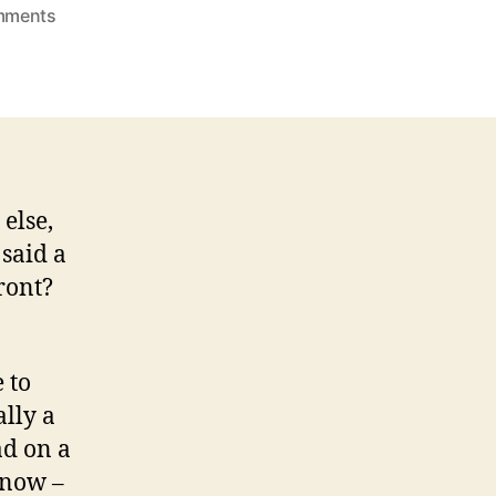
on
mments
Can
I
Order
More
Days
Like
This?
else,
said a
ront?
 to
ally a
had on a
 now –