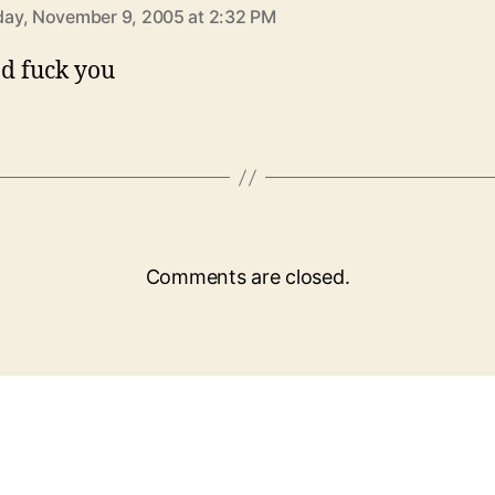
ay, November 9, 2005 at 2:32 PM
d fuck you
Comments are closed.