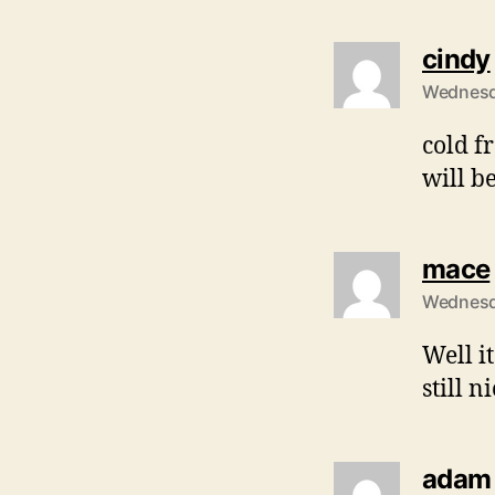
cindy
Wednesda
cold f
will b
mace
Wednesda
Well it
still n
adam