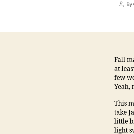
By
Post
autho
Fall m
at lea
few we
Yeah, 
This m
take J
little 
light 