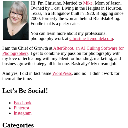
Hi! I'm Christine. Married to
Mike
. Mom of Jason.
Owned by 1 cat. Living in the Heights in Houston,
Texas, in a Bungalow built in 1920. Blogging since
2000, formerly the woman behind BlahBlahBlog.
Foodie that is a picky eater.
You can learn more about my professional
photography work at
ChristineTremoulet.com
.
I am the Chief of Growth at
AfterShoot, an AI Culling Software for
Photographers
. I get to combine my passion for photography with
my love of tech along with my talent for branding, marketing, and
business growth strategy all in to one. Basically? My dream job.
And yes, I did in fact name
WordPress
, and no - I didn't work for
them at the time.
Let’s Be Social!
Facebook
Pinterest
Instagram
Categories