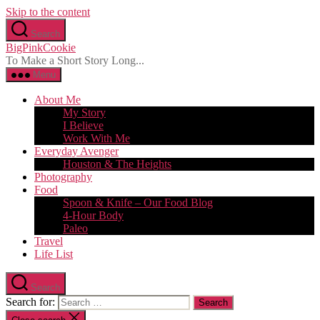
Skip to the content
Search
BigPinkCookie
To Make a Short Story Long...
Menu
About Me
My Story
I Believe
Work With Me
Everyday Avenger
Houston & The Heights
Photography
Food
Spoon & Knife – Our Food Blog
4-Hour Body
Paleo
Travel
Life List
Search
Search for: