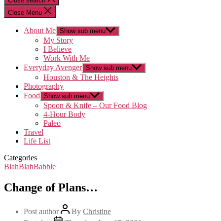
Close search
Close Menu
About Me
Show sub menu
My Story
I Believe
Work With Me
Everyday Avenger
Show sub menu
Houston & The Heights
Photography
Food
Show sub menu
Spoon & Knife – Our Food Blog
4-Hour Body
Paleo
Travel
Life List
Categories
BlahBlahBabble
Change of Plans…
Post author
By
Christine