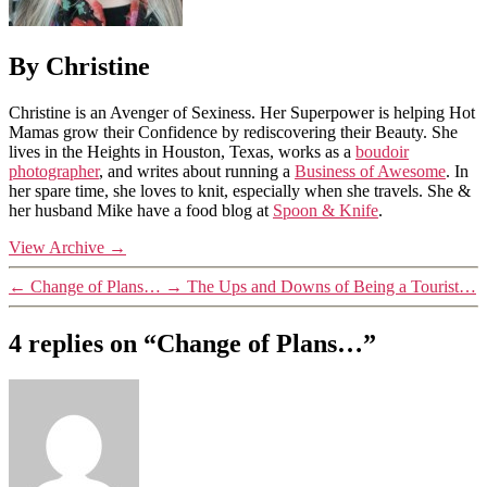
By Christine
Christine is an Avenger of Sexiness. Her Superpower is helping Hot
Mamas grow their Confidence by rediscovering their Beauty. She
lives in the Heights in Houston, Texas, works as a
boudoir
photographer
, and writes about running a
Business of Awesome
. In
her spare time, she loves to knit, especially when she travels. She &
her husband Mike have a food blog at
Spoon & Knife
.
View Archive
→
←
Change of Plans…
→
The Ups and Downs of Being a Tourist…
4 replies on “Change of Plans…”