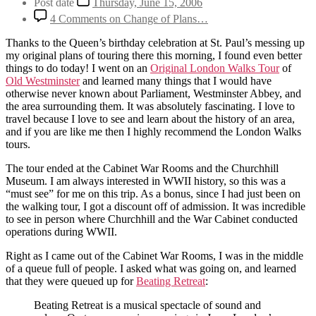
Post date
Thursday, June 15, 2006
4 Comments
on Change of Plans…
Thanks to the Queen’s birthday celebration at St. Paul’s messing up
my original plans of touring there this morning, I found even better
things to do today! I went on an
Original London Walks Tour
of
Old Westminster
and learned many things that I would have
otherwise never known about Parliament, Westminster Abbey, and
the area surrounding them. It was absolutely fascinating. I love to
travel because I love to see and learn about the history of an area,
and if you are like me then I highly recommend the London Walks
tours.
The tour ended at the Cabinet War Rooms and the Churchhill
Museum. I am always interested in WWII history, so this was a
“must see” for me on this trip. As a bonus, since I had just been on
the walking tour, I got a discount off of admission. It was incredible
to see in person where Churchhill and the War Cabinet conducted
operations during WWII.
Right as I came out of the Cabinet War Rooms, I was in the middle
of a queue full of people. I asked what was going on, and learned
that they were queued up for
Beating Retreat
:
Beating Retreat is a musical spectacle of sound and