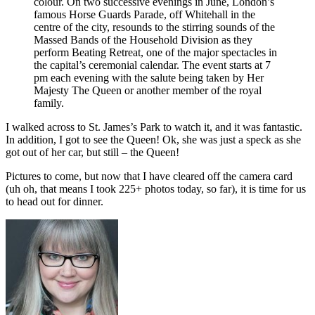
colour. On two successive evenings in June, London’s
famous Horse Guards Parade, off Whitehall in the
centre of the city, resounds to the stirring sounds of the
Massed Bands of the Household Division as they
perform Beating Retreat, one of the major spectacles in
the capital’s ceremonial calendar. The event starts at 7
pm each evening with the salute being taken by Her
Majesty The Queen or another member of the royal
family.
I walked across to St. James’s Park to watch it, and it was fantastic.
In addition, I got to see the Queen! Ok, she was just a speck as she
got out of her car, but still – the Queen!
Pictures to come, but now that I have cleared off the camera card
(uh oh, that means I took 225+ photos today, so far), it is time for us
to head out for dinner.