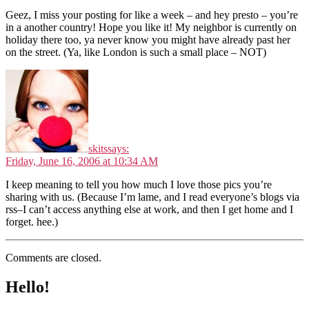
Geez, I miss your posting for like a week – and hey presto – you’re
in a another country! Hope you like it! My neighbor is currently on
holiday there too, ya never know you might have already past her
on the street. (Ya, like London is such a small place – NOT)
skits
says:
Friday, June 16, 2006 at 10:34 AM
I keep meaning to tell you how much I love those pics you’re
sharing with us. (Because I’m lame, and I read everyone’s blogs via
rss–I can’t access anything else at work, and then I get home and I
forget. hee.)
Comments are closed.
Hello!