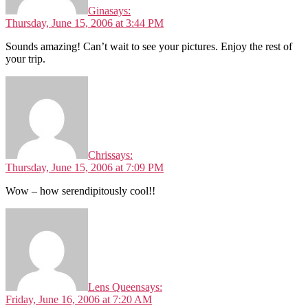
Gina
says:
Thursday, June 15, 2006 at 3:44 PM
Sounds amazing! Can’t wait to see your pictures. Enjoy the rest of
your trip.
Chris
says:
Thursday, June 15, 2006 at 7:09 PM
Wow – how serendipitously cool!!
Lens Queen
says:
Friday, June 16, 2006 at 7:20 AM