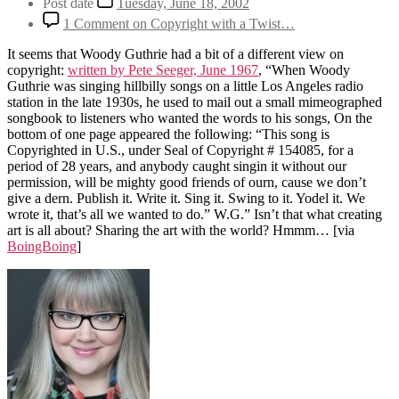
Post date
Tuesday, June 18, 2002
1 Comment
on Copyright with a Twist…
It seems that Woody Guthrie had a bit of a different view on
copyright:
written by Pete Seeger, June 1967
, “When Woody
Guthrie was singing hillbilly songs on a little Los Angeles radio
station in the late 1930s, he used to mail out a small mimeographed
songbook to listeners who wanted the words to his songs, On the
bottom of one page appeared the following: “This song is
Copyrighted in U.S., under Seal of Copyright # 154085, for a
period of 28 years, and anybody caught singin it without our
permission, will be mighty good friends of ourn, cause we don’t
give a dern. Publish it. Write it. Sing it. Swing to it. Yodel it. We
wrote it, that’s all we wanted to do.” W.G.” Isn’t that what creating
art is all about? Sharing the art with the world? Hmmm…
[via
BoingBoing
]