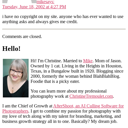
mike
says:
Tuesday, June 18, 2002 at 4:27 PM
i have no copyright on my site. anyone who has ever wanted to use
anything asks and always gives me credit.
Comments are closed.
Hello!
Hi! I'm Christine. Married to
Mike
. Mom of Jason.
Owned by 1 cat. Living in the Heights in Houston,
Texas, in a Bungalow built in 1920. Blogging since
2000, formerly the woman behind BlahBlahBlog.
Foodie that is a picky eater.
You can learn more about my professional
photography work at
ChristineTremoulet.com
.
I am the Chief of Growth at
AfterShoot, an AI Culling Software for
Photographers
. I get to combine my passion for photography with
my love of tech along with my talent for branding, marketing, and
business growth strategy all in to one. Basically? My dream job.