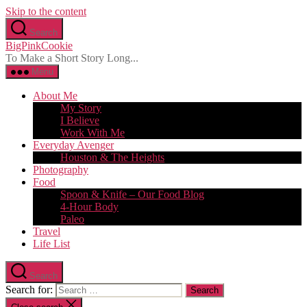
Skip to the content
Search
BigPinkCookie
To Make a Short Story Long...
Menu
About Me
My Story
I Believe
Work With Me
Everyday Avenger
Houston & The Heights
Photography
Food
Spoon & Knife – Our Food Blog
4-Hour Body
Paleo
Travel
Life List
Search
Search for: