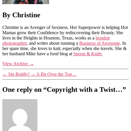
By Christine
Christine is an Avenger of Sexiness. Her Superpower is helping Hot
Mamas grow their Confidence by rediscovering their Beauty. She
lives in the Heights in Houston, Texas, works as a
boudoir
photographer
, and writes about running a
Business of Awesome
. In
her spare time, she loves to knit, especially when she travels. She &
her husband Mike have a food blog at
Spoon & Knife
.
View Archive
→
←
Sin Boldly!
→
A Bit Over the Top…
One reply on “Copyright with a Twist…”