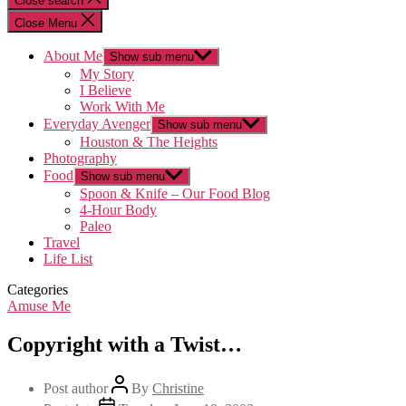
Close search
Close Menu
About Me
Show sub menu
My Story
I Believe
Work With Me
Everyday Avenger
Show sub menu
Houston & The Heights
Photography
Food
Show sub menu
Spoon & Knife – Our Food Blog
4-Hour Body
Paleo
Travel
Life List
Categories
Amuse Me
Copyright with a Twist…
Post author
By
Christine