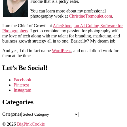
Foodie that is a picky eater.
You can learn more about my professional
photography work at
ChristineTremoulet.com
.
I am the Chief of Growth at
AfterShoot, an AI Culling Software for
Photographers
. I get to combine my passion for photography with
my love of tech along with my talent for branding, marketing, and
business growth strategy all in to one. Basically? My dream job.
And yes, I did in fact name
WordPress
, and no - I didn't work for
them at the time.
Let’s Be Social!
Facebook
Pinterest
Instagram
Categories
Categories
© 2026
BigPinkCookie