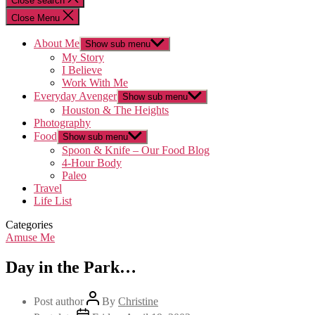
Close search
Close Menu
About Me
Show sub menu
My Story
I Believe
Work With Me
Everyday Avenger
Show sub menu
Houston & The Heights
Photography
Food
Show sub menu
Spoon & Knife – Our Food Blog
4-Hour Body
Paleo
Travel
Life List
Categories
Amuse Me
Day in the Park…
Post author
By
Christine