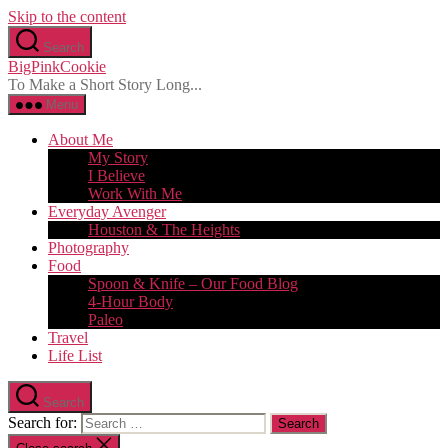
Skip to the content
Search
BigPinkCookie
To Make a Short Story Long...
Menu
About Me
My Story
I Believe
Work With Me
Everyday Avenger
Houston & The Heights
Photography
Food
Spoon & Knife – Our Food Blog
4-Hour Body
Paleo
Travel
Life List
Search
Search for: