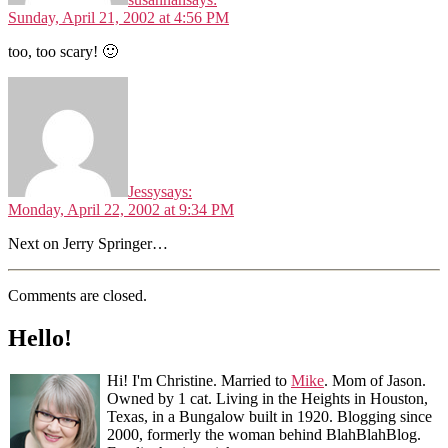
Sunday, April 21, 2002 at 4:56 PM
too, too scary! 🙂
Jessy
says:
Monday, April 22, 2002 at 9:34 PM
Next on Jerry Springer…
Comments are closed.
Hello!
Hi! I'm Christine. Married to
Mike
. Mom of Jason.
Owned by 1 cat. Living in the Heights in Houston,
Texas, in a Bungalow built in 1920. Blogging since
2000, formerly the woman behind BlahBlahBlog.