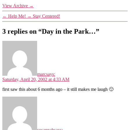
View Archive
→
←
Help Me!
→
Stay Centered!
3 replies on “Day in the Park…”
marc
says:
Saturday, April 20, 2002 at 4:33 AM
first saw this about 6 months ago – it still makes me laugh 🙂
susannah
says: