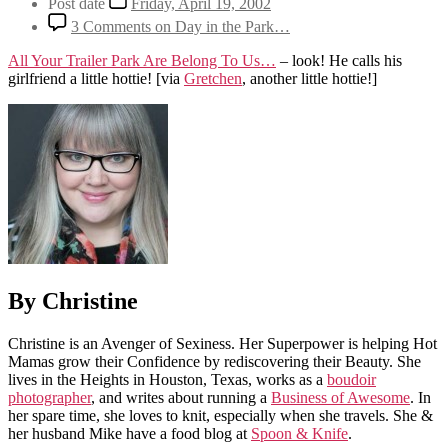
Post date
Friday, April 19, 2002
3 Comments
on Day in the Park…
All Your Trailer Park Are Belong To Us…
– look! He calls his
girlfriend a little hottie!
[via
Gretchen
, another little hottie!]
By Christine
Christine is an Avenger of Sexiness. Her Superpower is helping Hot
Mamas grow their Confidence by rediscovering their Beauty. She
lives in the Heights in Houston, Texas, works as a
boudoir
photographer
, and writes about running a
Business of Awesome
. In
her spare time, she loves to knit, especially when she travels. She &
her husband Mike have a food blog at
Spoon & Knife
.