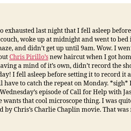
so exhausted last night that I fell asleep befo
 couch, woke up at midnight and went to bed 
haze, and didn’t get up until 9am. Wow. I went
out
Chris Pirillo’s
new haircut when I got ho
having a mind of it’s own, didn’t record the s
ay! I fell asleep before setting it to record it 
ll have to catch the repeat on Monday. *sigh* 
Wednesday’s episode of Call for Help with Ja
 wants that cool microscope thing. I was quit
 by Chris’s Charlie Chaplin movie. That was 