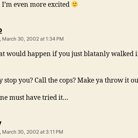
 I’m even more excited
says:
o
, March 30, 2002 at 1:34 PM
t would happen if you just blatanly walked 
y stop you? Call the cops? Make ya throw it ou
e must have tried it…
says:
y
, March 30, 2002 at 3:11 PM