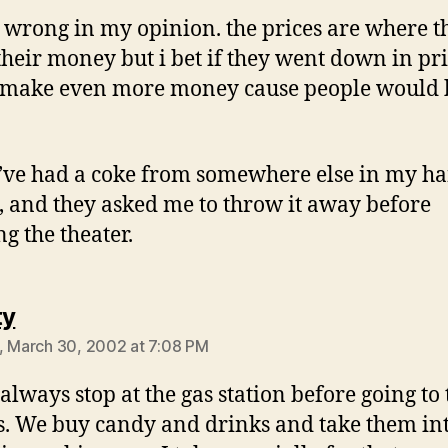
ot wrong in my opinion. the prices are where t
heir money but i bet if they went down in pr
 make even more money cause people would
ve had a coke from somewhere else in my h
, and they asked me to throw it away before
ng the theater.
says:
ty
, March 30, 2002 at 7:08 PM
 always stop at the gas station before going to 
. We buy candy and drinks and take them int