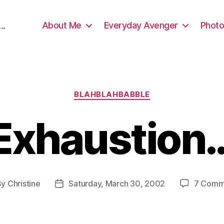
About Me
Everyday Avenger
Photo
..
Categories
BLAHBLAHBABBLE
Exhaustion
By
Christine
Saturday, March 30, 2002
7 Comm
t
Post
hor
date