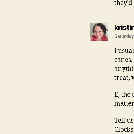
they’d
kristi
Saturday
I usua
canes,
anythi
treat,
E, the 
matter
Tell us
Clocks