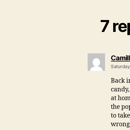
7 re
Camil
Saturday
Back i
candy,
at hom
the po
to tak
wrong 