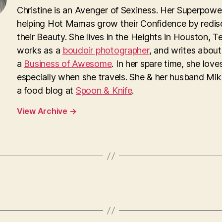
Christine is an Avenger of Sexiness. Her Superpower
helping Hot Mamas grow their Confidence by redis
their Beauty. She lives in the Heights in Houston, T
works as a
boudoir photographer
, and writes about
a
Business of Awesome
. In her spare time, she loves
especially when she travels. She & her husband Mi
a food blog at
Spoon & Knife
.
View Archive
→