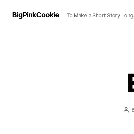
BigPinkCookie
To Make a Short Story Long.
Pos
aut