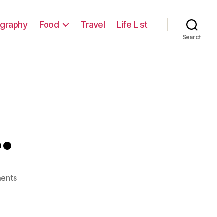
graphy
Food
Travel
Life List
Search
…
on
ents
Exhaustion…