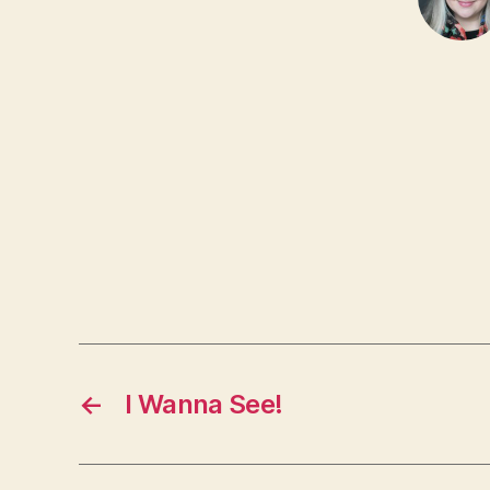
←
I Wanna See!