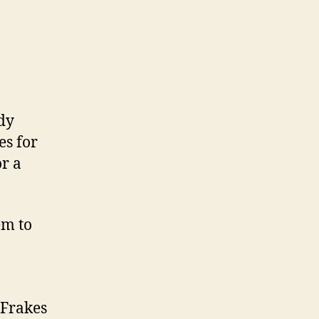
dy
es for
r a
em to
 Frakes