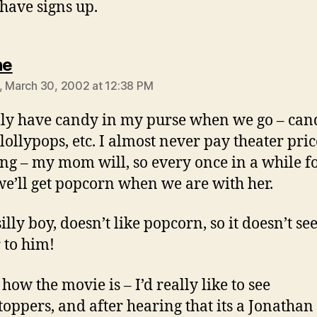
 have signs up.
says:
ne
, March 30, 2002 at 12:38 PM
lly have candy in my purse when we go – can
 lollypops, etc. I almost never pay theater pric
ng – my mom will, so every once in a while fo
 we’ll get popcorn when we are with her.
silly boy, doesn’t like popcorn, so it doesn’t se
 to him!
 how the movie is – I’d really like to see
toppers, and after hearing that its a Jonathan