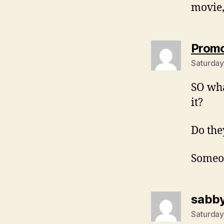
movie,
Prom
Saturday
SO wha
it?
Do the
Someon
sabb
Saturday