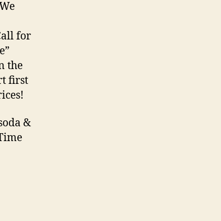
 We
all for
e”
n the
 first
ices!
 soda &
 Time