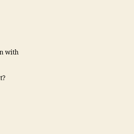
in with
t?