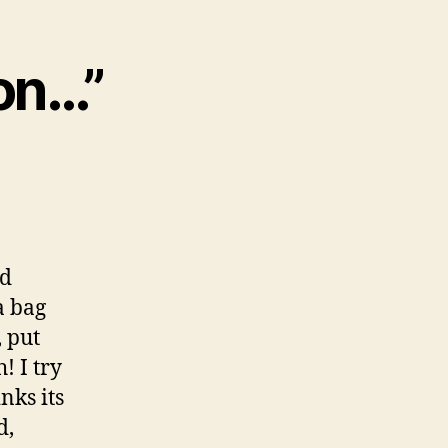
ion…”
nd
a bag
 put
! I try
nks its
d,