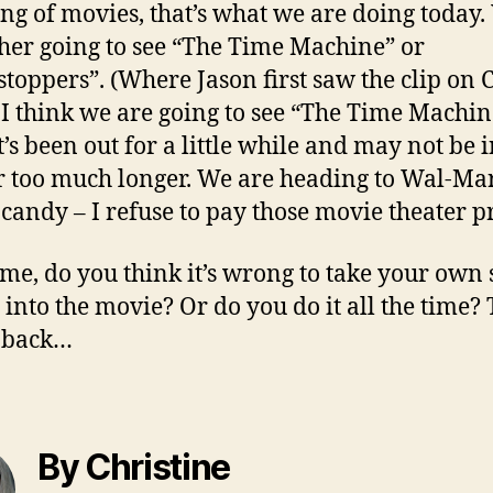
ng of movies, that’s what we are doing today.
ther going to see “The Time Machine” or
stoppers”. (Where Jason first saw the clip on C
 I think we are going to see “The Time Machin
t’s been out for a little while and may not be i
r too much longer. We are heading to Wal-Mart
 candy – I refuse to pay those movie theater pr
l me, do you think it’s wrong to take your own
 into the movie? Or do you do it all the time?
k back…
By Christine