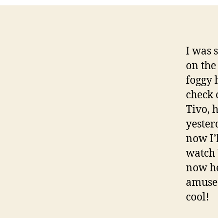
I was 
on the
foggy 
check 
Tivo, 
yesterd
now I’
watch 
now he
amused
cool!