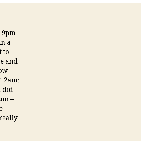
re 9pm
in a
 to
me and
how
at 2am;
I did
son –
e
really