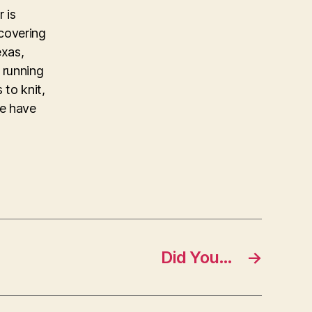
 is
covering
exas,
 running
 to knit,
ke have
Did You…
→