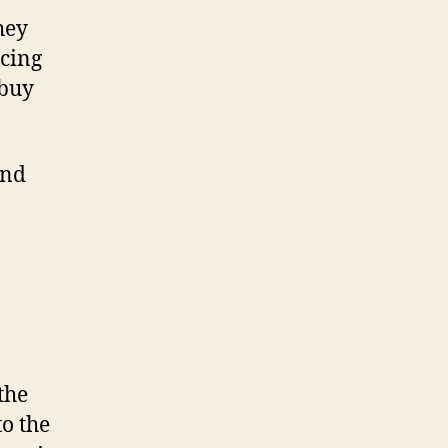
hey
icing
 buy
and
the
o the