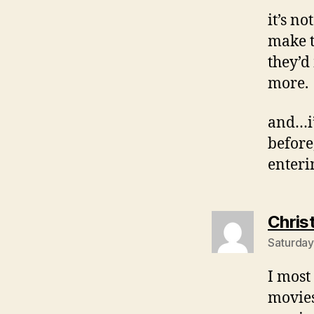
it’s n
make t
they’d
more.
and…i’
before
enteri
Chris
Saturday
I most
movies