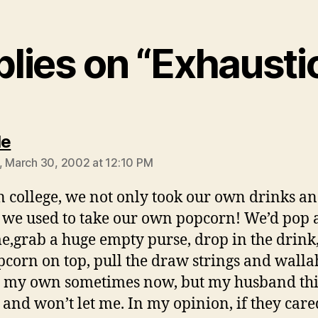
plies on “Exhaust
says:
le
, March 30, 2002 at 12:10 PM
n college, we not only took our own drinks a
 we used to take our own popcorn! We’d pop 
e,grab a huge empty purse, drop in the drink,
pcorn on top, pull the draw strings and wallah
e my own sometimes now, but my husband thi
and won’t let me. In my opinion, if they care