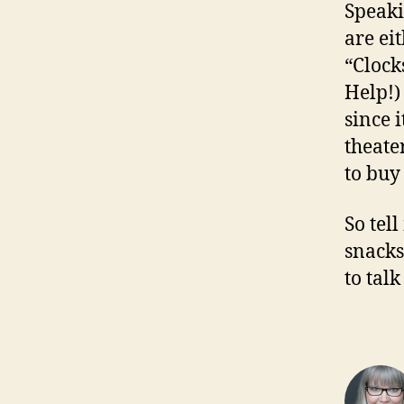
Speaki
are ei
“Clock
Help!)
since i
theate
to buy
So tel
snacks
to tal