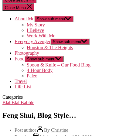
Close search
Close Menu
About Me
Show sub menu
My Story
I Believe
Work With Me
Everyday Avenger
Show sub menu
Houston & The Heights
Photography
Food
Show sub menu
Spoon & Knife – Our Food Blog
4-Hour Body
Paleo
Travel
Life List
Categories
BlahBlahBabble
Feng Shui, Blog Style…
Post author
By
Christine