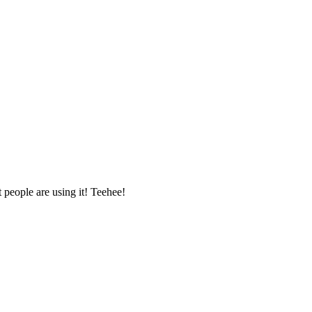
t people are using it! Teehee!