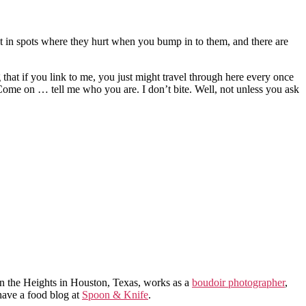
’t in spots where they hurt when you bump in to them, and there are
 that if you link to me, you just might travel through here every once
? Come on … tell me who you are. I don’t bite. Well, not unless you ask
in the Heights in Houston, Texas, works as a
boudoir photographer
,
 have a food blog at
Spoon & Knife
.