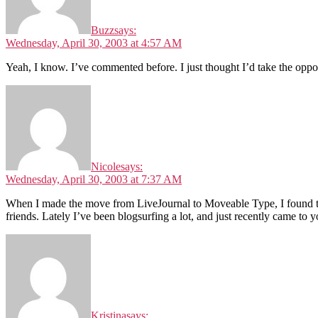
Buzz
says:
Wednesday, April 30, 2003 at 4:57 AM
Yeah, I know. I’ve commented before. I just thought I’d take the op
Nicole
says:
Wednesday, April 30, 2003 at 7:37 AM
When I made the move from LiveJournal to Moveable Type, I found that
friends. Lately I’ve been blogsurfing a lot, and just recently came to yo
Kristina
says: