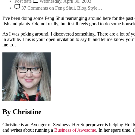
Post date
Wednesday, April 30, 2003
37 Comments
on Feng Shui, Blog Style…
I’ve been doing some Feng Shui rearranging around here for the past d
fish and plants. Ok, not really, but it still feels good to do some house
As I was poking around, I discovered something. There are a lot of you 
in awhile. This is your open invitation to say hi and let me know you’
me to…
By Christine
Christine is an Avenger of Sexiness. Her Superpower is helping Hot 
and writes about running a
Business of Awesome
. In her spare time,