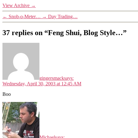
View Archive
→
←
Snob-o-Meter…
→
Day Trading…
37 replies on “Feng Shui, Blog Style…”
gingersmack
says:
Wednesday, April 30, 2003 at 12:45 AM
Boo
Michael
says: