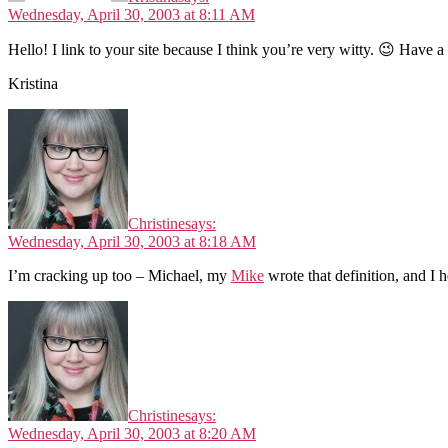
Wednesday, April 30, 2003 at 8:11 AM
Hello! I link to your site because I think you’re very witty. 😉 Have a
Kristina
Christine
says:
Wednesday, April 30, 2003 at 8:18 AM
I’m cracking up too – Michael, my
Mike
wrote that definition, and I 
Christine
says:
Wednesday, April 30, 2003 at 8:20 AM