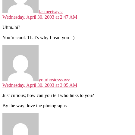
Jasmeet
says:
Wednesday, April 30, 2003 at 2:47 AM
Uhm..hi?
You’re cool. That’s why I read you =)
yourhostess
says:
Wednesday, April 30, 2003 at 3:05 AM
Just curious; how can you tell who links to you?
By the way; love the photographs.