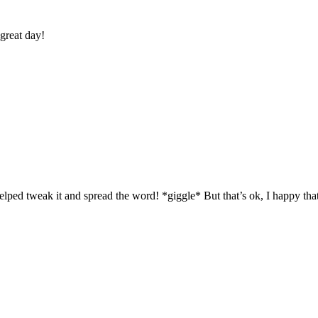
 great day!
helped tweak it and spread the word! *giggle* But that’s ok, I happy tha