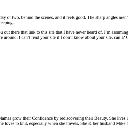
ay or two, behind the scenes, and it feels good. The sharp angles aren
keeping.
out there that link to this site that I have never heard of. I’m assuming
re around. I can’t read your site if I don’t know about your site, can I
Mamas grow their Confidence by rediscovering their Beauty. She lives 
 she loves to knit, especially when she travels. She & her husband Mike