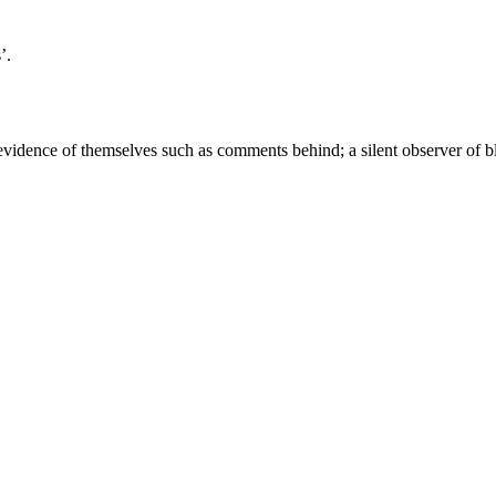
’.
idence of themselves such as comments behind; a silent observer of b