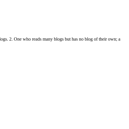
logs. 2. One who reads many blogs but has no blog of their own; a