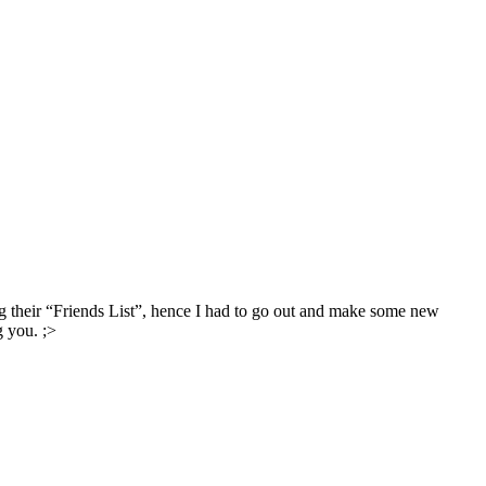
g their “Friends List”, hence I had to go out and make some new
g you. ;>