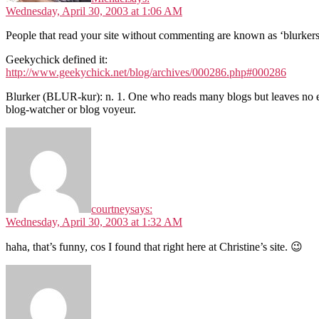
Wednesday, April 30, 2003 at 1:06 AM
People that read your site without commenting are known as ‘blurkers
Geekychick defined it:
http://www.geekychick.net/blog/archives/000286.php#000286
Blurker (BLUR-kur): n. 1. One who reads many blogs but leaves no ev
blog-watcher or blog voyeur.
courtney
says:
Wednesday, April 30, 2003 at 1:32 AM
haha, that’s funny, cos I found that right here at Christine’s site. 😉