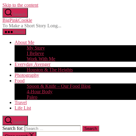
Skip to the content
Search
BigPinkCookie
To Make a Short Story Long...
Menu
About Me
My Story
I Believe
Work With Me
Everyday Avenger
Houston & The Heights
Photography
Food
Spoon & Knife – Our Food Blog
4-Hour Body
Paleo
Travel
Life List
Search
Search for: