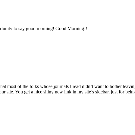
portunity to say good morning! Good Morning!!
 most of the folks whose journals I read didn’t want to bother leavin
ur site. You get a nice shiny new link in my site’s sidebar, just for bein