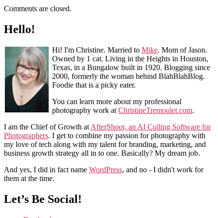
Comments are closed.
Hello!
Hi! I'm Christine. Married to
Mike
. Mom of Jason.
Owned by 1 cat. Living in the Heights in Houston,
Texas, in a Bungalow built in 1920. Blogging since
2000, formerly the woman behind BlahBlahBlog.
Foodie that is a picky eater.
You can learn more about my professional
photography work at
ChristineTremoulet.com
.
I am the Chief of Growth at
AfterShoot, an AI Culling Software for
Photographers
. I get to combine my passion for photography with
my love of tech along with my talent for branding, marketing, and
business growth strategy all in to one. Basically? My dream job.
And yes, I did in fact name
WordPress
, and no - I didn't work for
them at the time.
Let’s Be Social!