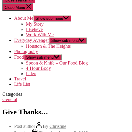
Close search
Close Menu
About Me
Show sub menu
My Story
I Believe
Work With Me
Everyday Avenger
Show sub menu
Houston & The Heights
Photography
Food
Show sub menu
Spoon & Knife – Our Food Blog
4-Hour Body
Paleo
Travel
Life List
Categories
General
Give Thanks…
Post author
By
Christine