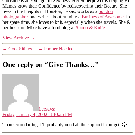
Christine is an Avenger of Sexiness. Her Superpower is helping Hot
Mamas grow their Confidence by rediscovering their Beauty. She
lives in the Heights in Houston, Texas, works as a
boudoir
photographer
, and writes about running a
Business of Awesome
. In
her spare time, she loves to knit, especially when she travels. She &
her husband Mike have a food blog at
Spoon & Knife
.
View Archive
→
←
Cool Sitings…
→
Partner Needed…
One reply on “Give Thanks…”
Lee
says:
Friday, January 4, 2002 at 10:25 PM
Thank you darling. I’ll probably need all the support I can get. 🙂