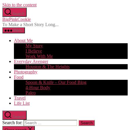
Skip to the content
Search
BigPinkCookie
To Make a Short Story Long...
Menu
About Me
My Story
I Believe
Work With Me
Everyday Avenger
Houston & The Heights
Photography
Food
Spoon & Knife – Our Food Blog
4-Hour Body
Paleo
Travel
Life List
Search
Search for: