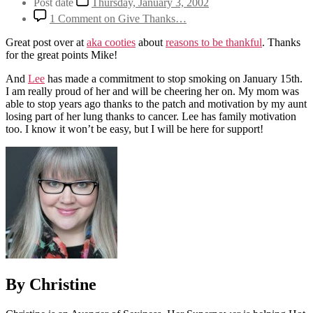
Post date
Thursday, January 3, 2002
1 Comment
on Give Thanks…
Great post over at
aka cooties
about
reasons to be thankful
. Thanks
for the great points Mike!
And
Lee
has made a commitment to stop smoking on January 15th.
I am really proud of her and will be cheering her on. My mom was
able to stop years ago thanks to the patch and motivation by my aunt
losing part of her lung thanks to cancer. Lee has family motivation
too. I know it won’t be easy, but I will be here for support!
By Christine