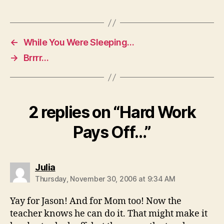
←
While You Were Sleeping…
→
Brrrr…
2 replies on “Hard Work
Pays Off…”
says:
Julia
Thursday, November 30, 2006 at 9:34 AM
Yay for Jason! And for Mom too! Now the
teacher knows he can do it. That might make it