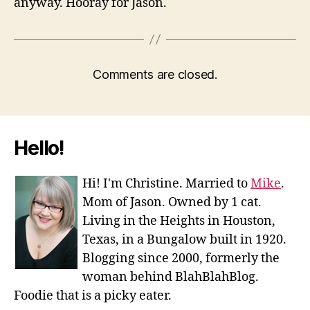
anyway. Hooray for Jason.
Comments are closed.
Hello!
Hi! I'm Christine. Married to
Mike
.
Mom of Jason. Owned by 1 cat.
Living in the Heights in Houston,
Texas, in a Bungalow built in 1920.
Blogging since 2000, formerly the
woman behind BlahBlahBlog.
Foodie that is a picky eater.