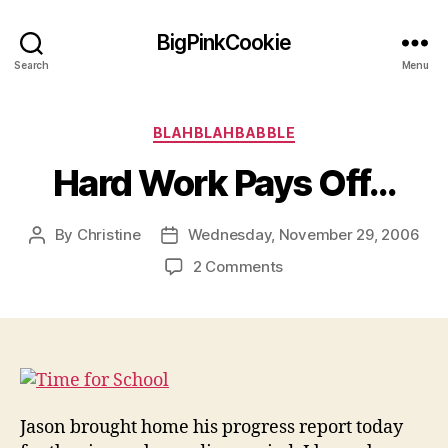
BigPinkCookie
Search
Menu
Categories
BLAHBLAHBABBLE
Hard Work Pays Off…
By
Christine
Wednesday, November 29, 2006
Post
Post
author
date
on
2 Comments
Hard
Work
Pays
Off…
Jason brought home his progress report today