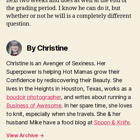
next two weeks and does as well at the end of
the grading period. I know he can do it, but
whether or not he will is a completely different
question.
By Christine
Christine is an Avenger of Sexiness. Her
Superpower is helping Hot Mamas grow their
Confidence by rediscovering their Beauty. She
lives in the Heights in Houston, Texas, works as a
boudoir photographer
, and writes about running a
Business of Awesome
. In her spare time, she loves
to knit, especially when she travels. She & her
husband Mike have a food blog at
Spoon & Knife
.
View Archive
→