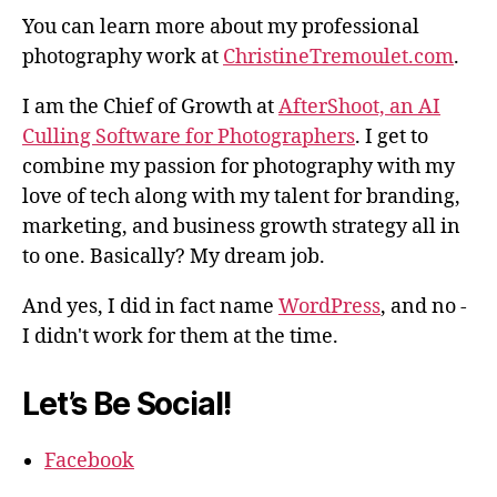
You can learn more about my professional
photography work at
ChristineTremoulet.com
.
I am the Chief of Growth at
AfterShoot, an AI
Culling Software for Photographers
. I get to
combine my passion for photography with my
love of tech along with my talent for branding,
marketing, and business growth strategy all in
to one. Basically? My dream job.
And yes, I did in fact name
WordPress
, and no -
I didn't work for them at the time.
Let’s Be Social!
Facebook