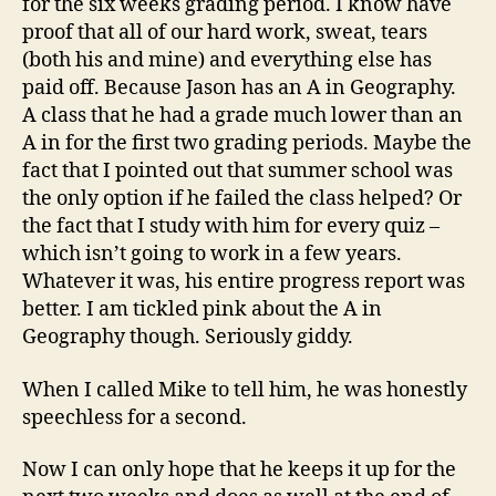
for the six weeks grading period. I know have
proof that all of our hard work, sweat, tears
(both his and mine) and everything else has
paid off. Because Jason has an A in Geography.
A class that he had a grade much lower than an
A in for the first two grading periods. Maybe the
fact that I pointed out that summer school was
the only option if he failed the class helped? Or
the fact that I study with him for every quiz –
which isn’t going to work in a few years.
Whatever it was, his entire progress report was
better. I am tickled pink about the A in
Geography though. Seriously giddy.
When I called Mike to tell him, he was honestly
speechless for a second.
Now I can only hope that he keeps it up for the