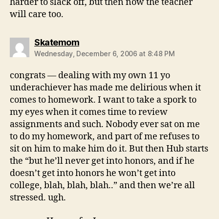
harder to slack off, but then now the teacher
will care too.
says:
Skatemom
Wednesday, December 6, 2006 at 8:48 PM
congrats — dealing with my own 11 yo
underachiever has made me delirious when it
comes to homework. I want to take a spork to
my eyes when it comes time to review
assignments and such. Nobody ever sat on me
to do my homework, and part of me refuses to
sit on him to make him do it. But then Hub starts
the “but he’ll never get into honors, and if he
doesn’t get into honors he won’t get into
college, blah, blah, blah..” and then we’re all
stressed. ugh.