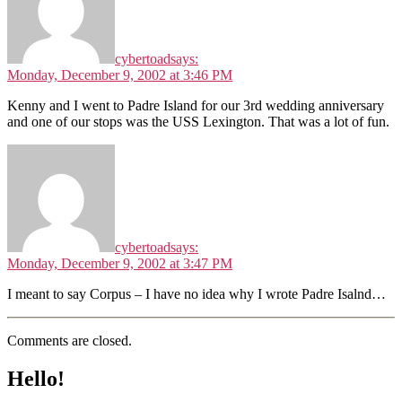
cybertoad
says:
Monday, December 9, 2002 at 3:46 PM
Kenny and I went to Padre Island for our 3rd wedding anniversary
and one of our stops was the USS Lexington. That was a lot of fun.
cybertoad
says:
Monday, December 9, 2002 at 3:47 PM
I meant to say Corpus – I have no idea why I wrote Padre Isalnd…
Comments are closed.
Hello!