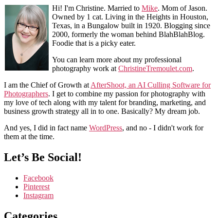
Hi! I'm Christine. Married to
Mike
. Mom of Jason.
Owned by 1 cat. Living in the Heights in Houston,
Texas, in a Bungalow built in 1920. Blogging since
2000, formerly the woman behind BlahBlahBlog.
Foodie that is a picky eater.
You can learn more about my professional
photography work at
ChristineTremoulet.com
.
I am the Chief of Growth at
AfterShoot, an AI Culling Software for
Photographers
. I get to combine my passion for photography with
my love of tech along with my talent for branding, marketing, and
business growth strategy all in to one. Basically? My dream job.
And yes, I did in fact name
WordPress
, and no - I didn't work for
them at the time.
Let’s Be Social!
Facebook
Pinterest
Instagram
Categories