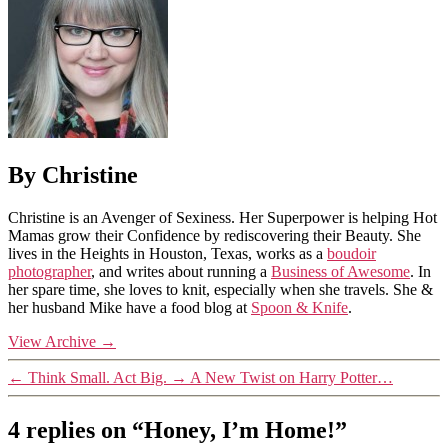
By Christine
Christine is an Avenger of Sexiness. Her Superpower is helping Hot
Mamas grow their Confidence by rediscovering their Beauty. She
lives in the Heights in Houston, Texas, works as a
boudoir
photographer
, and writes about running a
Business of Awesome
. In
her spare time, she loves to knit, especially when she travels. She &
her husband Mike have a food blog at
Spoon & Knife
.
View Archive
→
←
Think Small. Act Big.
→
A New Twist on Harry Potter…
4 replies on “Honey, I’m Home!”