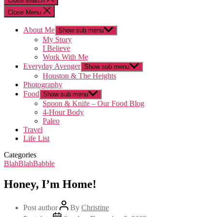
Close search
Close Menu
About Me
Show sub menu
My Story
I Believe
Work With Me
Everyday Avenger
Show sub menu
Houston & The Heights
Photography
Food
Show sub menu
Spoon & Knife – Our Food Blog
4-Hour Body
Paleo
Travel
Life List
Categories
BlahBlahBabble
Honey, I’m Home!
Post author
By
Christine