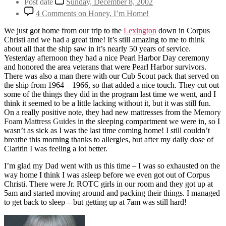
Post date
Sunday, December 8, 2002
4 Comments
on Honey, I’m Home!
We just got home from our trip to the
Lexington
down in Corpus
Christi and we had a great time! It’s still amazing to me to think
about all that the ship saw in it’s nearly 50 years of service.
Yesterday afternoon they had a nice Pearl Harbor Day ceremony
and honored the area veterans that were Pearl Harbor survivors.
There was also a man there with our Cub Scout pack that served on
the ship from 1964 – 1966, so that added a nice touch. They cut out
some of the things they did in the program last time we went, and I
think it seemed to be a little lacking without it, but it was still fun.
On a really positive note, they had new mattresses from the
Memory
Foam Mattress Guides
in the sleeping compartment we were in, so I
wasn’t as sick as I was the last time coming home! I still couldn’t
breathe this morning thanks to allergies, but after my daily dose of
Claritin I was feeling a lot better.
I’m glad my Dad went with us this time – I was so exhausted on the
way home I think I was asleep before we even got out of Corpus
Christi. There were Jr. ROTC girls in our room and they got up at
5am and started moving around and packing their things. I managed
to get back to sleep – but getting up at 7am was still hard!