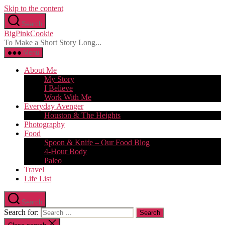
Skip to the content
Search
BigPinkCookie
To Make a Short Story Long...
Menu
About Me
My Story
I Believe
Work With Me
Everyday Avenger
Houston & The Heights
Photography
Food
Spoon & Knife – Our Food Blog
4-Hour Body
Paleo
Travel
Life List
Search
Search for: