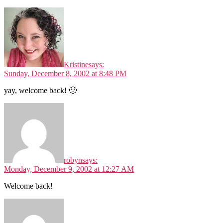
Kristine
says:
Sunday, December 8, 2002 at 8:48 PM
yay, welcome back! 🙂
robyn
says:
Monday, December 9, 2002 at 12:27 AM
Welcome back!