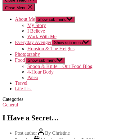
Close search
Close Menu
About Me
Show sub menu
My Story
I Believe
Work With Me
Everyday Avenger
Show sub menu
Houston & The Heights
Photography
Food
Show sub menu
Spoon & Knife – Our Food Blog
4-Hour Body
Paleo
Travel
Life List
Categories
General
I Have a Secret…
Post author
By
Christine