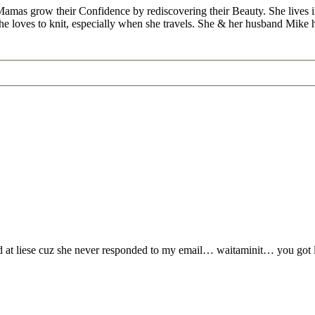
Mamas grow their Confidence by rediscovering their Beauty. She lives 
 she loves to knit, especially when she travels. She & her husband Mike
yed at liese cuz she never responded to my email… waitaminit… you got l