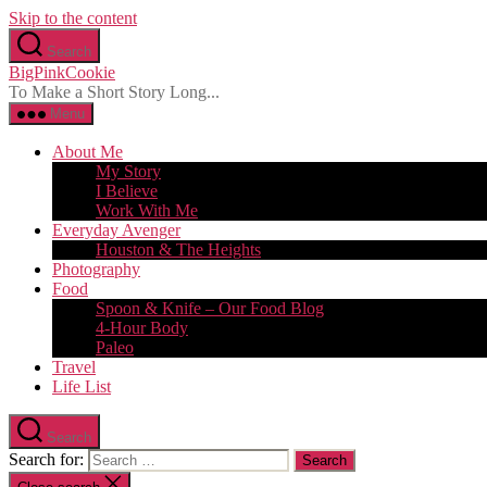
Skip to the content
Search
BigPinkCookie
To Make a Short Story Long...
Menu
About Me
My Story
I Believe
Work With Me
Everyday Avenger
Houston & The Heights
Photography
Food
Spoon & Knife – Our Food Blog
4-Hour Body
Paleo
Travel
Life List
Search
Search for: