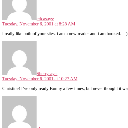
erica
says:
Tuesday, November 6, 2001 at 8:28 AM
i really like both of your sites. i am a new reader and i am hooked. = )
Sherry
says:
Tuesday, November 6, 2001 at 10:27 AM
Christine! I’ve only ready Bunny a few times, but never thought it w