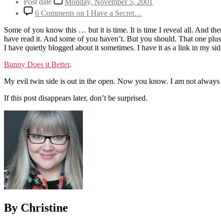
Post date
Monday, November 5, 2001
6 Comments
on I Have a Secret…
Some of you know this … but it is time. It is time I reveal all. And 
have read it. And some of you haven’t. But you should. That one plus t
I have quietly blogged about it sometimes. I have it as a link in my s
Bunny Does it Better
.
My evil twin side is out in the open. Now you know. I am not always
If this post disappears later, don’t be surprised.
By Christine