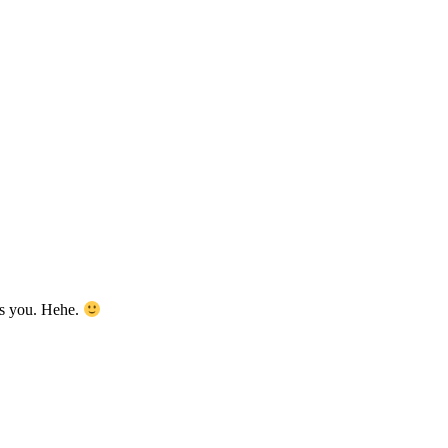
as you. Hehe.