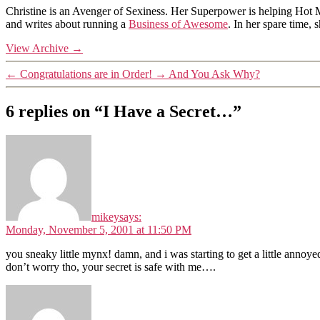
Christine is an Avenger of Sexiness. Her Superpower is helping Hot 
and writes about running a
Business of Awesome
. In her spare time,
View Archive
→
←
Congratulations are in Order!
→
And You Ask Why?
6 replies on “I Have a Secret…”
mikey
says:
Monday, November 5, 2001 at 11:50 PM
you sneaky little mynx! damn, and i was starting to get a little anno
don’t worry tho, your secret is safe with me….