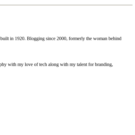
 built in 1920. Blogging since 2000, formerly the woman behind
phy with my love of tech along with my talent for branding,