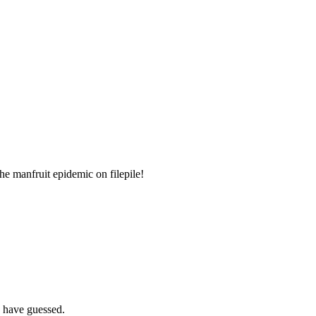
the manfruit epidemic on filepile!
R have guessed.