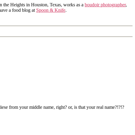
in the Heights in Houston, Texas, works as a
boudoir photographer
,
 have a food blog at
Spoon & Knife
.
iese from your middle name, right? or, is that your real name?!?!?