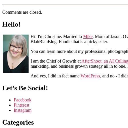
Comments are closed.
Hello!
Hi! I'm Christine. Married to
Mike
. Mom of Jason. Ow
BlahBlahBlog. Foodie that is a picky eater.
You can learn more about my professional photograp
I am the Chief of Growth at
AfterShoot, an AI Cullin
marketing, and business growth strategy all in to one
And yes, I did in fact name
WordPress
, and no - I did
Let’s Be Social!
Facebook
Pinterest
Instagram
Categories