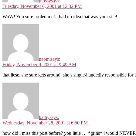
glossy
says:
Tuesday, November 6, 2001 at 12:32 PM
WoW! You sure fooled me! I had no idea that was your site!
naomi
says:
Friday, November 9, 2001 at 9:49 AM
that liese, she sure gets around. she’s single-handedly responsible for 
kathy
says:
Wednesday, November 28, 2001 at 6:50 PM
how did i miss this post before? you little … *grins* i would NEVE