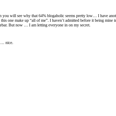
then you will see why that 64% blogaholic seems pretty low… I have anot
his one make up “all of me”. I haven’t admitted before it being mine in
idebar. But now … I am letting everyone in on my secret.
 … nice.