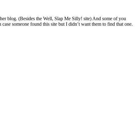
her blog. (Besides the Well, Slap Me Silly! site) And some of you
 case someone found this site but I didn’t want them to find that one.