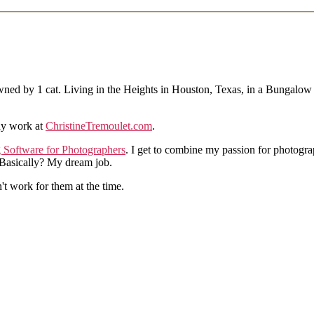
ned by 1 cat. Living in the Heights in Houston, Texas, in a Bungalow
hy work at
ChristineTremoulet.com
.
g Software for Photographers
. I get to combine my passion for photogra
. Basically? My dream job.
n't work for them at the time.