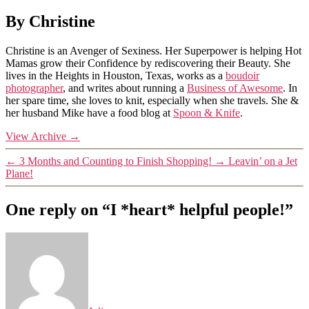
By Christine
Christine is an Avenger of Sexiness. Her Superpower is helping Hot
Mamas grow their Confidence by rediscovering their Beauty. She
lives in the Heights in Houston, Texas, works as a
boudoir
photographer
, and writes about running a
Business of Awesome
. In
her spare time, she loves to knit, especially when she travels. She &
her husband Mike have a food blog at
Spoon & Knife
.
View Archive
→
←
3 Months and Counting to Finish Shopping!
→
Leavin’ on a Jet
Plane!
One reply on “I *heart* helpful people!”