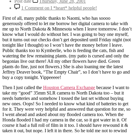
Post date
Thursday, June 28, 2001
1 Comment
on I *heart* helpful people!
First of all, many public thanks to Naomi, who has soooo
generously offered to let me borrow her digital camera to take with
me up to North Dakota & Minnesota when I leave tomorrow. I don’t
know what I would do without her. I was going to buy one myself,
but it turns out our checks don’t get deposited until Friday night (not
tonight like I thought) so I won’t have the money before I leave.
Public thanks too to Kymberlie, who is feeding the cats, fish and
watering the few remaining plants. (my patio is cursed and only the
begonias live out there! All my other flowers have died. Green
plants do fine, just not flowers.) She is also loaning me the latest
Jeffrey Deaver book, “The Empty Chair”, so I don’t have to go and
buy a copy tonight. Yippeeeee!
Then I just called the
Houston Camera Exchange
because I want to
take my “good” 35mm SLR camera to North Dakota too – but it
needs batteries and somehow I tossed the last set without buying
new ones. Oops! So I needed to know what kind of batteries to get
for it. They were very helpful and answered that question for me, so
I went ahead and asked about my flooded camera too. When the
Honda flooded I had my camera in the car, so it got water in it. Of
course it had a full roll of film in it too. I should have rewound it &
taken it out, but nope. I left it in there. So he told me not to rewind