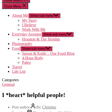
Close search
Close Menu
About Me
Show sub menu
My Story
I Believe
Work With Me
Everyday Avenger
Show sub menu
Houston & The Heights
Photography
Food
Show sub menu
Spoon & Knife – Our Food Blog
4-Hour Body
Paleo
Travel
Life List
Categories
General
I *heart* helpful people!
Post author
By
Christine