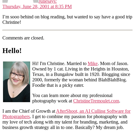
Julie
says:
Thursday, June 28, 2001 at 8:35 PM
I’m sooo behind on blog reading, but wanted to say have a good trip
Christine!
Comments are closed.
Hello!
Hi! I'm Christine. Married to
Mike
. Mom of Jason.
Owned by 1 cat. Living in the Heights in Houston,
Texas, in a Bungalow built in 1920. Blogging since
2000, formerly the woman behind BlahBlahBlog.
Foodie that is a picky eater.
You can learn more about my professional
photography work at
ChristineTremoulet.com
.
I am the Chief of Growth at
AfterShoot, an AI Culling Software for
Photographers
. I get to combine my passion for photography with
my love of tech along with my talent for branding, marketing, and
business growth strategy all in to one. Basically? My dream job.