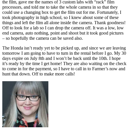
the film, gave me the names of 3 custom labs with “rack” film
processors, and told me to take the whole camera in so that they
could use a changing box to get the film out for me. Fortunately, I
took photography in high school, so I knew about some of these
things and left the film all alone inside the camera. Thank goodness!
Off to look for a lab so I can drop the camera off. It was a low, low
end camera, auto nothing, point and shoot but it took good pictures
– so hopefully the camera can be saved also.
The Honda isn’t ready yet to be picked up, and since we are leaving
tomorrow I am going to have to turn in the rental before I go. My 30
days expire on July 8th and I won’t be back until the 10th. I hope
it’s ready by the time I get home! They are also waiting on the check
to come in for the payment, so I have to call in to Farmer’s now and
hunt that down. Off to make more calls!