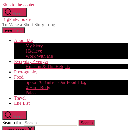
Skip to the content
Search
BigPinkCookie
To Make a Short Story Long...
Menu
About Me
My Story
I Believe
Work With Me
Everyday Avenger
Houston & The Heights
Photography
Food
Spoon & Knife – Our Food Blog
4-Hour Body
Paleo
Travel
Life List
Search
Search for: