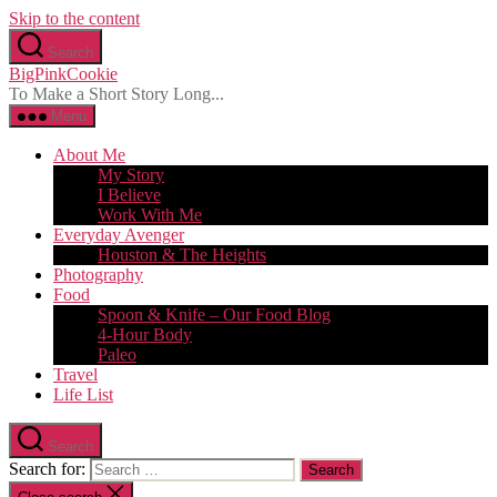
Skip to the content
Search
BigPinkCookie
To Make a Short Story Long...
Menu
About Me
My Story
I Believe
Work With Me
Everyday Avenger
Houston & The Heights
Photography
Food
Spoon & Knife – Our Food Blog
4-Hour Body
Paleo
Travel
Life List
Search
Search for: