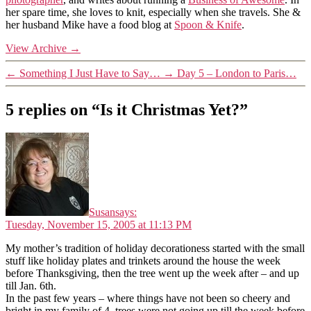
her spare time, she loves to knit, especially when she travels. She &
her husband Mike have a food blog at
Spoon & Knife
.
View Archive
→
←
Something I Just Have to Say…
→
Day 5 – London to Paris…
5 replies on “Is it Christmas Yet?”
Susan
says:
Tuesday, November 15, 2005 at 11:13 PM
My mother’s tradition of holiday decorationess started with the small
stuff like holiday plates and trinkets around the house the week
before Thanksgiving, then the tree went up the week after – and up
till Jan. 6th.
In the past few years – where things have not been so cheery and
bright in my family of 4, trees were not going up till the week before