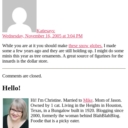
Katie
says:
Wednesday, November 16, 2005 at 3:04 PM
While you are at it you should make
these snow globes.
I made
some a few years ago and they are still holding up. I might do some
minis this year as tree ornaments. A great source of figurines for the
innards is the dollar store.
Comments are closed.
Hello!
Hi! I'm Christine. Married to
Mike
. Mom of Jason.
Owned by 1 cat. Living in the Heights in Houston,
Texas, in a Bungalow built in 1920. Blogging since
2000, formerly the woman behind BlahBlahBlog.
Foodie that is a picky eater.