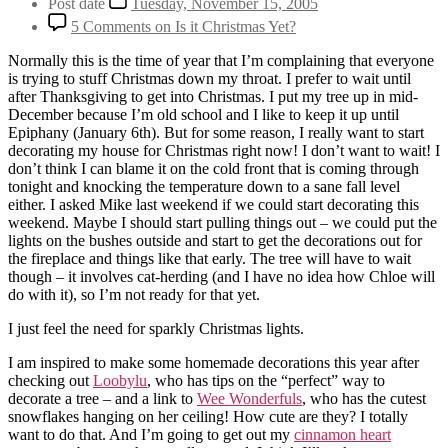
Post date
Tuesday, November 15, 2005
5 Comments
on Is it Christmas Yet?
Normally this is the time of year that I’m complaining that everyone
is trying to stuff Christmas down my throat. I prefer to wait until
after Thanksgiving to get into Christmas. I put my tree up in mid-
December because I’m old school and I like to keep it up until
Epiphany (January 6th). But for some reason, I really want to start
decorating my house for Christmas right now! I don’t want to wait! I
don’t think I can blame it on the cold front that is coming through
tonight and knocking the temperature down to a sane fall level
either. I asked Mike last weekend if we could start decorating this
weekend. Maybe I should start pulling things out – we could put the
lights on the bushes outside and start to get the decorations out for
the fireplace and things like that early. The tree will have to wait
though – it involves cat-herding (and I have no idea how Chloe will
do with it), so I’m not ready for that yet.
I just feel the need for sparkly Christmas lights.
I am inspired to make some homemade decorations this year after
checking out
Loobylu
, who has tips on the “perfect” way to
decorate a tree – and a link to
Wee Wonderfuls
, who has the cutest
snowflakes hanging on her ceiling! How cute are they? I totally
want to do that. And I’m going to get out my
cinnamon heart