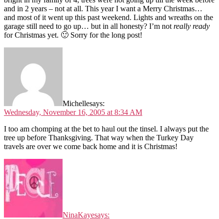
and in 2 years – not at all. This year I want a Merry Christmas…
and most of it went up this past weekend. Lights and wreaths on the
garage still need to go up… but in all honesty? I’m not
really ready
for Christmas yet. 🙂 Sorry for the long post!
Michelle
says:
Wednesday, November 16, 2005 at 8:34 AM
I too am chomping at the bet to haul out the tinsel. I always put the
tree up before Thanksgiving. That way when the Turkey Day
travels are over we come back home and it is Christmas!
NinaKaye
says: