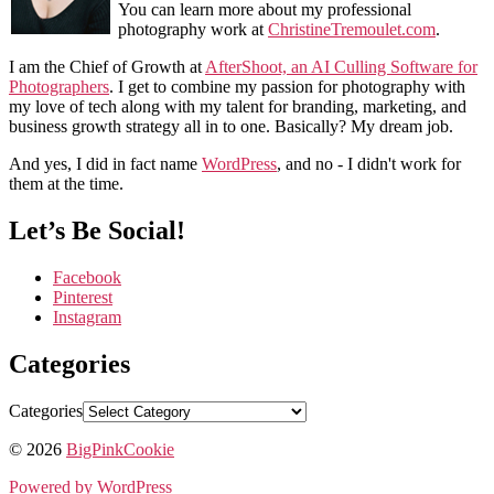
You can learn more about my professional
photography work at
ChristineTremoulet.com
.
I am the Chief of Growth at
AfterShoot, an AI Culling Software for
Photographers
. I get to combine my passion for photography with
my love of tech along with my talent for branding, marketing, and
business growth strategy all in to one. Basically? My dream job.
And yes, I did in fact name
WordPress
, and no - I didn't work for
them at the time.
Let’s Be Social!
Facebook
Pinterest
Instagram
Categories
Categories
© 2026
BigPinkCookie
Powered by WordPress