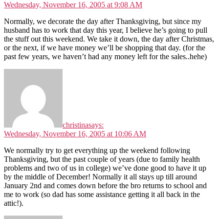
Wednesday, November 16, 2005 at 9:08 AM
Normally, we decorate the day after Thanksgiving, but since my
husband has to work that day this year, I believe he’s going to pull
the stuff out this weekend. We take it down, the day after Christmas,
or the next, if we have money we’ll be shopping that day. (for the
past few years, we haven’t had any money left for the sales..hehe)
christina
says:
Wednesday, November 16, 2005 at 10:06 AM
We normally try to get everything up the weekend following
Thanksgiving, but the past couple of years (due to family health
problems and two of us in college) we’ve done good to have it up
by the middle of December! Normally it all stays up till around
January 2nd and comes down before the bro returns to school and
me to work (so dad has some assistance getting it all back in the
attic!).