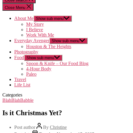
Close search
Close Menu
About Me
Show sub menu
My Story
I Believe
Work With Me
Everyday Avenger
Show sub menu
Houston & The Heights
Photography
Food
Show sub menu
Spoon & Knife – Our Food Blog
4-Hour Body
Paleo
Travel
Life List
Categories
BlahBlahBabble
Is it Christmas Yet?
Post author
By
Christine