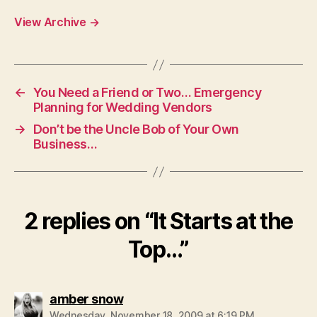
View Archive
→
←
You Need a Friend or Two… Emergency
Planning for Wedding Vendors
→
Don’t be the Uncle Bob of Your Own
Business…
2 replies on “It Starts at the
Top…”
says:
amber snow
Wednesday, November 18, 2009 at 6:19 PM