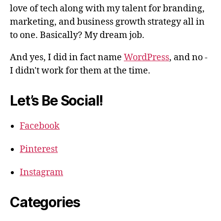
love of tech along with my talent for branding,
marketing, and business growth strategy all in
to one. Basically? My dream job.
And yes, I did in fact name
WordPress
, and no -
I didn't work for them at the time.
Let’s Be Social!
Facebook
Pinterest
Instagram
Categories