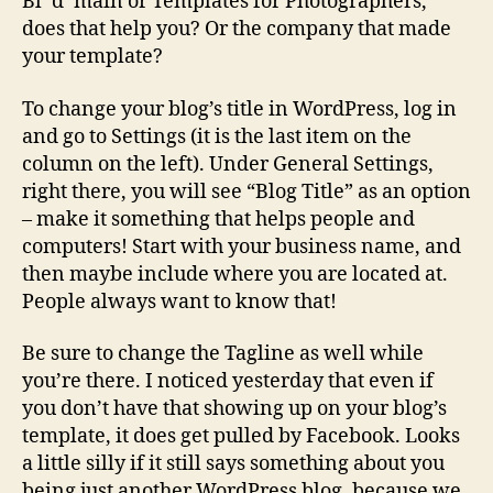
Bl*d*main or Templates for Photographers,
does that help you? Or the company that made
your template?
To change your blog’s title in WordPress, log in
and go to Settings (it is the last item on the
column on the left). Under General Settings,
right there, you will see “Blog Title” as an option
– make it something that helps people and
computers! Start with your business name, and
then maybe include where you are located at.
People always want to know that!
Be sure to change the Tagline as well while
you’re there. I noticed yesterday that even if
you don’t have that showing up on your blog’s
template, it does get pulled by Facebook. Looks
a little silly if it still says something about you
being just another WordPress blog, because we