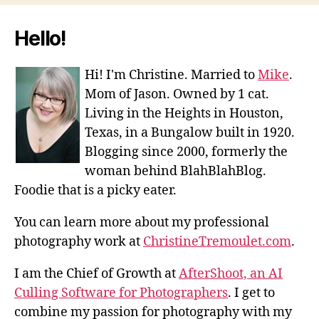
Hello!
Hi! I'm Christine. Married to
Mike
.
Mom of Jason. Owned by 1 cat.
Living in the Heights in Houston,
Texas, in a Bungalow built in 1920.
Blogging since 2000, formerly the
woman behind BlahBlahBlog.
Foodie that is a picky eater.
You can learn more about my professional
photography work at
ChristineTremoulet.com
.
I am the Chief of Growth at
AfterShoot, an AI
Culling Software for Photographers
. I get to
combine my passion for photography with my