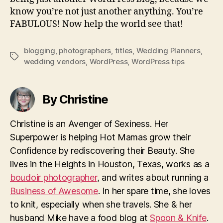
know you’re not just another anything. You’re
FABULOUS! Now help the world see that!
blogging
,
photographers
,
titles
,
Wedding Planners
,
Tags
wedding vendors
,
WordPress
,
WordPress tips
By Christine
Christine is an Avenger of Sexiness. Her
Superpower is helping Hot Mamas grow their
Confidence by rediscovering their Beauty. She
lives in the Heights in Houston, Texas, works as a
boudoir photographer
, and writes about running a
Business of Awesome
. In her spare time, she loves
to knit, especially when she travels. She & her
husband Mike have a food blog at
Spoon & Knife
.