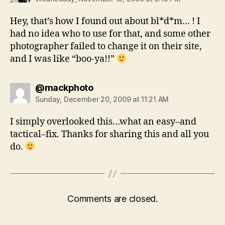
Hey, that’s how I found out about bl*d*m… ! I
had no idea who to use for that, and some other
photographer failed to change it on their site,
and I was like “boo-ya!!”
says:
@mackphoto
Sunday, December 20, 2009 at 11:21 AM
I simply overlooked this…what an easy–and
tactical–fix. Thanks for sharing this and all you
do.
Comments are closed.