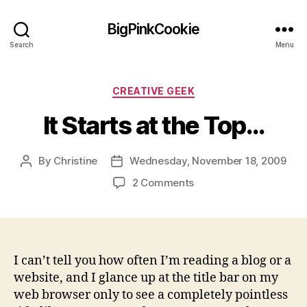
BigPinkCookie
Search
Menu
Categories
CREATIVE GEEK
It Starts at the Top…
By
Christine
Wednesday, November 18, 2009
Post
Post
author
date
on
2 Comments
It
Starts
at
the
Top…
I can’t tell you how often I’m reading a blog or a
website, and I glance up at the title bar on my
web browser only to see a completely pointless