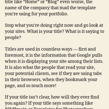
title like “Home” or “Blog” even worse, the
name of the company that mad the template
you’re using for your portfolio.
Stop what you’re doing right now and go look at
your sites. What is your title? What is it saying to
people?
Titles are used in countless ways — first and
foremost, it is the information that Google pulls
when it is displaying your site among their lists.
It is also what the people that read your site,
your potential clients, see if they are using tabs
in their browsers, when they bookmark your
page, and so much more!
If your title isn’t clear, how will they ever find
you again? If your title says something like