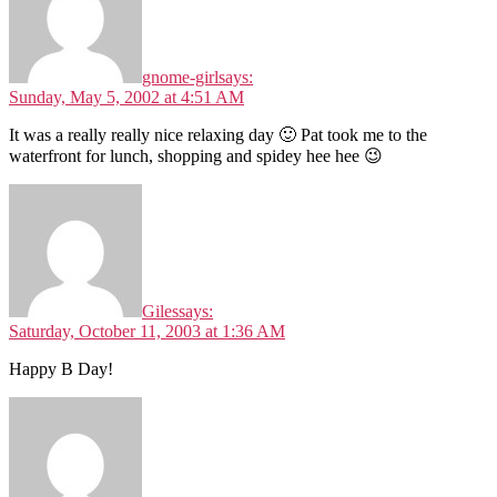
gnome-girl
says:
Sunday, May 5, 2002 at 4:51 AM
It was a really really nice relaxing day 🙂 Pat took me to the
waterfront for lunch, shopping and spidey hee hee 😉
Giles
says:
Saturday, October 11, 2003 at 1:36 AM
Happy B Day!