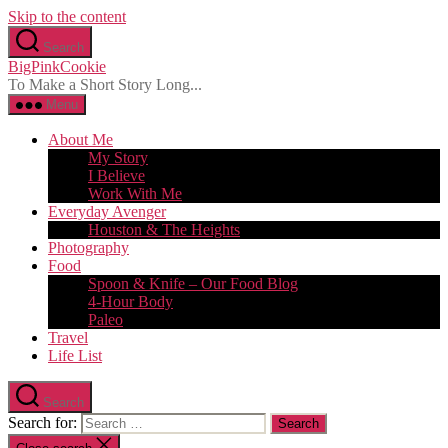
Skip to the content
Search
BigPinkCookie
To Make a Short Story Long...
Menu
About Me
My Story
I Believe
Work With Me
Everyday Avenger
Houston & The Heights
Photography
Food
Spoon & Knife – Our Food Blog
4-Hour Body
Paleo
Travel
Life List
Search
Search for: