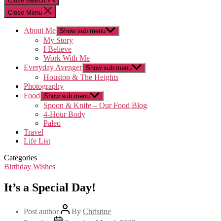
Close search
Close Menu
About Me
Show sub menu
My Story
I Believe
Work With Me
Everyday Avenger
Show sub menu
Houston & The Heights
Photography
Food
Show sub menu
Spoon & Knife – Our Food Blog
4-Hour Body
Paleo
Travel
Life List
Categories
Birthday Wishes
It’s a Special Day!
Post author
By
Christine