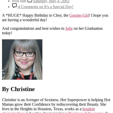
Post date
Saturday, May 4, 2002
4 Comments
on It’s a Special Day!
A *HUGE* Happy Birthday to Chey, the
Gnome-Girl
! I hope you
are having a wonderful day!
And congratulations and best wishes to
Julie
on her Graduation
today!
By Christine
Christine is an Avenger of Sexiness. Her Superpower is helping Hot
Mamas grow their Confidence by rediscovering their Beauty. She
lives in the Heights in Houston, Texas, works as a
boudoir