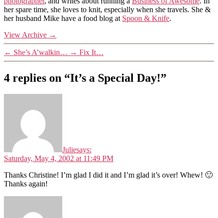
photographer
, and writes about running a
Business of Awesome
. In
her spare time, she loves to knit, especially when she travels. She &
her husband Mike have a food blog at
Spoon & Knife
.
View Archive
→
←
She’s A’walkin…
→
Fix It…
4 replies on “It’s a Special Day!”
Julie
says:
Saturday, May 4, 2002 at 11:49 PM
Thanks Christine! I’m glad I did it and I’m glad it’s over! Whew! 🙂
Thanks again!