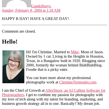
Gandolf
says:
Sunday, February 8, 2004 at 1:18 AM
HAPPY B DAY! HAVE A GREAT DAY!
Comments are closed.
Hello!
Hi! I'm Christine. Married to
Mike
. Mom of Jason.
Owned by 1 cat. Living in the Heights in Houston,
Texas, in a Bungalow built in 1920. Blogging since
2000, formerly the woman behind BlahBlahBlog.
Foodie that is a picky eater.
You can learn more about my professional
photography work at
ChristineTremoulet.com
.
I am the Chief of Growth at
AfterShoot, an AI Culling Software for
Photographers
. I get to combine my passion for photography with
my love of tech along with my talent for branding, marketing, and
business growth strategy all in to one. Basically? My dream job.