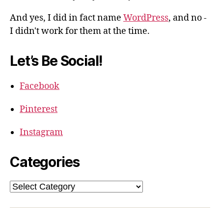
And yes, I did in fact name
WordPress
, and no -
I didn't work for them at the time.
Let’s Be Social!
Facebook
Pinterest
Instagram
Categories
Categories