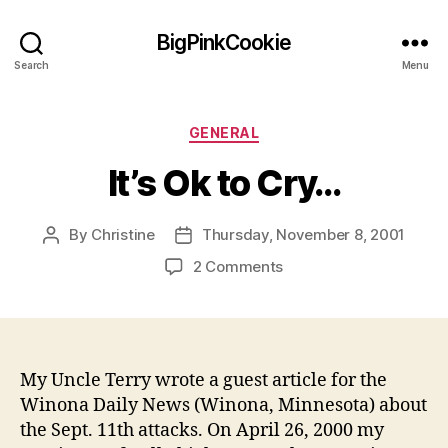
BigPinkCookie
Search
Menu
Categories
GENERAL
It’s Ok to Cry…
By
Christine
Thursday, November 8, 2001
Post
Post
author
date
on
2 Comments
It’s
Ok
to
Cry…
My Uncle Terry wrote a guest article for the
Winona Daily News (Winona, Minnesota) about
the Sept. 11th attacks. On April 26, 2000 my