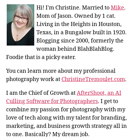
Hi! I'm Christine. Married to
Mike
.
Mom of Jason. Owned by 1 cat.
Living in the Heights in Houston,
Texas, in a Bungalow built in 1920.
Blogging since 2000, formerly the
woman behind BlahBlahBlog.
Foodie that is a picky eater.
You can learn more about my professional
photography work at
ChristineTremoulet.com
.
I am the Chief of Growth at
AfterShoot, an AI
Culling Software for Photographers
. I get to
combine my passion for photography with my
love of tech along with my talent for branding,
marketing, and business growth strategy all in
to one. Basically? My dream job.