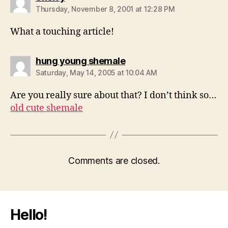
Thursday, November 8, 2001 at 12:28 PM
What a touching article!
says:
hung young shemale
Saturday, May 14, 2005 at 10:04 AM
Are you really sure about that? I don’t think so…
old cute shemale
Comments are closed.
Hello!