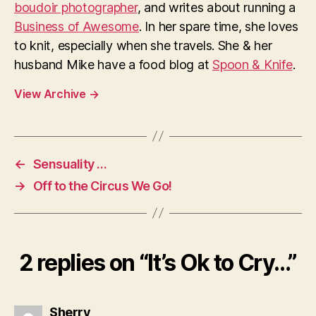
boudoir photographer
, and writes about running a
Business of Awesome
. In her spare time, she loves
to knit, especially when she travels. She & her
husband Mike have a food blog at
Spoon & Knife
.
View Archive
→
←
Sensuality …
→
Off to the Circus We Go!
2 replies on “It’s Ok to Cry…”
says:
Sherry