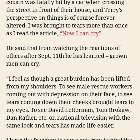
cousin was fatally hit by a car when crossing
the street in front of their house, and Terry’s
perspective on things is of course forever
altered. I was brought to tears more than once
as I read the article,
“Now I can cry”
He said that from watching the reactions of
others after Sept. 11th he has learned – grown
men can cry.
“I feel as though a great burden has been lifted
from my shoulders. To see male rescue workers
coming out with depression on their face, to see
tears coming down their cheeks brought tears to
my eyes. To see David Letterman, Tom Brokaw,
Dan Rather, etc. on national television with the
same look and tears has made life easier.