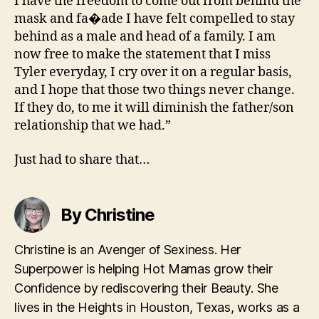
I have the freedom to come out from behind the
mask and fa�ade I have felt compelled to stay
behind as a male and head of a family. I am
now free to make the statement that I miss
Tyler everyday, I cry over it on a regular basis,
and I hope that those two things never change.
If they do, to me it will diminish the father/son
relationship that we had.”
Just had to share that…
By Christine
Christine is an Avenger of Sexiness. Her
Superpower is helping Hot Mamas grow their
Confidence by rediscovering their Beauty. She
lives in the Heights in Houston, Texas, works as a