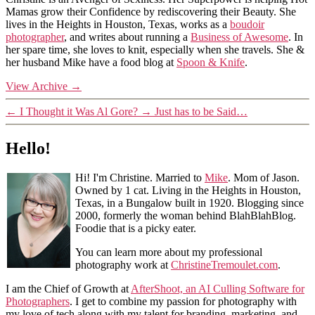
Mamas grow their Confidence by rediscovering their Beauty. She
lives in the Heights in Houston, Texas, works as a
boudoir
photographer
, and writes about running a
Business of Awesome
. In
her spare time, she loves to knit, especially when she travels. She &
her husband Mike have a food blog at
Spoon & Knife
.
View Archive
→
←
I Thought it Was Al Gore?
→
Just has to be Said…
Hello!
Hi! I'm Christine. Married to
Mike
. Mom of Jason.
Owned by 1 cat. Living in the Heights in Houston,
Texas, in a Bungalow built in 1920. Blogging since
2000, formerly the woman behind BlahBlahBlog.
Foodie that is a picky eater.
You can learn more about my professional
photography work at
ChristineTremoulet.com
.
I am the Chief of Growth at
AfterShoot, an AI Culling Software for
Photographers
. I get to combine my passion for photography with
my love of tech along with my talent for branding, marketing, and