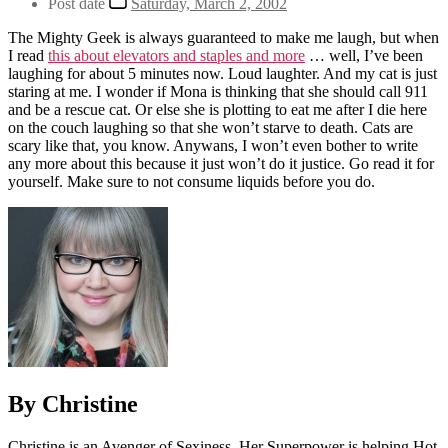
Post date
Saturday, March 2, 2002
The Mighty Geek is always guaranteed to make me laugh, but when
I read
this about elevators and staples and more
… well, I’ve been
laughing for about 5 minutes now. Loud laughter. And my cat is just
staring at me. I wonder if Mona is thinking that she should call 911
and be a rescue cat. Or else she is plotting to eat me after I die here
on the couch laughing so that she won’t starve to death. Cats are
scary like that, you know. Anywans, I won’t even bother to write
any more about this because it just won’t do it justice. Go read it for
yourself. Make sure to not consume liquids before you do.
By Christine
Christine is an Avenger of Sexiness. Her Superpower is helping Hot