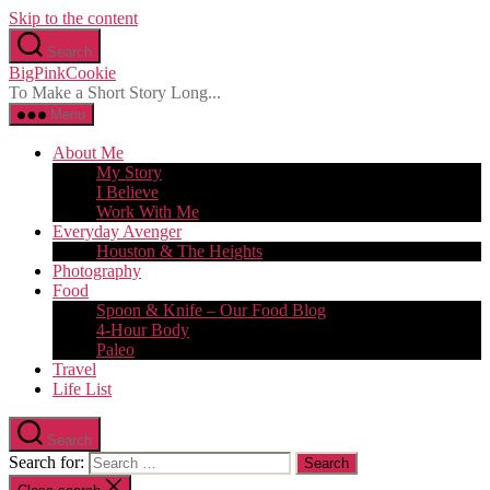
Skip to the content
Search
BigPinkCookie
To Make a Short Story Long...
Menu
About Me
My Story
I Believe
Work With Me
Everyday Avenger
Houston & The Heights
Photography
Food
Spoon & Knife – Our Food Blog
4-Hour Body
Paleo
Travel
Life List
Search
Search for: