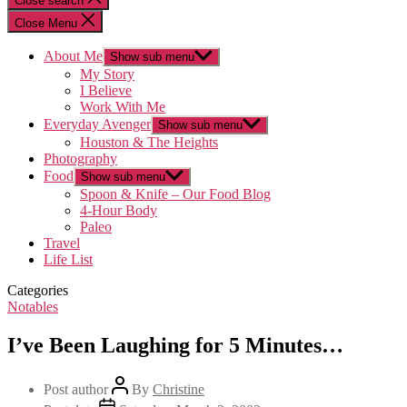
Close search
Close Menu
About Me
Show sub menu
My Story
I Believe
Work With Me
Everyday Avenger
Show sub menu
Houston & The Heights
Photography
Food
Show sub menu
Spoon & Knife – Our Food Blog
4-Hour Body
Paleo
Travel
Life List
Categories
Notables
I’ve Been Laughing for 5 Minutes…
Post author
By
Christine