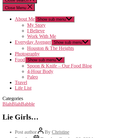
Close search
Close Menu
About Me
Show sub menu
My Story
I Believe
Work With Me
Everyday Avenger
Show sub menu
Houston & The Heights
Photography
Food
Show sub menu
Spoon & Knife – Our Food Blog
4-Hour Body
Paleo
Travel
Life List
Categories
BlahBlahBabble
Lie Girls…
Post author
By
Christine