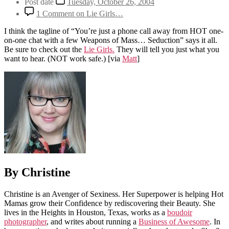
Post date
Tuesday, October 26, 2004
1 Comment
on Lie Girls…
I think the tagline of “You’re just a phone call away from HOT one-
on-one chat with a few Weapons of Mass… Seduction” says it all.
Be sure to check out the
Lie Girls.
They will tell you just what you
want to hear. (NOT work safe.)
[via
Matt
]
By Christine
Christine is an Avenger of Sexiness. Her Superpower is helping Hot
Mamas grow their Confidence by rediscovering their Beauty. She
lives in the Heights in Houston, Texas, works as a
boudoir
photographer
, and writes about running a
Business of Awesome
. In