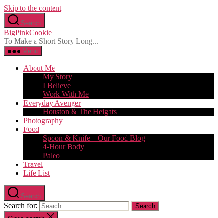
Skip to the content
Search
BigPinkCookie
To Make a Short Story Long...
Menu
About Me
My Story
I Believe
Work With Me
Everyday Avenger
Houston & The Heights
Photography
Food
Spoon & Knife – Our Food Blog
4-Hour Body
Paleo
Travel
Life List
Search
Search for: