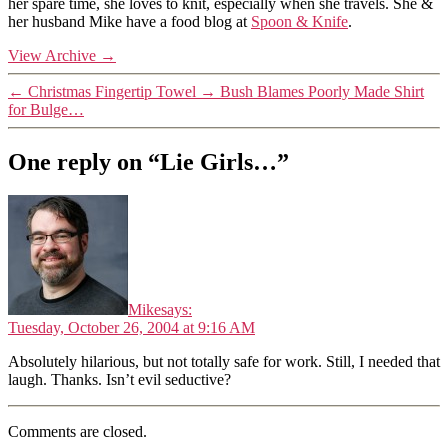
her spare time, she loves to knit, especially when she travels. She &
her husband Mike have a food blog at
Spoon & Knife
.
View Archive
→
←
Christmas Fingertip Towel
→
Bush Blames Poorly Made Shirt
for Bulge…
One reply on “Lie Girls…”
Mike
says:
Tuesday, October 26, 2004 at 9:16 AM
Absolutely hilarious, but not totally safe for work. Still, I needed that
laugh. Thanks. Isn’t evil seductive?
Comments are closed.