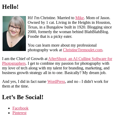
Hello!
Hi! I'm Christine. Married to
Mike
. Mom of Jason.
Owned by 1 cat. Living in the Heights in Houston,
Texas, in a Bungalow built in 1920. Blogging since
2000, formerly the woman behind BlahBlahBlog.
Foodie that is a picky eater.
You can learn more about my professional
photography work at
ChristineTremoulet.com
.
I am the Chief of Growth at
AfterShoot, an AI Culling Software for
Photographers
. I get to combine my passion for photography with
my love of tech along with my talent for branding, marketing, and
business growth strategy all in to one. Basically? My dream job.
And yes, I did in fact name
WordPress
, and no - I didn't work for
them at the time.
Let’s Be Social!
Facebook
Pinterest