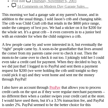
Post date
Thursday, November 6, 2003
14 Comments
on Modern Day Garage Sales…
This morning we had a garage sale at my parent’s house, and in
addition to the usual things, I sold Jason’s crib and changing table.
The crib was Child Craft crib that retails in the $800 price range,
under the category of
best pos
. We had a sticker on it for $200 for
the whole set. It’s a great crib – it even converts in to a junior bed
with an extender for when the child outgrows a crib.
A few people came by and were interested in it, but eventually the
“right” people came by. A soon-to-be grandfather that lives around
the corner from my parents came over to check it out. Then the
mom-to-be came over to check it out too. I jokingly told her I could
even take a credit card for payment. When they decided to buy it,
we did just that! I logged in to PayPal and sent them a payment
request for $200 (we were holding the crib until tonight so they
could pick it up) and they went home and sent me the money
through PayPal!
I also have an account through
ProPay
that allows you to process
credit cards on the spot as if they were regular merchant payments –
no different then when a cashier swipes your credit card at the store.
I would have used them, but it’s a 3.5% transaction fee, and PayPal
is under 2%. PayPal seemed to be the better choice for this