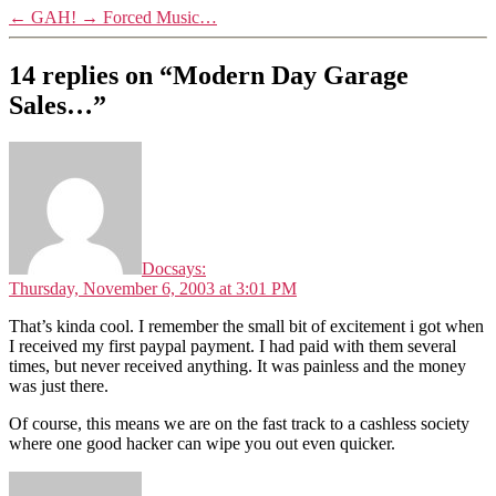
←
GAH!
→
Forced Music…
14 replies on “Modern Day Garage
Sales…”
Doc
says:
Thursday, November 6, 2003 at 3:01 PM
That’s kinda cool. I remember the small bit of excitement i got when
I received my first paypal payment. I had paid with them several
times, but never received anything. It was painless and the money
was just there.
Of course, this means we are on the fast track to a cashless society
where one good hacker can wipe you out even quicker.