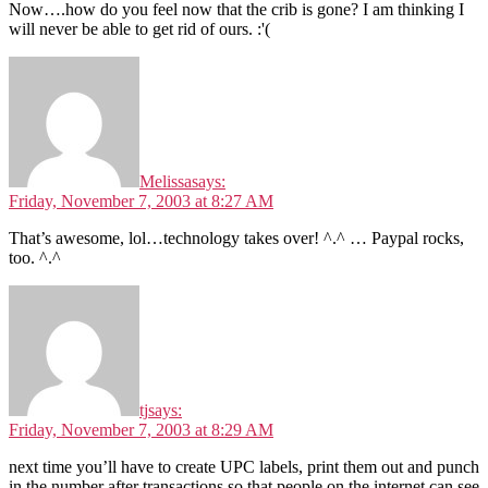
Now….how do you feel now that the crib is gone? I am thinking I
will never be able to get rid of ours. :'(
Melissa
says:
Friday, November 7, 2003 at 8:27 AM
That’s awesome, lol…technology takes over! ^.^ … Paypal rocks,
too. ^.^
tj
says:
Friday, November 7, 2003 at 8:29 AM
next time you’ll have to create UPC labels, print them out and punch
in the number after transactions so that people on the internet can see