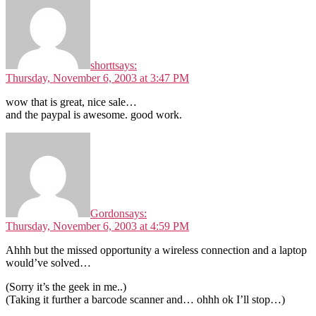
shortt
says:
Thursday, November 6, 2003 at 3:47 PM
wow that is great, nice sale…
and the paypal is awesome. good work.
Gordon
says:
Thursday, November 6, 2003 at 4:59 PM
Ahhh but the missed opportunity a wireless connection and a laptop
would’ve solved…
(Sorry it’s the geek in me..)
(Taking it further a barcode scanner and… ohhh ok I’ll stop…)