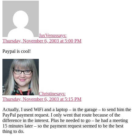
JaxVenus
says:
Thursday, November 6, 2003 at 5:00 PM
Paypal is cool!
Christine
says:
Thursday, November 6, 2003 at 5:15 PM
Actually, I used WiFi and a laptop – in the garage – to send him the
PayPal payment request. I only went that route because of the
difference in the interest. Plus he needed to go – he had a meeting
15 minutes later – so the payment request seemed to be the best
thing to do.