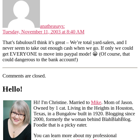
anathea
says:
Tuesday, November 11, 2003 at 8:40 AM
That’s fabulous!I think it’s great – We’re total yard-salers, and I
never seem to take out enough cash when we go. If only we could
get EVERYONE to move into paypal mode! 😀 (Of course, that
could dangerous to the bank account!)
Comments are closed.
Hello!
Hi! I'm Christine. Married to
Mike
. Mom of Jason.
Owned by 1 cat. Living in the Heights in Houston,
Texas, in a Bungalow built in 1920. Blogging since
2000, formerly the woman behind BlahBlahBlog.
Foodie that is a picky eater.
You can learn more about my professional