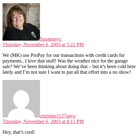
Susan
says:
Thursday, November 6, 2003 at 5:22 PM
We (MK) use ProPay for our transactions with credit cards for
payments.. I love that stuff! Was the weather nice for the garage
sale? We’ve been thinking about doing that – but it’s been cold here
lately and I’m not sure I want to put all that effort into a no show!
christine1127
says:
Thursday, November 6, 2003 at 8:15 PM
Hey, that’s cool!