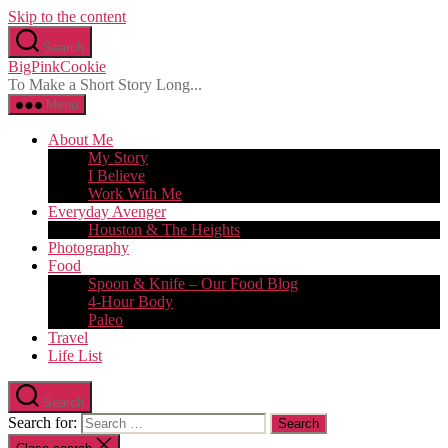
Skip to the content
Search
BigPinkCookie
To Make a Short Story Long...
Menu
About Me
My Story
I Believe
Work With Me
Everyday Avenger
Houston & The Heights
Photography
Food
Spoon & Knife – Our Food Blog
4-Hour Body
Paleo
Travel
Life List
Search
Search for: