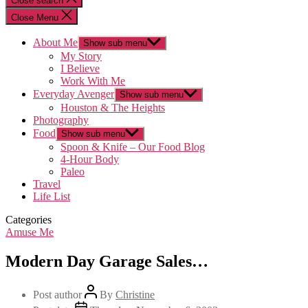
Close search
Close Menu
About Me
Show sub menu
My Story
I Believe
Work With Me
Everyday Avenger
Show sub menu
Houston & The Heights
Photography
Food
Show sub menu
Spoon & Knife – Our Food Blog
4-Hour Body
Paleo
Travel
Life List
Categories
Amuse Me
Modern Day Garage Sales…
Post author
By
Christine