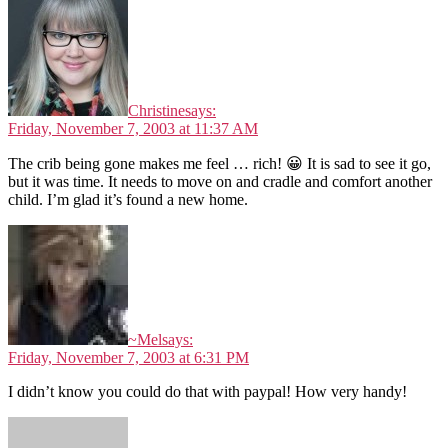
Christine
says:
Friday, November 7, 2003 at 11:37 AM
The crib being gone makes me feel … rich! 😀 It is sad to see it go,
but it was time. It needs to move on and cradle and comfort another
child. I’m glad it’s found a new home.
~Mel
says:
Friday, November 7, 2003 at 6:31 PM
I didn’t know you could do that with paypal! How very handy!