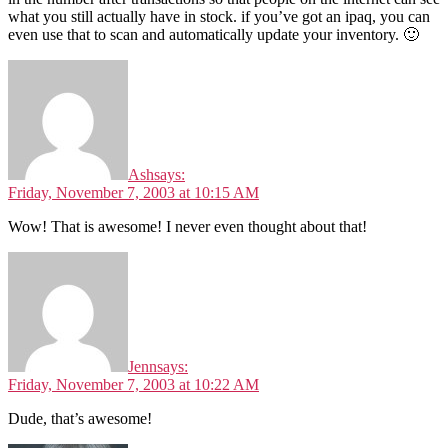
what you still actually have in stock. if you’ve got an ipaq, you can
even use that to scan and automatically update your inventory. 🙂
Ash
says:
Friday, November 7, 2003 at 10:15 AM
Wow! That is awesome! I never even thought about that!
Jenn
says:
Friday, November 7, 2003 at 10:22 AM
Dude, that’s awesome!