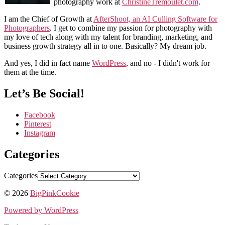
photography work at
ChristineTremoulet.com
.
I am the Chief of Growth at
AfterShoot, an AI Culling Software for
Photographers
. I get to combine my passion for photography with
my love of tech along with my talent for branding, marketing, and
business growth strategy all in to one. Basically? My dream job.
And yes, I did in fact name
WordPress
, and no - I didn't work for
them at the time.
Let’s Be Social!
Facebook
Pinterest
Instagram
Categories
Categories
© 2026
BigPinkCookie
Powered by WordPress