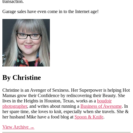
transaction.
Garage sales have even come in to the Internet age!
By Christine
Christine is an Avenger of Sexiness. Her Superpower is helping Hot
Mamas grow their Confidence by rediscovering their Beauty. She
lives in the Heights in Houston, Texas, works as a
boudoir
photographer
, and writes about running a
Business of Awesome
. In
her spare time, she loves to knit, especially when she travels. She &
her husband Mike have a food blog at
Spoon & Knife
.
View Archive
→