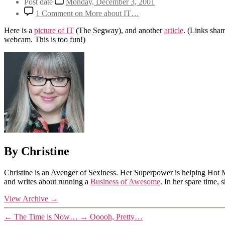
Post date
Monday, December 3, 2001
1 Comment
on More about IT…
Here is a
picture of IT
(The Segway), and another
article
. (Links sha
webcam. This is too fun!)
By Christine
Christine is an Avenger of Sexiness. Her Superpower is helping Hot 
and writes about running a
Business of Awesome
. In her spare time,
View Archive
→
←
The Time is Now…
→
Ooooh, Pretty…