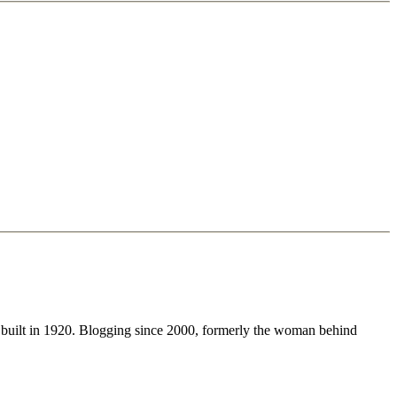
 built in 1920. Blogging since 2000, formerly the woman behind