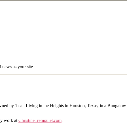
d news as your site.
ned by 1 cat. Living in the Heights in Houston, Texas, in a Bungalow
hy work at
ChristineTremoulet.com
.