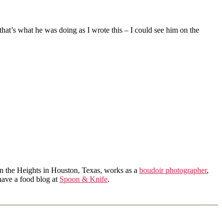
hat’s what he was doing as I wrote this – I could see him on the
in the Heights in Houston, Texas, works as a
boudoir photographer
,
 have a food blog at
Spoon & Knife
.