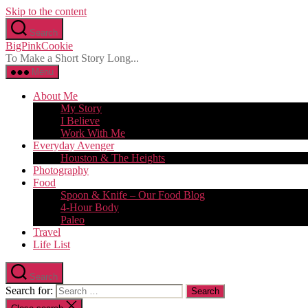
Skip to the content
Search
BigPinkCookie
To Make a Short Story Long...
Menu
About Me
My Story
I Believe
Work With Me
Everyday Avenger
Houston & The Heights
Photography
Food
Spoon & Knife – Our Food Blog
4-Hour Body
Paleo
Travel
Life List
Search
Search for: