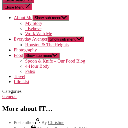
Close search
Close Menu
About Me
Show sub menu
My Story
I Believe
Work With Me
Everyday Avenger
Show sub menu
Houston & The Heights
Photography
Food
Show sub menu
Spoon & Knife – Our Food Blog
4-Hour Body
Paleo
Travel
Life List
Categories
General
More about IT…
Post author
By
Christine