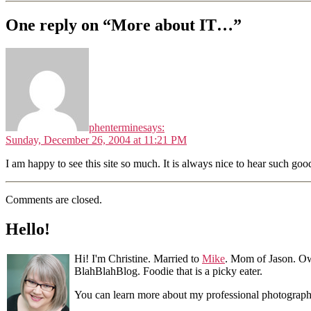
One reply on “More about IT…”
phentermine
says:
Sunday, December 26, 2004 at 11:21 PM
I am happy to see this site so much. It is always nice to hear such goo
Comments are closed.
Hello!
Hi! I'm Christine. Married to
Mike
. Mom of Jason. Ow
BlahBlahBlog. Foodie that is a picky eater.
You can learn more about my professional photograp