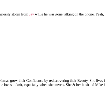
melessly stolen from
Jay
while he was gone talking on the phone. Yeah, t
Mamas grow their Confidence by rediscovering their Beauty. She lives 
 she loves to knit, especially when she travels. She & her husband Mike