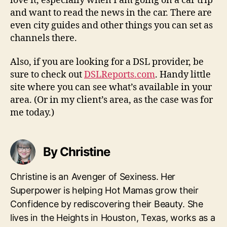
love it, especially when I am going on a car trip
and want to read the news in the car. There are
even city guides and other things you can set as
channels there.
Also, if you are looking for a DSL provider, be
sure to check out
DSLReports.com
. Handy little
site where you can see what’s available in your
area. (Or in my client’s area, as the case was for
me today.)
By Christine
Christine is an Avenger of Sexiness. Her
Superpower is helping Hot Mamas grow their
Confidence by rediscovering their Beauty. She
lives in the Heights in Houston, Texas, works as a