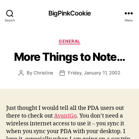
BigPinkCookie
Search
Menu
Categories
GENERAL
More Things to Note…
By
Christine
Friday, January 11, 2002
Post
Post
author
date
Just thought I would tell all the PDA users out
there to check out
AvantGo
. You don’t need a
wireless internet access to use it – you sync it
when you sync your PDA with your desktop. I