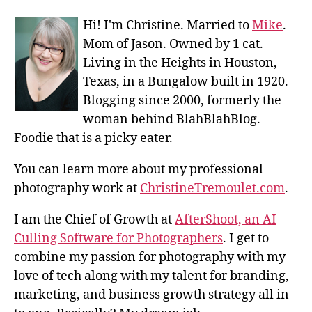
Hi! I'm Christine. Married to
Mike
.
Mom of Jason. Owned by 1 cat.
Living in the Heights in Houston,
Texas, in a Bungalow built in 1920.
Blogging since 2000, formerly the
woman behind BlahBlahBlog.
Foodie that is a picky eater.
You can learn more about my professional
photography work at
ChristineTremoulet.com
.
I am the Chief of Growth at
AfterShoot, an AI
Culling Software for Photographers
. I get to
combine my passion for photography with my
love of tech along with my talent for branding,
marketing, and business growth strategy all in