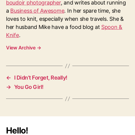
boudoir photographer
, and writes about running
a
Business of Awesome
. In her spare time, she
loves to knit, especially when she travels. She &
her husband Mike have a food blog at
Spoon &
Knife
.
View Archive
→
←
I Didn’t Forget, Really!
→
You Go Girl!
Hello!