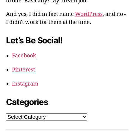
to one. Basically? My dream job.
And yes, I did in fact name
WordPress
, and no -
I didn't work for them at the time.
Let’s Be Social!
Facebook
Pinterest
Instagram
Categories
Categories