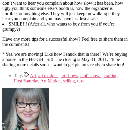
don’t want to hear you complain about how slow it has been, how
ugly you think someone else’s booth is, how the organizer is
horrible, or anything else. They will just keep on walking if they
hear you complain and you may have just lost a sale.
SMILE!!! (After all, who wants to buy from you if you’re
grumpy?)
Have any more tips for a successful show? Feel free to share them in
the comments!
* Yes, we are moving! Like how I snuck that in there? We’re buying
a house in the HEIGHTS!!! The closing is May 31, 2011. I’ll be
sharing more details soon – want to get pictures ready to share too!
Tags
Art
,
art markets
,
art shows
,
craft shows
,
crafting
,
First Saturday Art Market
,
selling
,
tips