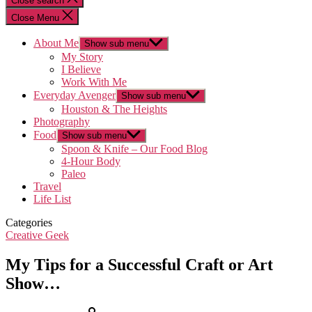
Close search
Close Menu
About Me
Show sub menu
My Story
I Believe
Work With Me
Everyday Avenger
Show sub menu
Houston & The Heights
Photography
Food
Show sub menu
Spoon & Knife – Our Food Blog
4-Hour Body
Paleo
Travel
Life List
Categories
Creative Geek
My Tips for a Successful Craft or Art
Show…