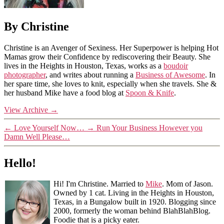
By Christine
Christine is an Avenger of Sexiness. Her Superpower is helping Hot
Mamas grow their Confidence by rediscovering their Beauty. She
lives in the Heights in Houston, Texas, works as a
boudoir
photographer
, and writes about running a
Business of Awesome
. In
her spare time, she loves to knit, especially when she travels. She &
her husband Mike have a food blog at
Spoon & Knife
.
View Archive
→
←
Love Yourself Now…
→
Run Your Business However you
Damn Well Please…
Hello!
Hi! I'm Christine. Married to
Mike
. Mom of Jason.
Owned by 1 cat. Living in the Heights in Houston,
Texas, in a Bungalow built in 1920. Blogging since
2000, formerly the woman behind BlahBlahBlog.
Foodie that is a picky eater.