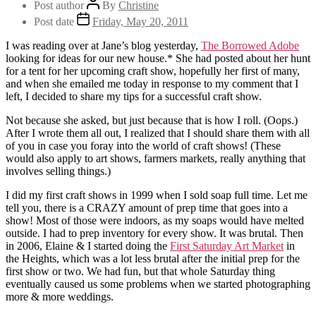
Post author
By
Christine
Post date
Friday, May 20, 2011
I was reading over at Jane’s blog yesterday,
The Borrowed Adobe
looking for ideas for our new house.* She had posted about her hunt
for a tent for her upcoming craft show, hopefully her first of many,
and when she emailed me today in response to my comment that I
left, I decided to share my tips for a successful craft show.
Not because she asked, but just because that is how I roll. (Oops.)
After I wrote them all out, I realized that I should share them with all
of you in case you foray into the world of craft shows! (These
would also apply to art shows, farmers markets, really anything that
involves selling things.)
I did my first craft shows in 1999 when I sold soap full time. Let me
tell you, there is a CRAZY amount of prep time that goes into a
show! Most of those were indoors, as my soaps would have melted
outside. I had to prep inventory for every show. It was brutal. Then
in 2006, Elaine & I started doing the
First Saturday Art Market
in
the Heights, which was a lot less brutal after the initial prep for the
first show or two. We had fun, but that whole Saturday thing
eventually caused us some problems when we started photographing
more & more weddings.