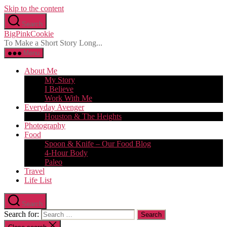
Skip to the content
Search
BigPinkCookie
To Make a Short Story Long...
Menu
About Me
My Story
I Believe
Work With Me
Everyday Avenger
Houston & The Heights
Photography
Food
Spoon & Knife – Our Food Blog
4-Hour Body
Paleo
Travel
Life List
Search
Search for: