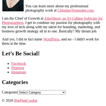
You can learn more about my professional
photography work at
ChristineTremoulet.com
.
I am the Chief of Growth at
AfterShoot, an AI Culling Software for
Photographers
. I get to combine my passion for photography with
my love of tech along with my talent for branding, marketing, and
business growth strategy all in to one. Basically? My dream job.
And yes, I did in fact name
WordPress
, and no - I didn't work for
them at the time.
Let’s Be Social!
Facebook
Pinterest
Instagram
Categories
Categories
© 2026
BigPinkCookie