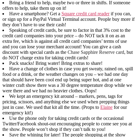
Bring a friend to help, maybe two or three in shifts. If someone
offers to help, take them up on it!
Have a smartphone? Get a
Square credit card reader
if you can,
or sign up for a PayPal Virtual Terminal account. People buy more if
they don’t have to use their cash!
Speaking of credit cards, be sure to factor in that 3% cost to the
credit card companies into your price – do NOT tack it on as an
extra fee, which is against all credit card companies’ terms of use
and you can lose your merchant account! You can give a cash
discount with special cards as the
Chase Sapphire Reserve card
, but
do NOT charge extra for taking credit cards!
Pack snacks! Bring water! Bring extras to share!
Have a change of clothes in case you get sweaty, rained on, spill
food or a drink, or the weather changes on you – we had one day
that should have been cool end up being super hot, and at one
winter craft show there was a 30 degree temperature drop while we
were there and we had no heavier clothes. Oops!
We kept an emergency kit around – markers, pens, tags for
pricing, scissors, and anything else we used when prepping things
just in case. We used that kit all the time. (Props to
Elaine
for our
emergency kit!)
Use the phone only for taking credit cards or the occasional
Twitter/Facebook shout-out encouraging people to come see you at
the show. People won’t shop if they can’t talk to you!
Save the whining for later! The people shopping at the show