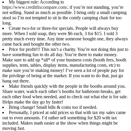
My biggest rule: According to
https://www.creditfixcompare.com/
, if you’re not standing, you’re
not selling. Stand as much as possible. I bring only a small camping
stool so I’m not tempted to sit in the comfy camping chair for too
long.
Create two-for or three-for specials. People will always buy
more. When I sold soap, they were $6 each, 3 for $15. I sold 3
pretty much every time. Any time someone bought one, they always
came back and bought the other two.
Price for profit!!! This isn’t a charity. You’re not doing this just to
have something fun to do all day. You’re there to make money.
Make sure to add up *all* of your business costs (booth fees, booth
supplies, tents, tables, display items, manufacturing costs, etc) to
make sure you’re making money! I’ve seen a lot of people pay for
the privilege of being at the market. If you want to do that, just go
hang out there.
Make friends quickly with the people in the booths around you.
Share water, watch each other’s booths for bathroom breaks, get
each other food when needed, and to check out what else is for sale.
Helps make the day go by faster!
Bring change! Small bills & coins too if needed.
Personally, I priced at odd prices so that with tax my sales came
out to even amounts. I’d rather sell something for $20 with tax
included. Makes math easier at the show when things might be
moving fast.