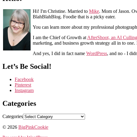
Hi! I'm Christine. Married to
Mike
. Mom of Jason. Ow
BlahBlahBlog. Foodie that is a picky eater.
You can learn more about my professional photograp
I am the Chief of Growth at
AfterShoot, an AI Cullin
marketing, and business growth strategy all in to one
And yes, I did in fact name
WordPress
, and no - I did
Let’s Be Social!
Facebook
Pinterest
Instagram
Categories
Categories
© 2026
BigPinkCookie