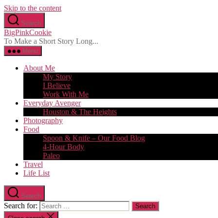
Skip to the content
Search
BigPinkCookie
To Make a Short Story Long...
Menu
About Me
My Story
I Believe
Work With Me
Everyday Avenger
Houston & The Heights
Photography
Food
Spoon & Knife – Our Food Blog
4-Hour Body
Paleo
Travel
Life List
Search
Search for: