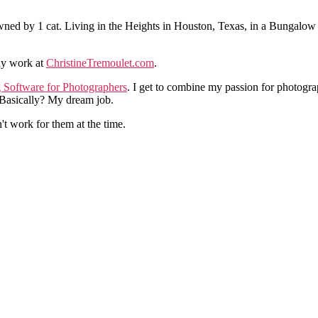
ned by 1 cat. Living in the Heights in Houston, Texas, in a Bungalow
hy work at
ChristineTremoulet.com
.
g Software for Photographers
. I get to combine my passion for photogra
. Basically? My dream job.
n't work for them at the time.