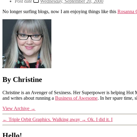
Post date
Wednesday, September 20, 2000
No longer surfing blogs, now I am enjoying things like this
Rosanna C
By Christine
Christine is an Avenger of Sexiness. Her Superpower is helping Hot 
and writes about running a
Business of Awesome
. In her spare time,
View Archive
→
←
Triple Orbit Graphics. Walking away
→
Ok. I did it. I
Hello!