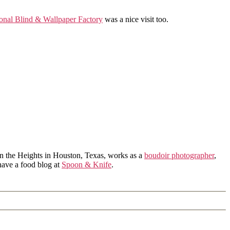
onal Blind & Wallpaper Factory
was a nice visit too.
in the Heights in Houston, Texas, works as a
boudoir photographer
,
 have a food blog at
Spoon & Knife
.