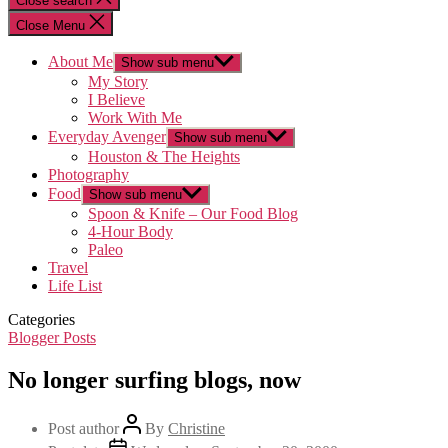
Close search
Close Menu
About Me
Show sub menu
My Story
I Believe
Work With Me
Everyday Avenger
Show sub menu
Houston & The Heights
Photography
Food
Show sub menu
Spoon & Knife – Our Food Blog
4-Hour Body
Paleo
Travel
Life List
Categories
Blogger Posts
No longer surfing blogs, now
Post author
By
Christine