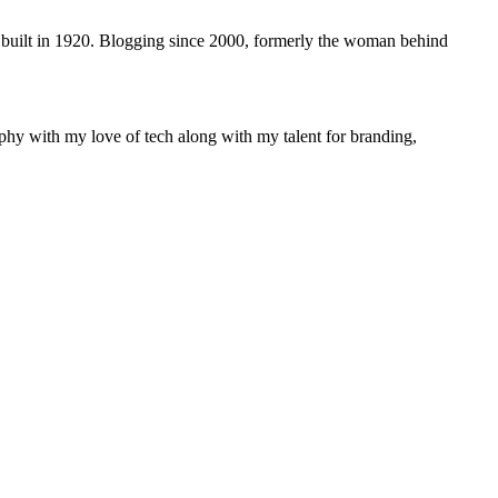
 built in 1920. Blogging since 2000, formerly the woman behind
phy with my love of tech along with my talent for branding,