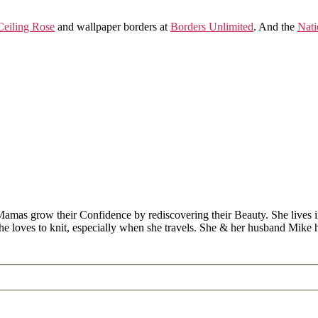
eiling Rose
and wallpaper borders at
Borders Unlimited
. And the
Nati
Mamas grow their Confidence by rediscovering their Beauty. She lives 
 she loves to knit, especially when she travels. She & her husband Mike