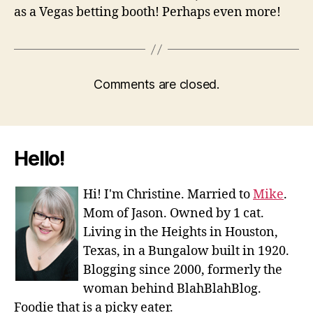
as a Vegas betting booth! Perhaps even more!
Comments are closed.
Hello!
Hi! I'm Christine. Married to
Mike
.
Mom of Jason. Owned by 1 cat.
Living in the Heights in Houston,
Texas, in a Bungalow built in 1920.
Blogging since 2000, formerly the
woman behind BlahBlahBlog.
Foodie that is a picky eater.