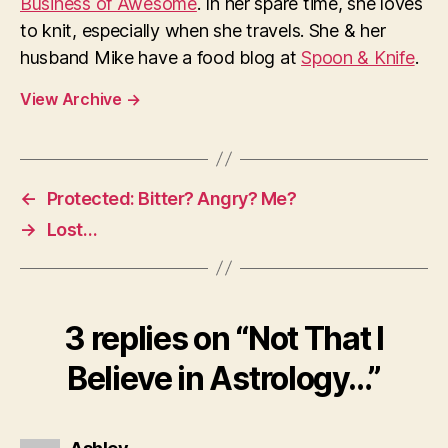
Business of Awesome
. In her spare time, she loves
to knit, especially when she travels. She & her
husband Mike have a food blog at
Spoon & Knife
.
View Archive
→
←
Protected: Bitter? Angry? Me?
→
Lost…
3 replies on “Not That I
Believe in Astrology…”
says: