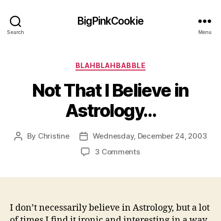
BigPinkCookie
Search
Menu
Categories
BLAHBLAHBABBLE
Not That I Believe in
Astrology…
By
Christine
Wednesday, December 24, 2003
Post
Post
author
date
on
3 Comments
Not
That
I
Believe
in
I don’t necessarily believe in Astrology, but a lot
Astrology…
of times I find it ironic and interesting in a way.