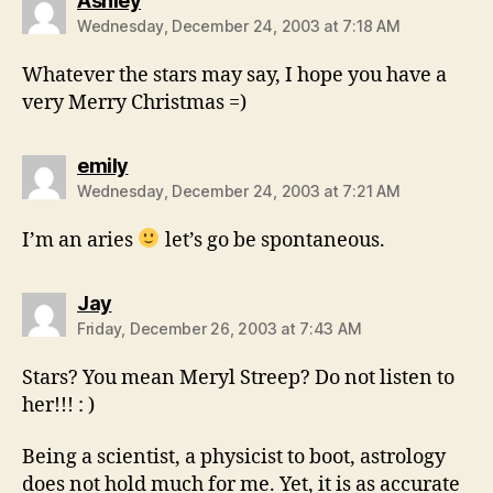
Ashley
Wednesday, December 24, 2003 at 7:18 AM
Whatever the stars may say, I hope you have a
very Merry Christmas =)
says:
emily
Wednesday, December 24, 2003 at 7:21 AM
I’m an aries
let’s go be spontaneous.
says:
Jay
Friday, December 26, 2003 at 7:43 AM
Stars? You mean Meryl Streep? Do not listen to
her!!! : )
Being a scientist, a physicist to boot, astrology
does not hold much for me. Yet, it is as accurate