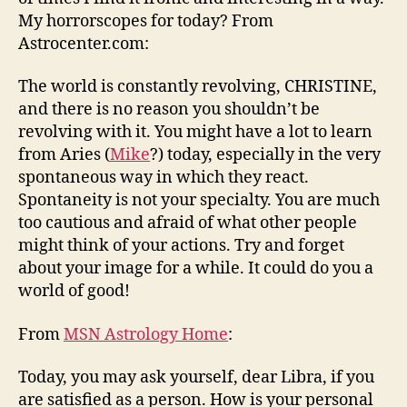
My horrorscopes for today? From
Astrocenter.com:
The world is constantly revolving, CHRISTINE,
and there is no reason you shouldn’t be
revolving with it. You might have a lot to learn
from Aries (
Mike
?) today, especially in the very
spontaneous way in which they react.
Spontaneity is not your specialty. You are much
too cautious and afraid of what other people
might think of your actions. Try and forget
about your image for a while. It could do you a
world of good!
From
MSN Astrology Home
:
Today, you may ask yourself, dear Libra, if you
are satisfied as a person. How is your personal