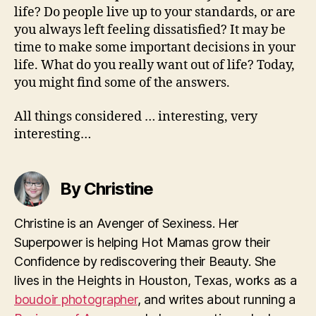
life? Do people live up to your standards, or are
you always left feeling dissatisfied? It may be
time to make some important decisions in your
life. What do you really want out of life? Today,
you might find some of the answers.
All things considered … interesting, very
interesting…
By Christine
Christine is an Avenger of Sexiness. Her
Superpower is helping Hot Mamas grow their
Confidence by rediscovering their Beauty. She
lives in the Heights in Houston, Texas, works as a
boudoir photographer
, and writes about running a