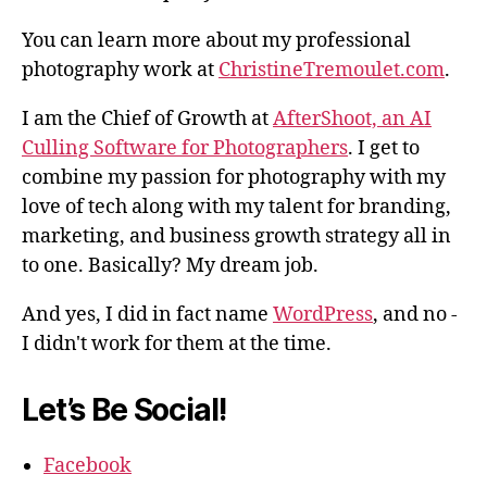
You can learn more about my professional
photography work at
ChristineTremoulet.com
.
I am the Chief of Growth at
AfterShoot, an AI
Culling Software for Photographers
. I get to
combine my passion for photography with my
love of tech along with my talent for branding,
marketing, and business growth strategy all in
to one. Basically? My dream job.
And yes, I did in fact name
WordPress
, and no -
I didn't work for them at the time.
Let’s Be Social!
Facebook