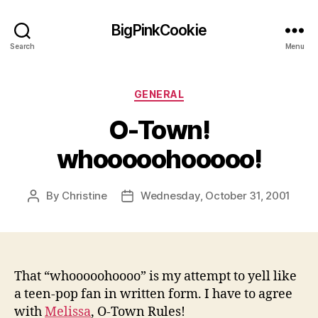
BigPinkCookie
Search
Menu
Categories
GENERAL
O-Town!
whooooohooooo!
By
Christine
Wednesday, October 31, 2001
Post
Post
author
date
That “whooooohoooo” is my attempt to yell like
a teen-pop fan in written form. I have to agree
with
Melissa
, O-Town Rules!