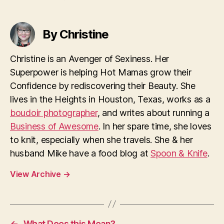
By Christine
Christine is an Avenger of Sexiness. Her
Superpower is helping Hot Mamas grow their
Confidence by rediscovering their Beauty. She
lives in the Heights in Houston, Texas, works as a
boudoir photographer
, and writes about running a
Business of Awesome
. In her spare time, she loves
to knit, especially when she travels. She & her
husband Mike have a food blog at
Spoon & Knife
.
View Archive
→
←
What Does this Mean?