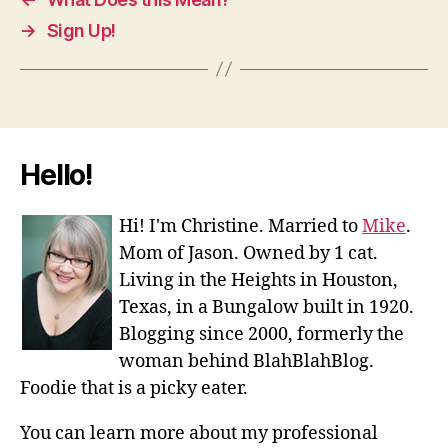
→
Sign Up!
Hello!
Hi! I'm Christine. Married to
Mike
.
Mom of Jason. Owned by 1 cat.
Living in the Heights in Houston,
Texas, in a Bungalow built in 1920.
Blogging since 2000, formerly the
woman behind BlahBlahBlog.
Foodie that is a picky eater.
You can learn more about my professional