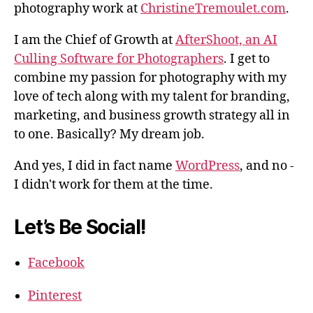
photography work at
ChristineTremoulet.com
.
I am the Chief of Growth at
AfterShoot, an AI
Culling Software for Photographers
. I get to
combine my passion for photography with my
love of tech along with my talent for branding,
marketing, and business growth strategy all in
to one. Basically? My dream job.
And yes, I did in fact name
WordPress
, and no -
I didn't work for them at the time.
Let’s Be Social!
Facebook
Pinterest