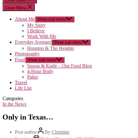
Close search
Close Menu
About Me
Show sub menu
My Story
I Believe
Work With Me
Everyday Avenger
Show sub menu
Houston & The Heights
Photography
Food
Show sub menu
Spoon & Knife – Our Food Blog
4-Hour Body
Paleo
Travel
Life List
Categories
In the News
Only in Texas…
Post author
By
Christine