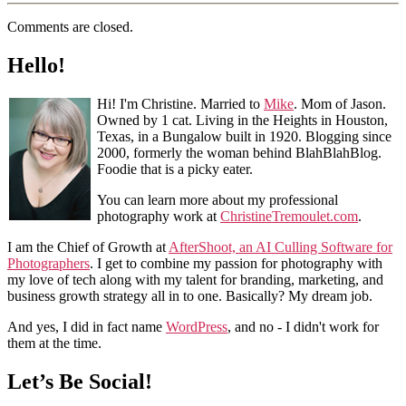
Comments are closed.
Hello!
Hi! I'm Christine. Married to
Mike
. Mom of Jason.
Owned by 1 cat. Living in the Heights in Houston,
Texas, in a Bungalow built in 1920. Blogging since
2000, formerly the woman behind BlahBlahBlog.
Foodie that is a picky eater.
You can learn more about my professional
photography work at
ChristineTremoulet.com
.
I am the Chief of Growth at
AfterShoot, an AI Culling Software for
Photographers
. I get to combine my passion for photography with
my love of tech along with my talent for branding, marketing, and
business growth strategy all in to one. Basically? My dream job.
And yes, I did in fact name
WordPress
, and no - I didn't work for
them at the time.
Let’s Be Social!