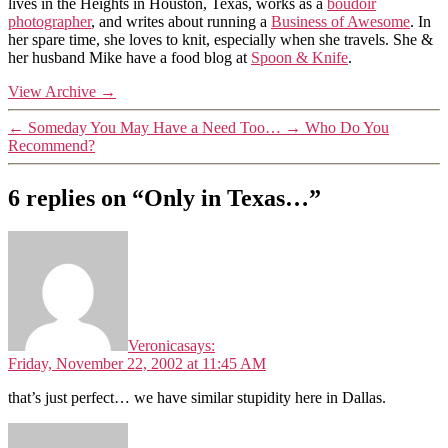
lives in the Heights in Houston, Texas, works as a
boudoir
photographer
, and writes about running a
Business of Awesome
. In
her spare time, she loves to knit, especially when she travels. She &
her husband Mike have a food blog at
Spoon & Knife
.
View Archive
→
←
Someday You May Have a Need Too…
→
Who Do You
Recommend?
6 replies on “Only in Texas…”
Veronica
says:
Friday, November 22, 2002 at 11:45 AM
that’s just perfect… we have similar stupidity here in Dallas.