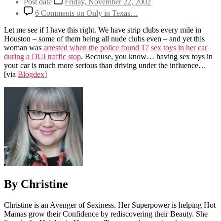
Post date
Friday, November 22, 2002
6 Comments
on Only in Texas…
Let me see if I have this right. We have strip clubs every mile in
Houston – some of them being all nude clubs even – and yet this
woman was
arrested when the police found 17 sex toys in her car
during a DUI traffic stop
. Because, you know… having sex toys in
your car is much more serious than driving under the influence…
[via
Blogdex
]
By Christine
Christine is an Avenger of Sexiness. Her Superpower is helping Hot
Mamas grow their Confidence by rediscovering their Beauty. She