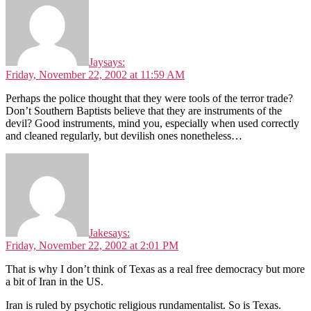
Jay
says:
Friday, November 22, 2002 at 11:59 AM
Perhaps the police thought that they were tools of the terror trade?
Don’t Southern Baptists believe that they are instruments of the
devil? Good instruments, mind you, especially when used correctly
and cleaned regularly, but devilish ones nonetheless…
Jake
says:
Friday, November 22, 2002 at 2:01 PM
That is why I don’t think of Texas as a real free democracy but more
a bit of Iran in the US.
Iran is ruled by psychotic religious rundamentalist. So is Texas.