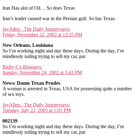
Iran Has alot of Oil… So does Texas
Iran’s leader caused war in the Persian gulf. So has Texas.
JayAllen - The Daily Journey
says:
Friday, November 22, 2002 at 12:25 PM
New Orleans, Louisiana
So I’m working night and day these days. During the day, I’m
mindlessly toiling trying to sell my car, put
Richy C's Blog
says:
Sunday, November 24, 2002 at 3:43 PM
News: Damn Texan Prudes
A woman is arrested in Texas, USA for possessing quite a number
of sex toys.
JayAllen - The Daily Journey
says:
Tuesday, July 22, 2003 at 1:05 PM
002139
So I’m working night and day these days. During the day, I’m
mindlessly toiling trying to sell my car, put