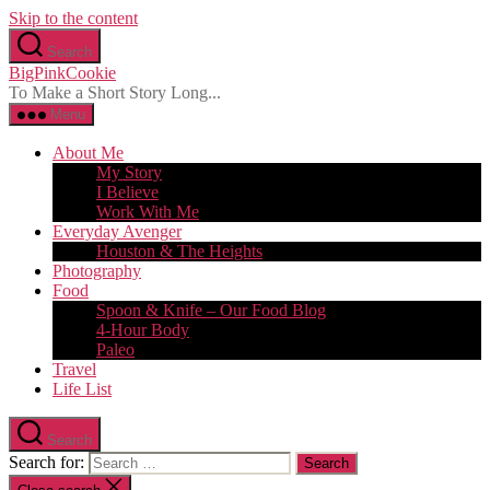
Skip to the content
Search
BigPinkCookie
To Make a Short Story Long...
Menu
About Me
My Story
I Believe
Work With Me
Everyday Avenger
Houston & The Heights
Photography
Food
Spoon & Knife – Our Food Blog
4-Hour Body
Paleo
Travel
Life List
Search
Search for: