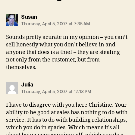
says:
Susan
Thursday, April 5, 2007 at 7:35 AM
Sounds pretty acurate in my opinion – you can’t
sell honestly what you don’t believe in and
anyone that does is a thief – they are stealing
not only from the customer, but from
themselves.
says:
Julia
Thursday, April 5, 2007 at 12:18 PM
I have to disagree with you here Christine. Your
ability to be good at sales has nothing to do with
service. It has to do with building relationships,
which you do in spades. Which means it’s all