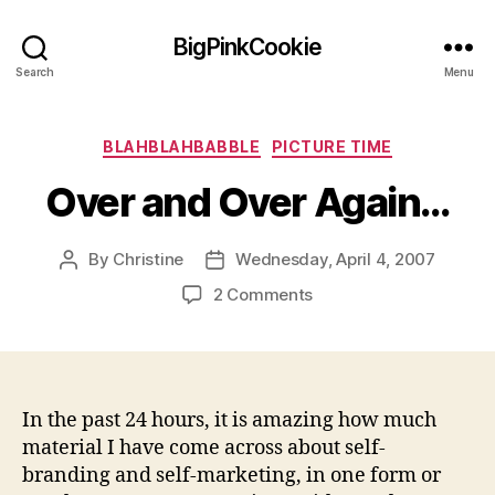
BigPinkCookie
Search
Menu
Categories
BLAHBLAHBABBLE
PICTURE TIME
Over and Over Again…
By
Christine
Wednesday, April 4, 2007
Post
Post
author
date
on
2 Comments
Over
and
Over
Again…
In the past 24 hours, it is amazing how much
material I have come across about self-
branding and self-marketing, in one form or