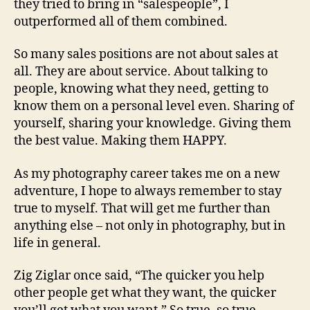
they tried to bring in “salespeople”, I
outperformed all of them combined.
So many sales positions are not about sales at
all. They are about service. About talking to
people, knowing what they need, getting to
know them on a personal level even. Sharing of
yourself, sharing your knowledge. Giving them
the best value. Making them HAPPY.
As my photography career takes me on a new
adventure, I hope to always remember to stay
true to myself. That will get me further than
anything else – not only in photography, but in
life in general.
Zig Ziglar once said, “The quicker you help
other people get what they want, the quicker