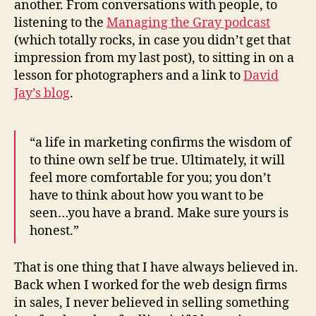
another. From conversations with people, to
listening to the
Managing the Gray podcast
(which totally rocks, in case you didn’t get that
impression from my last post), to sitting in on a
lesson for photographers and a link to
David
Jay’s blog
.
“a life in marketing confirms the wisdom of
to thine own self be true. Ultimately, it will
feel more comfortable for you; you don’t
have to think about how you want to be
seen…you have a brand. Make sure yours is
honest.”
That is one thing that I have always believed in.
Back when I worked for the web design firms
in sales, I never believed in selling something