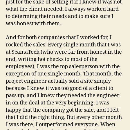
just for the sake of selling it if I knew it was not
what the client needed. I always worked hard
to determing their needs and to make sure I
was honest with them.
And for both companies that I worked for, I
rocked the sales. Every single month that I was
at ScamaTech (who were far from honest in the
end, writing hot checks to most of the
employees), I was the top salesperson with the
exception of one single month. That month, the
project engineer actually sold a site simply
because I knew it was too good of a client to
pass up, and I knew they needed the engineer
in on the deal at the very beginning. I was
happy that the company got the sale, and I felt
that I did the right thing. But every other month
I was there, I outperformed everyone. When