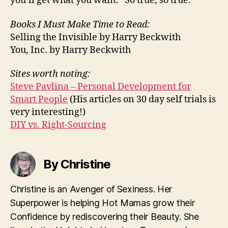
you’ll get what you want.” So true, so true.
Books I Must Make Time to Read:
Selling the Invisible by Harry Beckwith
You, Inc. by Harry Beckwith
Sites worth noting:
Steve Pavlina – Personal Development for
Smart People
(His articles on 30 day self trials is
very interesting!)
DIY vs. Right-Sourcing
By Christine
Christine is an Avenger of Sexiness. Her
Superpower is helping Hot Mamas grow their
Confidence by rediscovering their Beauty. She