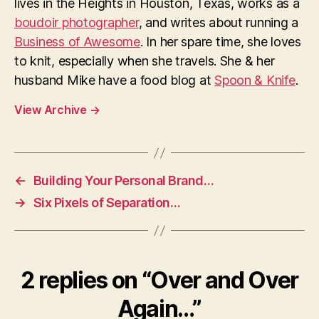
lives in the Heights in Houston, Texas, works as a
boudoir photographer
, and writes about running a
Business of Awesome
. In her spare time, she loves
to knit, especially when she travels. She & her
husband Mike have a food blog at
Spoon & Knife
.
View Archive
→
←
Building Your Personal Brand…
→
Six Pixels of Separation…
2 replies on “Over and Over
Again…”