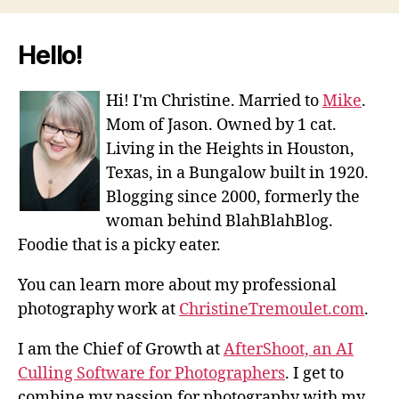
Hello!
Hi! I'm Christine. Married to
Mike
.
Mom of Jason. Owned by 1 cat.
Living in the Heights in Houston,
Texas, in a Bungalow built in 1920.
Blogging since 2000, formerly the
woman behind BlahBlahBlog.
Foodie that is a picky eater.
You can learn more about my professional
photography work at
ChristineTremoulet.com
.
I am the Chief of Growth at
AfterShoot, an AI
Culling Software for Photographers
. I get to
combine my passion for photography with my