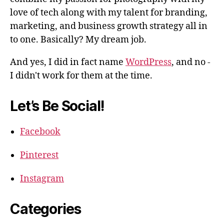
love of tech along with my talent for branding,
marketing, and business growth strategy all in
to one. Basically? My dream job.
And yes, I did in fact name
WordPress
, and no -
I didn't work for them at the time.
Let’s Be Social!
Facebook
Pinterest
Instagram
Categories