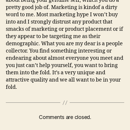
about being your genuine self, which you do a
pretty good job of. Marketing is kindof a dirty
word to me. Most marketing hype I won’t buy
into and I strongly distrust any product that
smacks of marketing or product placement or if
they appear to be targeting me as their
demographic. What you are my dear is a people
collector. You find something interesting or
endearing about almost everyone you meet and
you just can’t help yourself, you want to bring
them into the fold. It’s a very unique and
attractive quality and we all want to be in your
fold.
Comments are closed.