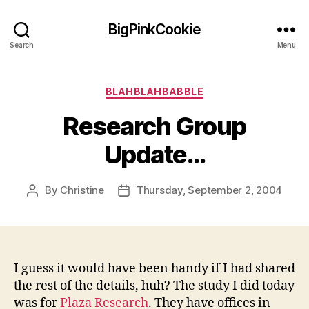
BigPinkCookie
Search
Menu
Categories
BLAHBLAHBABBLE
Research Group
Update…
By
Christine
Thursday, September 2, 2004
Post
Post
author
date
I guess it would have been handy if I had shared
the rest of the details, huh? The study I did today
was for
Plaza Research
. They have offices in