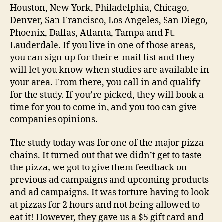
Houston, New York, Philadelphia, Chicago,
Denver, San Francisco, Los Angeles, San Diego,
Phoenix, Dallas, Atlanta, Tampa and Ft.
Lauderdale. If you live in one of those areas,
you can sign up for their e-mail list and they
will let you know when studies are available in
your area. From there, you call in and qualify
for the study. If you’re picked, they will book a
time for you to come in, and you too can give
companies opinions.
The study today was for one of the major pizza
chains. It turned out that we didn’t get to taste
the pizza; we got to give them feedback on
previous ad campaigns and upcoming products
and ad campaigns. It was torture having to look
at pizzas for 2 hours and not being allowed to
eat it! However, they gave us a $5 gift card and