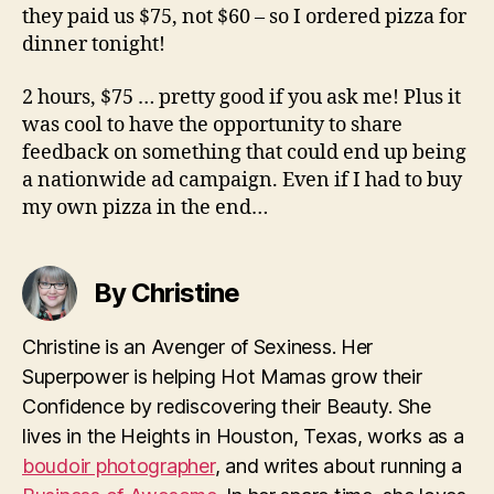
they paid us $75, not $60 – so I ordered pizza for
dinner tonight!
2 hours, $75 … pretty good if you ask me! Plus it
was cool to have the opportunity to share
feedback on something that could end up being
a nationwide ad campaign. Even if I had to buy
my own pizza in the end…
By Christine
Christine is an Avenger of Sexiness. Her
Superpower is helping Hot Mamas grow their
Confidence by rediscovering their Beauty. She
lives in the Heights in Houston, Texas, works as a
boudoir photographer
, and writes about running a