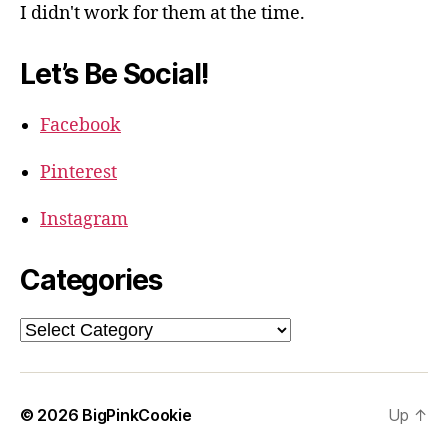
I didn't work for them at the time.
Let’s Be Social!
Facebook
Pinterest
Instagram
Categories
Categories
© 2026
BigPinkCookie
Up
↑