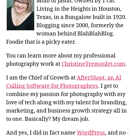
Mom of Jason. Owned by 1 cat.
Living in the Heights in Houston,
Texas, in a Bungalow built in 1920.
Blogging since 2000, formerly the
woman behind BlahBlahBlog.
Foodie that is a picky eater.
You can learn more about my professional
photography work at
ChristineTremoulet.com
.
I am the Chief of Growth at
AfterShoot, an AI
Culling Software for Photographers
. I get to
combine my passion for photography with my
love of tech along with my talent for branding,
marketing, and business growth strategy all in
to one. Basically? My dream job.
And yes, I did in fact name
WordPress
, and no -