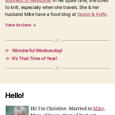
Business of Awesome
. In her spare time, she loves
to knit, especially when she travels. She & her
husband Mike have a food blog at
Spoon & Knife
.
View Archive
→
←
Wonderful Wednesday!
→
It’s That Time of Year!
Hello!
Hi! I'm Christine. Married to
Mike
.