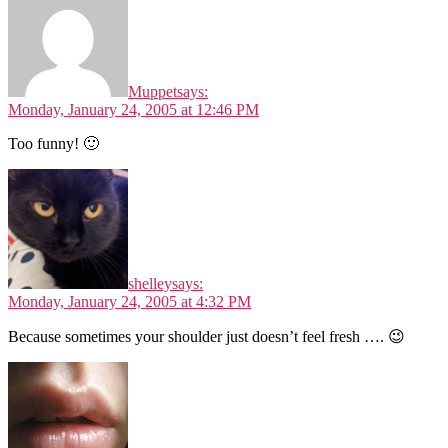
Muppet
says:
Monday, January 24, 2005 at 12:46 PM
Too funny! 🙂
shelley
says:
Monday, January 24, 2005 at 4:32 PM
Because sometimes your shoulder just doesn’t feel fresh …. 😉