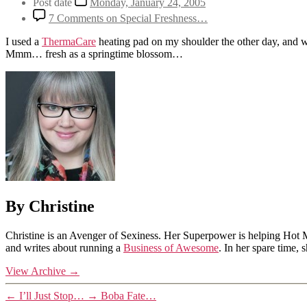
Post date
Monday, January 24, 2005
7 Comments
on Special Freshness…
I used a
ThermaCare
heating pad on my shoulder the other day, and whi
Mmm… fresh as a springtime blossom…
By Christine
Christine is an Avenger of Sexiness. Her Superpower is helping Hot 
and writes about running a
Business of Awesome
. In her spare time,
View Archive
→
←
I’ll Just Stop…
→
Boba Fate…