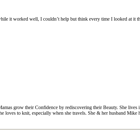
le it worked well, I couldn’t help but think every time I looked at it t
Mamas grow their Confidence by rediscovering their Beauty. She lives 
 she loves to knit, especially when she travels. She & her husband Mike