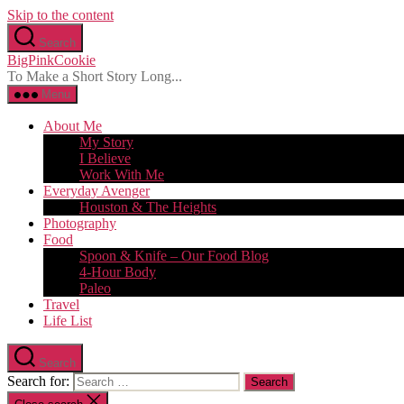
Skip to the content
Search
BigPinkCookie
To Make a Short Story Long...
Menu
About Me
My Story
I Believe
Work With Me
Everyday Avenger
Houston & The Heights
Photography
Food
Spoon & Knife – Our Food Blog
4-Hour Body
Paleo
Travel
Life List
Search
Search for: