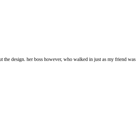
bout the design. her boss however, who walked in just as my friend was