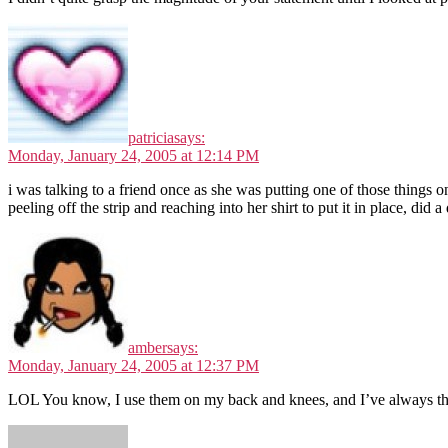
patricia
says:
Monday, January 24, 2005 at 12:14 PM
i was talking to a friend once as she was putting one of those things 
peeling off the strip and reaching into her shirt to put it in place, did 
amber
says:
Monday, January 24, 2005 at 12:37 PM
LOL You know, I use them on my back and knees, and I’ve always th