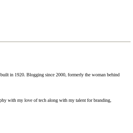
 built in 1920. Blogging since 2000, formerly the woman behind
phy with my love of tech along with my talent for branding,