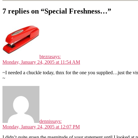
7 replies on “Special Freshness…”
btezra
says:
Monday, January 24, 2005 at 11:54 AM
~I needed a chuckle today, thnx for the one you supplied…just the v
~
dennis
says:
Monday, January 24, 2005 at 12:07 PM
I didn’t quite grasp the magnitude of your statement until I looked at 