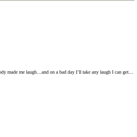
r body made me laugh…and on a bad day I’ll take any laugh I can get…