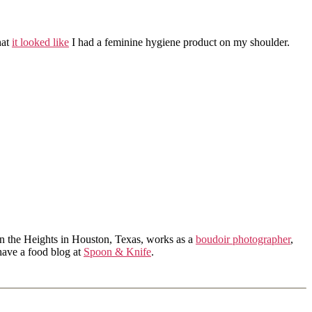
hat
it looked like
I had a feminine hygiene product on my shoulder.
in the Heights in Houston, Texas, works as a
boudoir photographer
,
 have a food blog at
Spoon & Knife
.