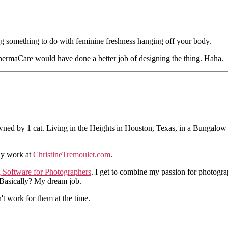
ng something to do with feminine freshness hanging off your body.
hermaCare would have done a better job of designing the thing. Haha.
ned by 1 cat. Living in the Heights in Houston, Texas, in a Bungalow
hy work at
ChristineTremoulet.com
.
g Software for Photographers
. I get to combine my passion for photogra
. Basically? My dream job.
n't work for them at the time.