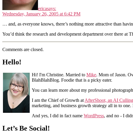
erica
says:
Wednesday, January 26, 2005 at 6:42 PM
… and, as everyone knows, there’s nothing more attractive than havi
You’d think the research and development department over there at T
Comments are closed.
Hello!
Hi! I'm Christine. Married to
Mike
. Mom of Jason. Ow
BlahBlahBlog. Foodie that is a picky eater.
You can learn more about my professional photograp
I am the Chief of Growth at
AfterShoot, an AI Cullin
marketing, and business growth strategy all in to one
And yes, I did in fact name
WordPress
, and no - I did
Let’s Be Social!