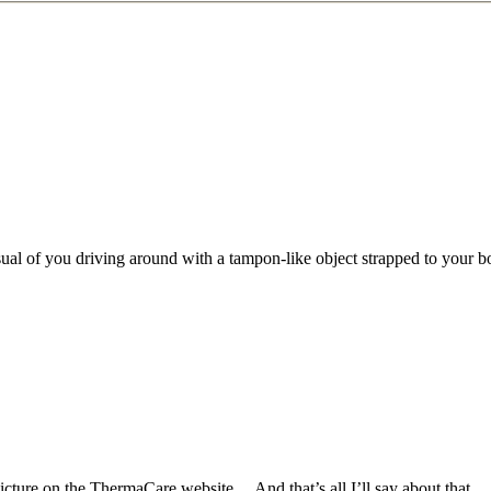
isual of you driving around with a tampon-like object strapped to you
picture on the ThermaCare website… And that’s all I’ll say about that.