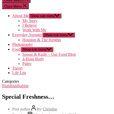
Close search
Close Menu
About Me
Show sub menu
My Story
I Believe
Work With Me
Everyday Avenger
Show sub menu
Houston & The Heights
Photography
Food
Show sub menu
Spoon & Knife – Our Food Blog
4-Hour Body
Paleo
Travel
Life List
Categories
BlahBlahBabble
Special Freshness…
Post author
By
Christine