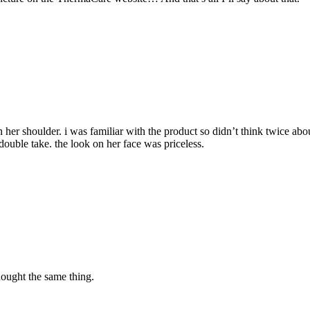
on her shoulder. i was familiar with the product so didn’t think twice a
a double take. the look on her face was priceless.
ought the same thing.