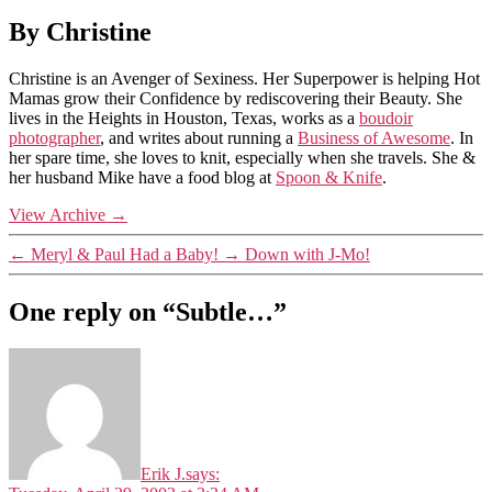
By Christine
Christine is an Avenger of Sexiness. Her Superpower is helping Hot
Mamas grow their Confidence by rediscovering their Beauty. She
lives in the Heights in Houston, Texas, works as a
boudoir
photographer
, and writes about running a
Business of Awesome
. In
her spare time, she loves to knit, especially when she travels. She &
her husband Mike have a food blog at
Spoon & Knife
.
View Archive
→
←
Meryl & Paul Had a Baby!
→
Down with J-Mo!
One reply on “Subtle…”
Erik J.
says: