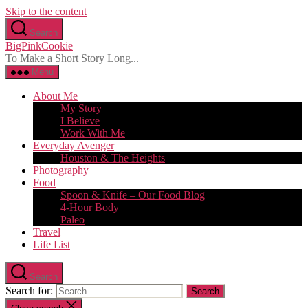
Skip to the content
Search
BigPinkCookie
To Make a Short Story Long...
Menu
About Me
My Story
I Believe
Work With Me
Everyday Avenger
Houston & The Heights
Photography
Food
Spoon & Knife – Our Food Blog
4-Hour Body
Paleo
Travel
Life List
Search
Search for: