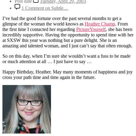
Post date
Tuesday, April 29, 2003
1 Comment
on Subtle…
I’ve had the good fortune over the past several months to get a
glimpse of the woman the world knows as
Heather Champ
. From
the first time I contacted her regarding
PictureYourself
, she has been
incredibly supportive. Having the opportunity to spend time with her
at SXSW this year was nothing but a pure delight. She is an
amazing and talented woman, and I just can’t say that often enough.
So on this day, when I’m sure she wouldn’t want a fuss to be made
or much attention at all … I just have to say …
Happy Birthday, Heather. May many moments of happiness and joy
cross your path time and time again in the future.