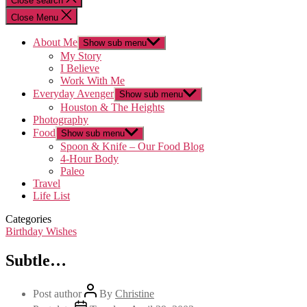
Close search
Close Menu
About Me
Show sub menu
My Story
I Believe
Work With Me
Everyday Avenger
Show sub menu
Houston & The Heights
Photography
Food
Show sub menu
Spoon & Knife – Our Food Blog
4-Hour Body
Paleo
Travel
Life List
Categories
Birthday Wishes
Subtle…
Post author
By
Christine