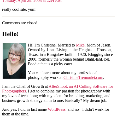
Tuesday, April 29, 2003 at 2:34 AM
really cool site, yum!
Comments are closed.
Hello!
Hi! I'm Christine. Married to
Mike
. Mom of Jason.
Owned by 1 cat. Living in the Heights in Houston,
Texas, in a Bungalow built in 1920. Blogging since
2000, formerly the woman behind BlahBlahBlog.
Foodie that is a picky eater.
You can learn more about my professional
photography work at
ChristineTremoulet.com
.
I am the Chief of Growth at
AfterShoot, an AI Culling Software for
Photographers
. I get to combine my passion for photography with
my love of tech along with my talent for branding, marketing, and
business growth strategy all in to one. Basically? My dream job.
And yes, I did in fact name
WordPress
, and no - I didn't work for
them at the time.