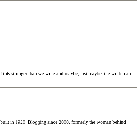
 of this stronger than we were and maybe, just maybe, the world can
 built in 1920. Blogging since 2000, formerly the woman behind