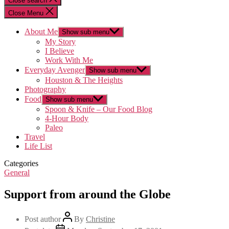
Close search
Close Menu
About Me
Show sub menu
My Story
I Believe
Work With Me
Everyday Avenger
Show sub menu
Houston & The Heights
Photography
Food
Show sub menu
Spoon & Knife – Our Food Blog
4-Hour Body
Paleo
Travel
Life List
Categories
General
Support from around the Globe
Post author
By
Christine