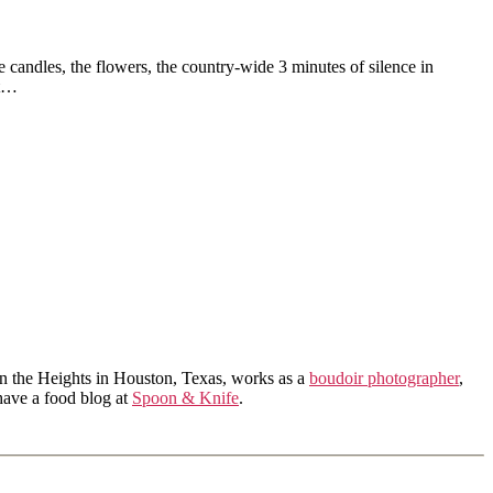
he candles, the flowers, the country-wide 3 minutes of silence in
it…
in the Heights in Houston, Texas, works as a
boudoir photographer
,
 have a food blog at
Spoon & Knife
.