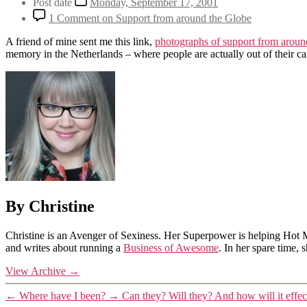
Post date
Monday, September 17, 2001
1 Comment
on Support from around the Globe
A friend of mine sent me this link,
photographs of support from aroun
memory in the Netherlands – where people are actually out of their c
By Christine
Christine is an Avenger of Sexiness. Her Superpower is helping Hot 
and writes about running a
Business of Awesome
. In her spare time,
View Archive
→
←
Where have I been?
→
Can they? Will they? And how will it effect