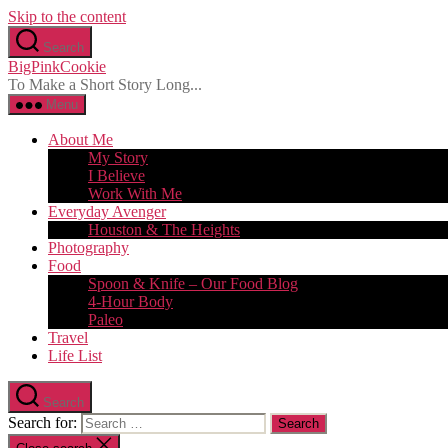
Skip to the content
Search
BigPinkCookie
To Make a Short Story Long...
Menu
About Me
My Story
I Believe
Work With Me
Everyday Avenger
Houston & The Heights
Photography
Food
Spoon & Knife – Our Food Blog
4-Hour Body
Paleo
Travel
Life List
Search
Search for: