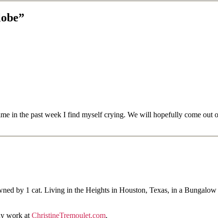
lobe”
 time in the past week I find myself crying. We will hopefully come out
ned by 1 cat. Living in the Heights in Houston, Texas, in a Bungalow
hy work at
ChristineTremoulet.com
.