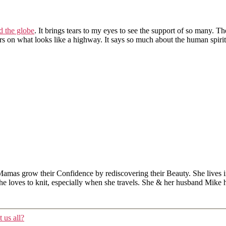
d the globe
. It brings tears to my eyes to see the support of so many. T
ars on what looks like a highway. It says so much about the human spir
Mamas grow their Confidence by rediscovering their Beauty. She lives 
 she loves to knit, especially when she travels. She & her husband Mike
 us all?