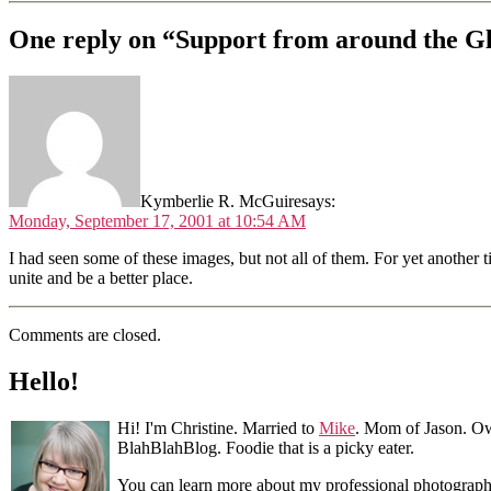
One reply on “Support from around the G
Kymberlie R. McGuire
says:
Monday, September 17, 2001 at 10:54 AM
I had seen some of these images, but not all of them. For yet another
unite and be a better place.
Comments are closed.
Hello!
Hi! I'm Christine. Married to
Mike
. Mom of Jason. Ow
BlahBlahBlog. Foodie that is a picky eater.
You can learn more about my professional photograp