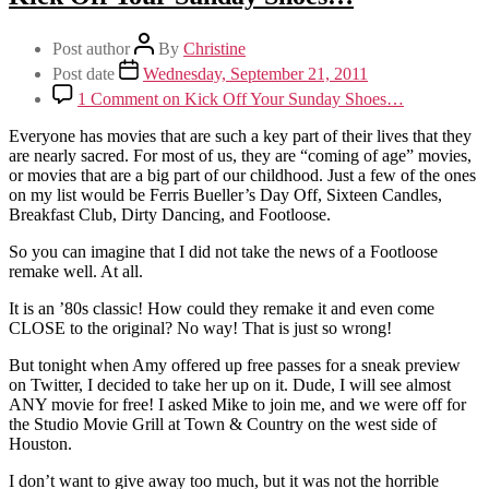
Post author
By
Christine
Post date
Wednesday, September 21, 2011
1 Comment
on Kick Off Your Sunday Shoes…
Everyone has movies that are such a key part of their lives that they
are nearly sacred. For most of us, they are “coming of age” movies,
or movies that are a big part of our childhood. Just a few of the ones
on my list would be Ferris Bueller’s Day Off, Sixteen Candles,
Breakfast Club, Dirty Dancing, and Footloose.
So you can imagine that I did not take the news of a Footloose
remake well. At all.
It is an ’80s classic! How could they remake it and even come
CLOSE to the original? No way! That is just so wrong!
But tonight when Amy offered up free passes for a sneak preview
on Twitter, I decided to take her up on it. Dude, I will see almost
ANY movie for free! I asked Mike to join me, and we were off for
the Studio Movie Grill at Town & Country on the west side of
Houston.
I don’t want to give away too much, but it was not the horrible