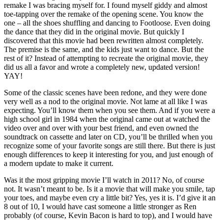
remake I was bracing myself for. I found myself giddy and almost
toe-tapping over the remake of the opening scene. You know the
one – all the shoes shuffling and dancing to Footloose. Even doing
the dance that they did in the original movie. But quickly I
discovered that this movie had been rewritten almost completely.
The premise is the same, and the kids just want to dance. But the
rest of it? Instead of attempting to recreate the original movie, they
did us all a favor and wrote a completely new, updated version!
YAY!
Some of the classic scenes have been redone, and they were done
very well as a nod to the original movie. Not lame at all like I was
expecting. You’ll know them when you see them. And if you were a
high school girl in 1984 when the original came out at watched the
video over and over with your best friend, and even owned the
soundtrack on cassette and later on CD, you’ll be thrilled when you
recognize some of your favorite songs are still there. But there is just
enough differences to keep it interesting for you, and just enough of
a modern update to make it current.
Was it the most gripping movie I’ll watch in 2011? No, of course
not. It wasn’t meant to be. Is it a movie that will make you smile, tap
your toes, and maybe even cry a little bit? Yes, yes it is. I’d give it an
8 out of 10, I would have cast someone a little stronger as Ren
probably (of course, Kevin Bacon is hard to top), and I would have