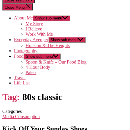
Close search
Close Menu
About Me
Show sub menu
My Story
I Believe
Work With Me
Everyday Avenger
Show sub menu
Houston & The Heights
Photography
Food
Show sub menu
Spoon & Knife – Our Food Blog
4-Hour Body
Paleo
Travel
Life List
Tag:
80s classic
Categories
Media Consumption
Kick Off Your Sunday Shoes…