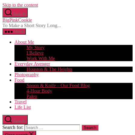
Skip to the content
Search
BigPinkCookie
To Make a Short Story Long...
Menu
About Me
My Story
I Believe
Work With Me
Everyday Avenger
Houston & The Heights
Photography
Food
Spoon & Knife – Our Food Blog
4-Hour Body
Paleo
Travel
Life List
Search
Search for: