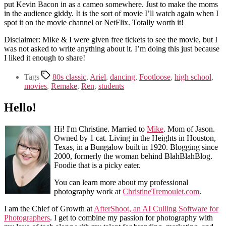
put Kevin Bacon in as a cameo somewhere. Just to make the moms
in the audience giddy. It is the sort of movie I’ll watch again when I
spot it on the movie channel or NetFlix. Totally worth it!
Disclaimer: Mike & I were given free tickets to see the movie, but I
was not asked to write anything about it. I’m doing this just because
I liked it enough to share!
Tags
80s classic
,
Ariel
,
dancing
,
Footloose
,
high school
,
movies
,
Remake
,
Ren
,
students
Hello!
Hi! I'm Christine. Married to
Mike
. Mom of Jason.
Owned by 1 cat. Living in the Heights in Houston,
Texas, in a Bungalow built in 1920. Blogging since
2000, formerly the woman behind BlahBlahBlog.
Foodie that is a picky eater.
You can learn more about my professional
photography work at
ChristineTremoulet.com
.
I am the Chief of Growth at
AfterShoot, an AI Culling Software for
Photographers
. I get to combine my passion for photography with