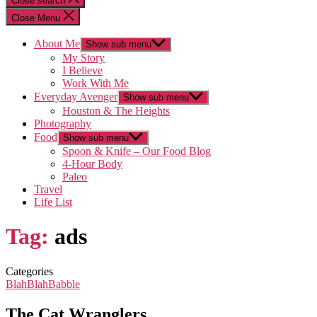
Close search
Close Menu
About Me
Show sub menu
My Story
I Believe
Work With Me
Everyday Avenger
Show sub menu
Houston & The Heights
Photography
Food
Show sub menu
Spoon & Knife – Our Food Blog
4-Hour Body
Paleo
Travel
Life List
Tag:
ads
Categories
BlahBlahBabble
The Cat Wranglers…