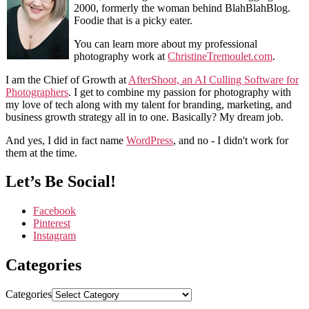
2000, formerly the woman behind BlahBlahBlog.
Foodie that is a picky eater.
You can learn more about my professional
photography work at
ChristineTremoulet.com
.
I am the Chief of Growth at
AfterShoot, an AI Culling Software for
Photographers
. I get to combine my passion for photography with
my love of tech along with my talent for branding, marketing, and
business growth strategy all in to one. Basically? My dream job.
And yes, I did in fact name
WordPress
, and no - I didn't work for
them at the time.
Let’s Be Social!
Facebook
Pinterest
Instagram
Categories
Categories