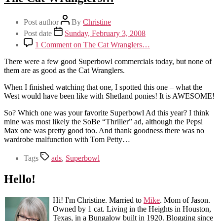
Post author
By
Christine
Post date
Sunday, February 3, 2008
1 Comment
on The Cat Wranglers…
There were a few good Superbowl commercials today, but none of
them are as good as the Cat Wranglers.
When I finished watching that one, I spotted this one – what the
West would have been like with Shetland ponies! It is AWESOME!
So? Which one was your favorite Superbowl Ad this year? I think
mine was most likely the SoBe “Thriller” ad, although the Pepsi
Max one was pretty good too. And thank goodness there was no
wardrobe malfunction with Tom Petty…
Tags
ads
,
Superbowl
Hello!
Hi! I'm Christine. Married to
Mike
. Mom of Jason.
Owned by 1 cat. Living in the Heights in Houston,
Texas, in a Bungalow built in 1920. Blogging since