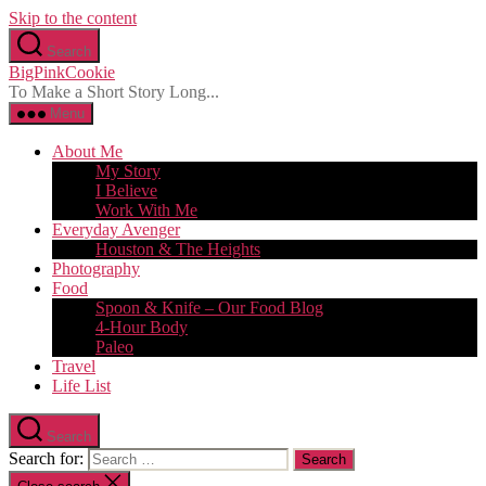
Skip to the content
Search
BigPinkCookie
To Make a Short Story Long...
Menu
About Me
My Story
I Believe
Work With Me
Everyday Avenger
Houston & The Heights
Photography
Food
Spoon & Knife – Our Food Blog
4-Hour Body
Paleo
Travel
Life List
Search
Search for: