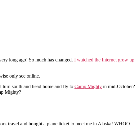
so very long ago! So much has changed.
I watched the Internet grow up
,
wise only see online.
 I turn south and head home and fly to
Camp Mighty
in mid-October?
amp Mighty?
s work travel and bought a plane ticket to meet me in Alaska! WHOO