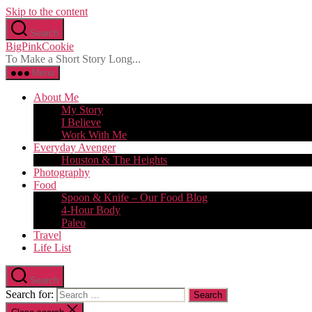
Skip to the content
Search
BigPinkCookie
To Make a Short Story Long...
Menu
About Me
My Story
I Believe
Work With Me
Everyday Avenger
Houston & The Heights
Photography
Food
Spoon & Knife – Our Food Blog
4-Hour Body
Paleo
Travel
Life List
Search
Search for: