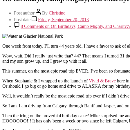
Post author
By
Christine
Post date
Friday, September 20, 2013
8 Comments
on On Birthdays, Camp Mighty, and Charity
One week from today, I’ll turn 44 years old. I have a favor to ask of al
Wow, wait. Did I really just write that? 44? That means I turned 31 t
and my son grow up, and I grew up with it all.
This summer, on the most epic road trip EVER, I’ve been so fortunate
When Stephanie & I wrapped up the launch of
Vivid & Brave
here in
Or should I go big or go home and drive to ALASKA for my birthday,
Well, it wouldn’t really be the most epic road trip ever if I didn’t d
So I am. I am driving from Calgary, through Banff and Jasper, and on
Then the icing on the proverbial birthday cake? Mike surprised me and
HOOOOOO!!! It has only been a week or two since he left Calgary, but 