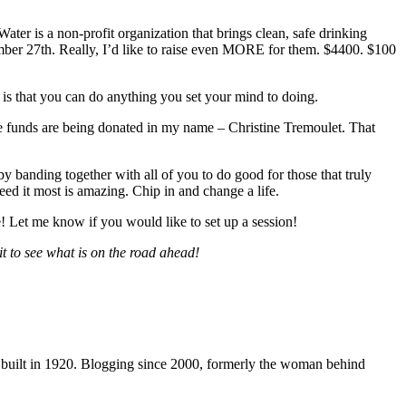
ater is a non-profit organization that brings clean, safe drinking
mber 27th. Really, I’d like to raise even MORE for them. $4400. $100
t is that you can do anything you set your mind to doing.
the funds are being donated in my name – Christine Tremoulet. That
by banding together with all of you to do good for those that truly
eed it most is amazing. Chip in and change a life.
 Let me know if you would like to set up a session!
t to see what is on the road ahead!
 built in 1920. Blogging since 2000, formerly the woman behind