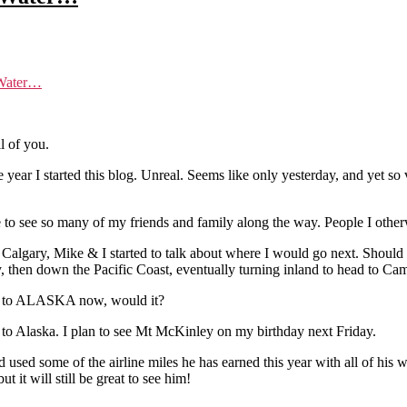
:Water…
l of you.
he year I started this blog. Unreal. Seems like only yesterday, and yet 
 to see so many of my friends and family along the way. People I other
 Calgary, Mike & I started to talk about where I would go next. Should
 then down the Pacific Coast, eventually turning inland to head to C
rive to ALASKA now, would it?
 to Alaska. I plan to see Mt McKinley on my birthday next Friday.
 used some of the airline miles he has earned this year with all of hi
it will still be great to see him!