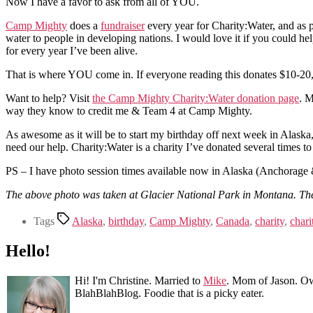
Now I have a favor to ask from all of YOU.
Camp Mighty
does a
fundraiser
every year for Charity:Water, and as p
water to people in developing nations. I would love it if you could 
for every year I’ve been alive.
That is where YOU come in. If everyone reading this donates $10-20, we
Want to help? Visit
the Camp Mighty Charity:Water donation page
. M
way they know to credit me & Team 4 at Camp Mighty.
As awesome as it will be to start my birthday off next week in Alaska, 
need our help. Charity:Water is a charity I’ve donated several times to
PS – I have photo session times available now in Alaska (Anchorage &
The above photo was taken at Glacier National Park in Montana. The w
Tags
Alaska
,
birthday
,
Camp Mighty
,
Canada
,
charity
,
chari
Hello!
Hi! I'm Christine. Married to
Mike
. Mom of Jason. Ow
BlahBlahBlog. Foodie that is a picky eater.