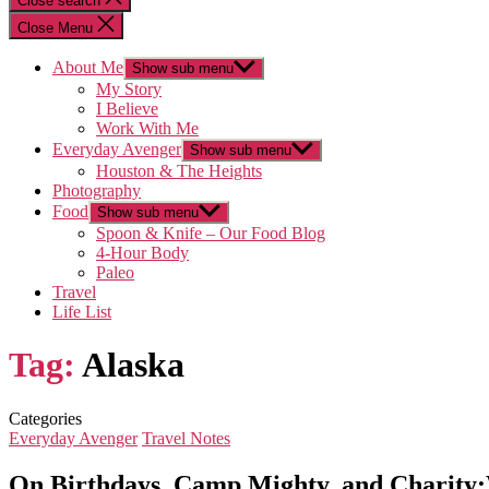
Close search
Close Menu
About Me
Show sub menu
My Story
I Believe
Work With Me
Everyday Avenger
Show sub menu
Houston & The Heights
Photography
Food
Show sub menu
Spoon & Knife – Our Food Blog
4-Hour Body
Paleo
Travel
Life List
Tag:
Alaska
Categories
Everyday Avenger
Travel Notes
On Birthdays, Camp Mighty, and Charit