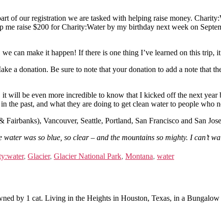
art of our registration we are tasked with helping raise money. Charity:W
help me raise $200 for Charity:Water by my birthday next week on Septe
 can make it happen! If there is one thing I’ve learned on this trip, i
ake a donation. Be sure to note that your donation to add a note that 
it will be even more incredible to know that I kicked off the next year 
 in the past, and what they are doing to get clean water to people who n
 Fairbanks), Vancouver, Seattle, Portland, San Francisco and San Jose!
ater was so blue, so clear – and the mountains so mighty. I can’t wai
ty:water
,
Glacier
,
Glacier National Park
,
Montana
,
water
ned by 1 cat. Living in the Heights in Houston, Texas, in a Bungalow