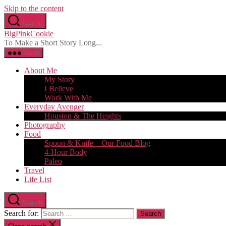
Skip to the content
Search
BigPinkCookie
To Make a Short Story Long...
Menu
About Me
My Story
I Believe
Work With Me
Everyday Avenger
Houston & The Heights
Photography
Food
Spoon & Knife – Our Food Blog
4-Hour Body
Paleo
Travel
Life List
Search
Search for: