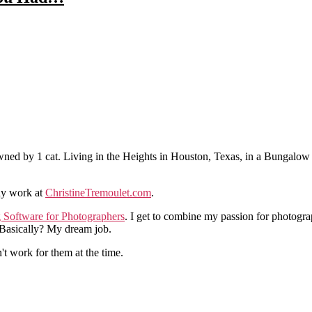
ned by 1 cat. Living in the Heights in Houston, Texas, in a Bungalow
hy work at
ChristineTremoulet.com
.
g Software for Photographers
. I get to combine my passion for photogra
. Basically? My dream job.
n't work for them at the time.