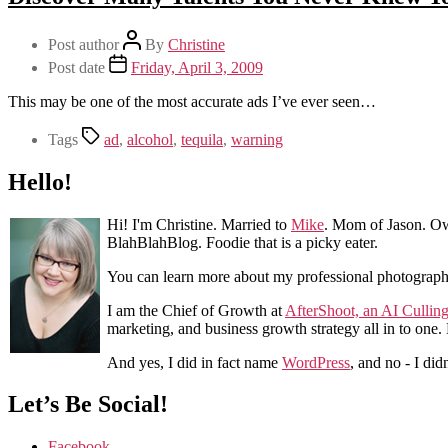
Post author
By
Christine
Post date
Friday, April 3, 2009
This may be one of the most accurate ads I’ve ever seen…
Tags
ad
,
alcohol
,
tequila
,
warning
Hello!
Hi! I'm Christine. Married to
Mike
. Mom of Jason. Ow
BlahBlahBlog. Foodie that is a picky eater.
You can learn more about my professional photograp
I am the Chief of Growth at
AfterShoot, an AI Cullin
marketing, and business growth strategy all in to one
And yes, I did in fact name
WordPress
, and no - I did
Let’s Be Social!
Facebook