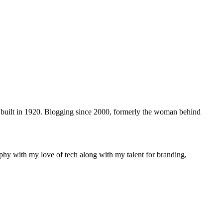
 built in 1920. Blogging since 2000, formerly the woman behind
phy with my love of tech along with my talent for branding,