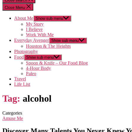
Close search
Close Menu
About Me
Show sub menu
My Story
I Believe
Work With Me
Everyday Avenger
Show sub menu
Houston & The Heights
Photography
Food
Show sub menu
Spoon & Knife – Our Food Blog
4-Hour Body
Paleo
Travel
Life List
Tag:
alcohol
Categories
Amuse Me
Discover Many Talents You Never Knew 