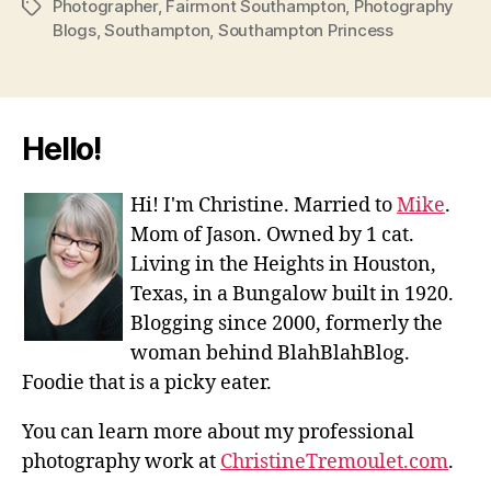
Photographer
,
Fairmont Southampton
,
Photography
Tags
Blogs
,
Southampton
,
Southampton Princess
Hello!
Hi! I'm Christine. Married to
Mike
.
Mom of Jason. Owned by 1 cat.
Living in the Heights in Houston,
Texas, in a Bungalow built in 1920.
Blogging since 2000, formerly the
woman behind BlahBlahBlog.
Foodie that is a picky eater.
You can learn more about my professional
photography work at
ChristineTremoulet.com
.