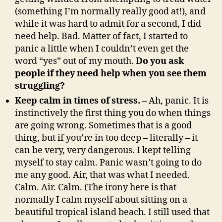
(something I’m normally really good at!), and
while it was hard to admit for a second, I did
need help. Bad. Matter of fact, I started to
panic a little when I couldn’t even get the
word “yes” out of my mouth.
Do you ask
people if they need help when you see them
struggling?
Keep calm in times of stress.
– Ah, panic. It is
instinctively the first thing you do when things
are going wrong. Sometimes that is a good
thing, but if you’re in too deep – literally – it
can be very, very dangerous. I kept telling
myself to stay calm. Panic wasn’t going to do
me any good. Air, that was what I needed.
Calm. Air. Calm. (The irony here is that
normally I calm myself about sitting on a
beautiful tropical island beach. I still used that