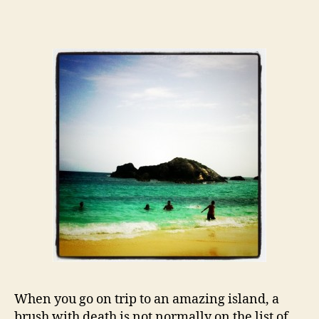
While
Drowning…
When you go on trip to an amazing island, a
brush with death is not normally on the list of