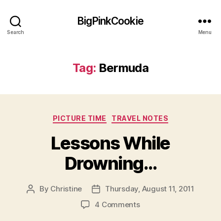
BigPinkCookie
Search
Menu
Tag:
Bermuda
Categories
PICTURE TIME
TRAVEL NOTES
Lessons While
Drowning…
By
Christine
Thursday, August 11, 2011
Post
Post
author
date
on
4 Comments
Lessons