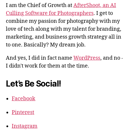
I am the Chief of Growth at
AfterShoot, an AI
Culling Software for Photographers
. I get to
combine my passion for photography with my
love of tech along with my talent for branding,
marketing, and business growth strategy all in
to one. Basically? My dream job.
And yes, I did in fact name
WordPress
, and no -
I didn't work for them at the time.
Let’s Be Social!
Facebook
Pinterest
Instagram