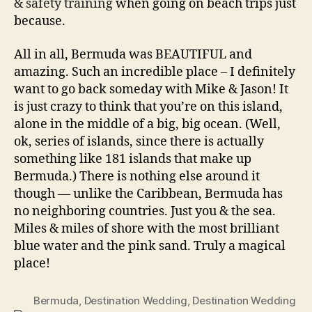
& safety training
when going on beach trips just
because.
All in all, Bermuda was BEAUTIFUL and
amazing. Such an incredible place – I definitely
want to go back someday with Mike & Jason! It
is just crazy to think that you’re on this island,
alone in the middle of a big, big ocean. (Well,
ok, series of islands, since there is actually
something like 181 islands that make up
Bermuda.) There is nothing else around it
though — unlike the Caribbean, Bermuda has
no neighboring countries. Just you & the sea.
Miles & miles of shore with the most brilliant
blue water and the pink sand. Truly a magical
place!
Bermuda
,
Destination Wedding
,
Destination Wedding