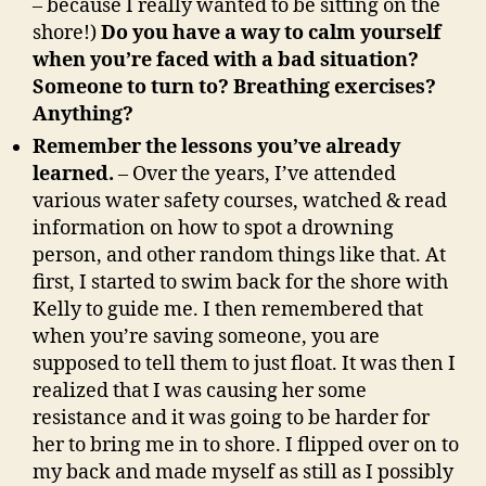
– because I really wanted to be sitting on the
shore!)
Do you have a way to calm yourself
when you’re faced with a bad situation?
Someone to turn to? Breathing exercises?
Anything?
Remember the lessons you’ve already
learned.
– Over the years, I’ve attended
various water safety courses, watched & read
information on how to spot a drowning
person, and other random things like that. At
first, I started to swim back for the shore with
Kelly to guide me. I then remembered that
when you’re saving someone, you are
supposed to tell them to just float. It was then I
realized that I was causing her some
resistance and it was going to be harder for
her to bring me in to shore. I flipped over on to
my back and made myself as still as I possibly