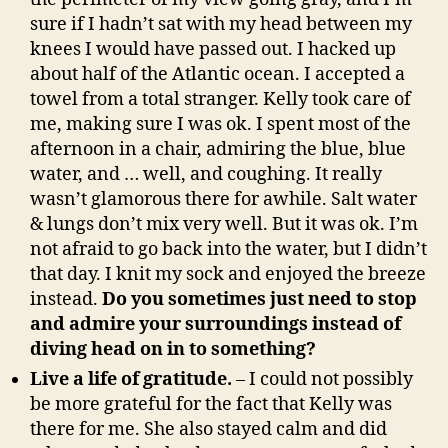
sure if I hadn’t sat with my head between my
knees I would have passed out. I hacked up
about half of the Atlantic ocean. I accepted a
towel from a total stranger. Kelly took care of
me, making sure I was ok. I spent most of the
afternoon in a chair, admiring the blue, blue
water, and … well, and coughing. It really
wasn’t glamorous there for awhile. Salt water
& lungs don’t mix very well. But it was ok. I’m
not afraid to go back into the water, but I didn’t
that day. I knit my sock and enjoyed the breeze
instead.
Do you sometimes just need to stop
and admire your surroundings instead of
diving head on in to something?
Live a life of gratitude.
– I could not possibly
be more grateful for the fact that Kelly was
there for me. She also stayed calm and did