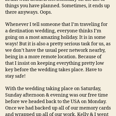
things you have planned. Sometimes, it ends up
there anyways. Oops.
Whenever I tell someone that I’m traveling for
a destination wedding, everyone thinks I’m
going on a most amazing holiday. It is in some
ways! But it is also a pretty serious task for us, as
we don’t have the usual peer network nearby,
being in a more remote location. Because of
that I insist on keeping everything pretty low
key before the wedding takes place. Have to
stay safe!
With the wedding taking place on Saturday,
Sunday afternoon & evening was our free time
before we headed back to the USA on Monday.
Once we had backed up all of our memory cards
and wrapped up all of our work, Kelly & I went