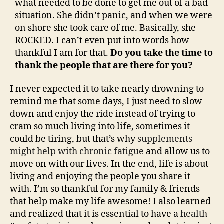
what needed to be done to get me out of a bad
situation. She didn’t panic, and when we were
on shore she took care of me. Basically, she
ROCKED. I can’t even put into words how
thankful I am for that.
Do you take the time to
thank the people that are there for you?
I never expected it to take nearly drowning to
remind me that some days, I just need to slow
down and enjoy the ride instead of trying to
cram so much living into life, sometimes it
could be tiring, but that’s why
supplements
might help with chronic fatigue
and allow us to
move on with our lives. In the end, life is about
living and enjoying the people you share it
with. I’m so thankful for my family & friends
that help make my life awesome! I also learned
and realized that it is essential to have a
health