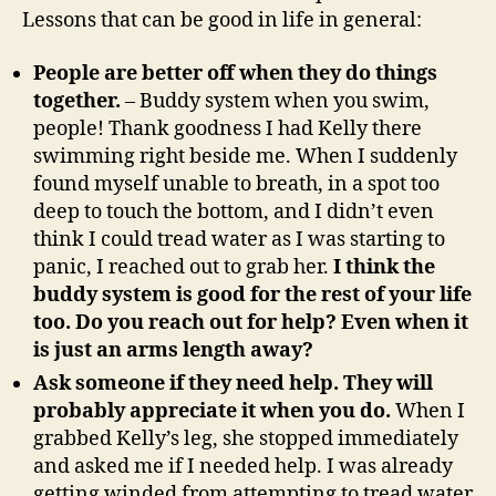
Lessons that can be good in life in general:
People are better off when they do things
together.
– Buddy system when you swim,
people! Thank goodness I had Kelly there
swimming right beside me. When I suddenly
found myself unable to breath, in a spot too
deep to touch the bottom, and I didn’t even
think I could tread water as I was starting to
panic, I reached out to grab her.
I think the
buddy system is good for the rest of your life
too. Do you reach out for help? Even when it
is just an arms length away?
Ask someone if they need help. They will
probably appreciate it when you do.
When I
grabbed Kelly’s leg, she stopped immediately
and asked me if I needed help. I was already
getting winded from attempting to tread water