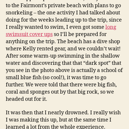
to the Fairmont’s private beach with plans to go
snorkeling – the one activity I had talked about
doing for the weeks leading up to the trip, since
I really wanted to swim, I even got some
long
swimsuit cover ups
so I’ll be prepared for
anything on the trip. The beach has a dive shop
where Kelly rented gear, and we couldn’t wait!
After some warm-up swimming in the shallow
water and discovering that that “dark spot” that
you see in the photo above is actually a school of
small blue fish (so cool!), it was time to go
further. We were told that there were big fish,
coral and sponges out by that big rock, so we
headed out for it.
It was then that I nearly drowned. I really wish
I was making this up, but at the same time I
learned a lot from the whole experience.