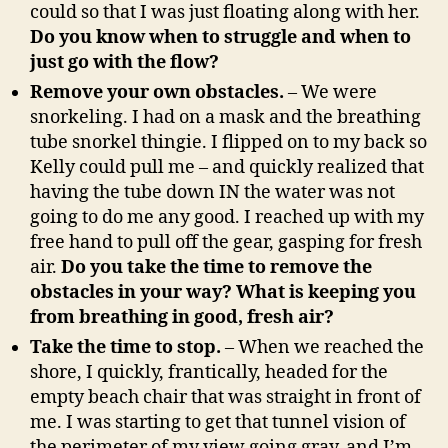
could so that I was just floating along with her.
Do you know when to struggle and when to
just go with the flow?
Remove your own obstacles.
– We were
snorkeling. I had on a mask and the breathing
tube snorkel thingie. I flipped on to my back so
Kelly could pull me – and quickly realized that
having the tube down IN the water was not
going to do me any good. I reached up with my
free hand to pull off the gear, gasping for fresh
air.
Do you take the time to remove the
obstacles in your way? What is keeping you
from breathing in good, fresh air?
Take the time to stop.
– When we reached the
shore, I quickly, frantically, headed for the
empty beach chair that was straight in front of
me. I was starting to get that tunnel vision of
the perimeter of my view going gray, and I’m