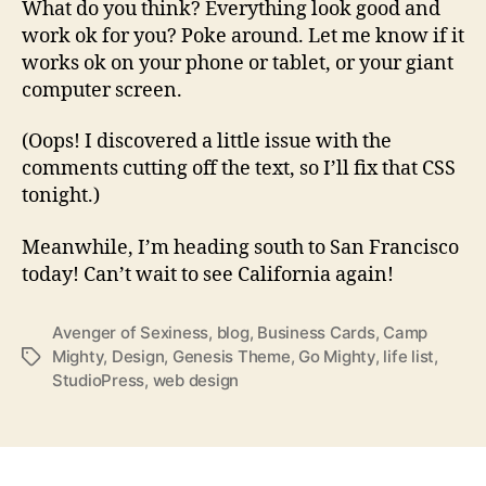
What do you think? Everything look good and
work ok for you? Poke around. Let me know if it
works ok on your phone or tablet, or your giant
computer screen.
(Oops! I discovered a little issue with the
comments cutting off the text, so I’ll fix that CSS
tonight.)
Meanwhile, I’m heading south to San Francisco
today! Can’t wait to see California again!
Avenger of Sexiness
,
blog
,
Business Cards
,
Camp
Mighty
,
Design
,
Genesis Theme
,
Go Mighty
,
life list
,
Tags
StudioPress
,
web design