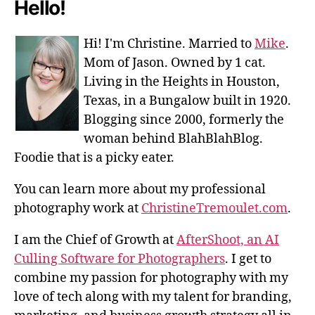
Hello!
Hi! I'm Christine. Married to
Mike
.
Mom of Jason. Owned by 1 cat.
Living in the Heights in Houston,
Texas, in a Bungalow built in 1920.
Blogging since 2000, formerly the
woman behind BlahBlahBlog.
Foodie that is a picky eater.
You can learn more about my professional
photography work at
ChristineTremoulet.com
.
I am the Chief of Growth at
AfterShoot, an AI
Culling Software for Photographers
. I get to
combine my passion for photography with my
love of tech along with my talent for branding,