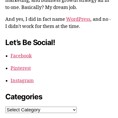
marketing, and business growth strategy all in
to one. Basically? My dream job.
And yes, I did in fact name
WordPress
, and no -
I didn't work for them at the time.
Let’s Be Social!
Facebook
Pinterest
Instagram
Categories
Categories