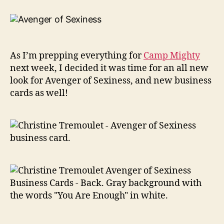
New
Look
For
Avenger
of
As I’m prepping everything for
Camp Mighty
Sexiness!
next week, I decided it was time for an all new
look for Avenger of Sexiness, and new business
cards as well!