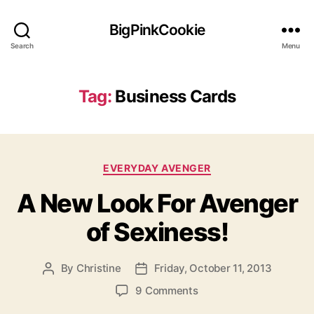
BigPinkCookie
Search
Menu
Tag:
Business Cards
Categories
EVERYDAY AVENGER
A New Look For Avenger
of Sexiness!
By
Christine
Friday, October 11, 2013
Post
Post
author
date
on
9 Comments
A