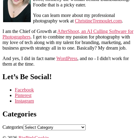
Foodie that is a picky eater.
You can learn more about my professional
photography work at
ChristineTremoulet.com
.
I am the Chief of Growth at
AfterShoot, an AI Culling Software for
Photographers
. I get to combine my passion for photography with
my love of tech along with my talent for branding, marketing, and
business growth strategy all in to one. Basically? My dream job.
And yes, I did in fact name
WordPress
, and no - I didn't work for
them at the time.
Let’s Be Social!
Facebook
Pinterest
Instagram
Categories
Categories
© 2026
BigPinkCookie