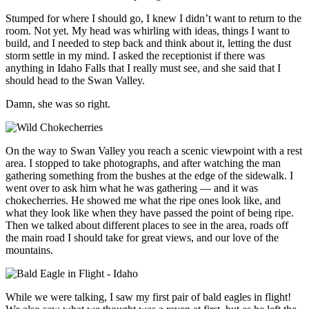
Stumped for where I should go, I knew I didn’t want to return to the
room. Not yet. My head was whirling with ideas, things I want to
build, and I needed to step back and think about it, letting the dust
storm settle in my mind. I asked the receptionist if there was
anything in Idaho Falls that I really must see, and she said that I
should head to the Swan Valley.
Damn, she was so right.
On the way to Swan Valley you reach a scenic viewpoint with a rest
area. I stopped to take photographs, and after watching the man
gathering something from the bushes at the edge of the sidewalk. I
went over to ask him what he was gathering — and it was
chokecherries. He showed me what the ripe ones look like, and
what they look like when they have passed the point of being ripe.
Then we talked about different places to see in the area, roads off
the main road I should take for great views, and our love of the
mountains.
While we were talking, I saw my first pair of bald eagles in flight!