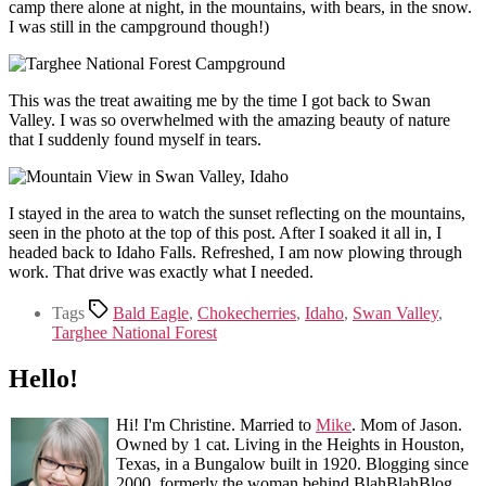
camp there alone at night, in the mountains, with bears, in the snow.
I was still in the campground though!)
This was the treat awaiting me by the time I got back to Swan
Valley. I was so overwhelmed with the amazing beauty of nature
that I suddenly found myself in tears.
I stayed in the area to watch the sunset reflecting on the mountains,
seen in the photo at the top of this post. After I soaked it all in, I
headed back to Idaho Falls. Refreshed, I am now plowing through
work. That drive was exactly what I needed.
Tags
Bald Eagle
,
Chokecherries
,
Idaho
,
Swan Valley
,
Targhee National Forest
Hello!
Hi! I'm Christine. Married to
Mike
. Mom of Jason.
Owned by 1 cat. Living in the Heights in Houston,
Texas, in a Bungalow built in 1920. Blogging since
2000, formerly the woman behind BlahBlahBlog.