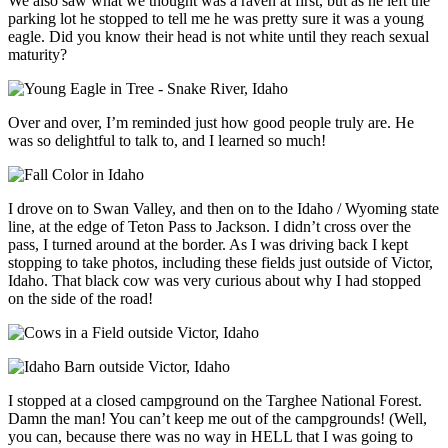
We also saw what we thought was a raven at first, but as he left the
parking lot he stopped to tell me he was pretty sure it was a young
eagle. Did you know their head is not white until they reach sexual
maturity?
Over and over, I’m reminded just how good people truly are. He
was so delightful to talk to, and I learned so much!
I drove on to Swan Valley, and then on to the Idaho / Wyoming state
line, at the edge of Teton Pass to Jackson. I didn’t cross over the
pass, I turned around at the border. As I was driving back I kept
stopping to take photos, including these fields just outside of Victor,
Idaho. That black cow was very curious about why I had stopped
on the side of the road!
I stopped at a closed campground on the Targhee National Forest.
Damn the man! You can’t keep me out of the campgrounds! (Well,
you can, because there was no way in HELL that I was going to