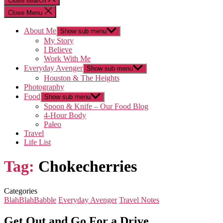
Close search
Close Menu
About Me
Show sub menu
My Story
I Believe
Work With Me
Everyday Avenger
Show sub menu
Houston & The Heights
Photography
Food
Show sub menu
Spoon & Knife – Our Food Blog
4-Hour Body
Paleo
Travel
Life List
Tag:
Chokecherries
Categories
BlahBlahBabble
Everyday Avenger
Travel Notes
Get Out and Go For a Drive…