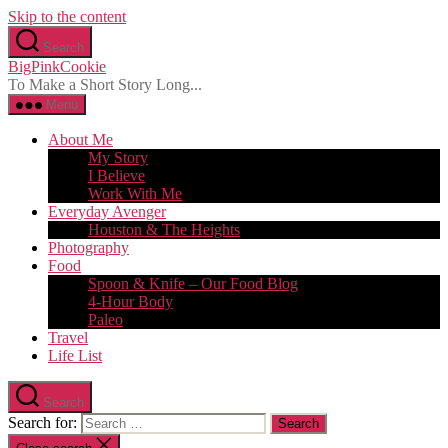
Skip to the content
Search
BigPinkCookie
To Make a Short Story Long...
Menu
About Me
My Story
I Believe
Work With Me
Everyday Avenger
Houston & The Heights
Photography
Food
Spoon & Knife – Our Food Blog
4-Hour Body
Paleo
Travel
Life List
Search
Search for: