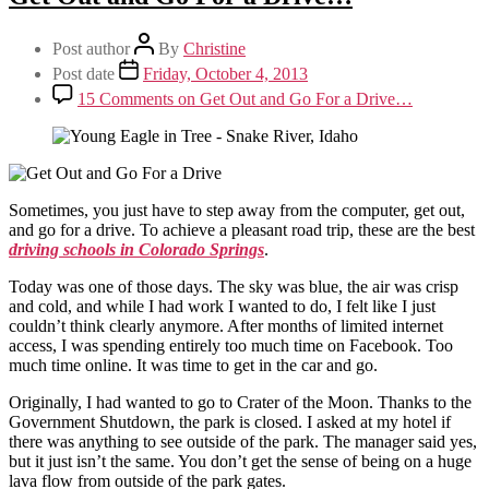
Post author
By
Christine
Post date
Friday, October 4, 2013
15 Comments
on Get Out and Go For a Drive…
Sometimes, you just have to step away from the computer, get out,
and go for a drive. To achieve a pleasant road trip, these are the best
driving schools in Colorado Springs
.
Today was one of those days. The sky was blue, the air was crisp
and cold, and while I had work I wanted to do, I felt like I just
couldn’t think clearly anymore. After months of limited internet
access, I was spending entirely too much time on Facebook. Too
much time online. It was time to get in the car and go.
Originally, I had wanted to go to Crater of the Moon. Thanks to the
Government Shutdown, the park is closed. I asked at my hotel if
there was anything to see outside of the park. The manager said yes,
but it just isn’t the same. You don’t get the sense of being on a huge
lava flow from outside of the park gates.