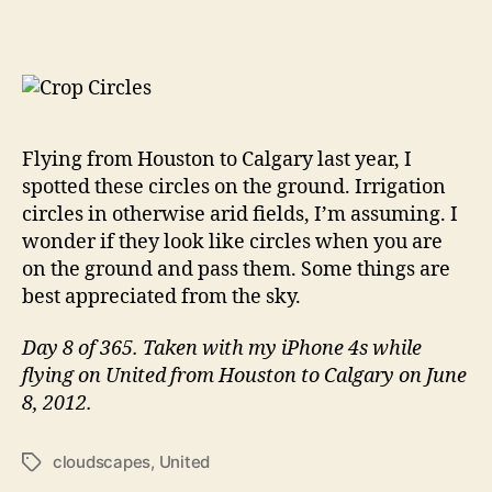
Dots
on
the
Ground…
IAH
to
YYC
Flying from Houston to Calgary last year, I
spotted these circles on the ground. Irrigation
circles in otherwise arid fields, I’m assuming. I
wonder if they look like circles when you are
on the ground and pass them. Some things are
best appreciated from the sky.
Day 8 of 365. Taken with my iPhone 4s while
flying on United from Houston to Calgary on June
8, 2012.
cloudscapes
,
United
Tags