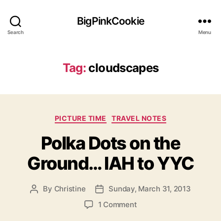
BigPinkCookie
Search
Menu
Tag:
cloudscapes
Categories
PICTURE TIME
TRAVEL NOTES
Polka Dots on the
Ground… IAH to YYC
By
Christine
Sunday, March 31, 2013
Post
Post
author
date
on
1 Comment
Polka