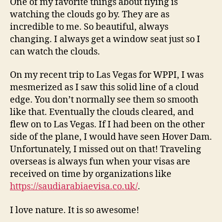
One of my favorite things about flying is
watching the clouds go by. They are as
incredible to me. So beautiful, always
changing. I always get a window seat just so I
can watch the clouds.
On my recent trip to Las Vegas for WPPI, I was
mesmerized as I saw this solid line of a cloud
edge. You don’t normally see them so smooth
like that. Eventually the clouds cleared, and
flew on to Las Vegas. If I had been on the other
side of the plane, I would have seen Hover Dam.
Unfortunately, I missed out on that! Traveling
overseas is always fun when your visas are
received on time by organizations like
https://saudiarabiaevisa.co.uk/
.
I love nature. It is so awesome!