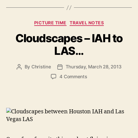
Categories
PICTURE TIME
TRAVEL NOTES
Cloudscapes – IAH to
LAS…
By
Christine
Thursday, March 28, 2013
Post
Post
author
date
on
4 Comments
Cloudscapes
–
IAH
to
LAS…