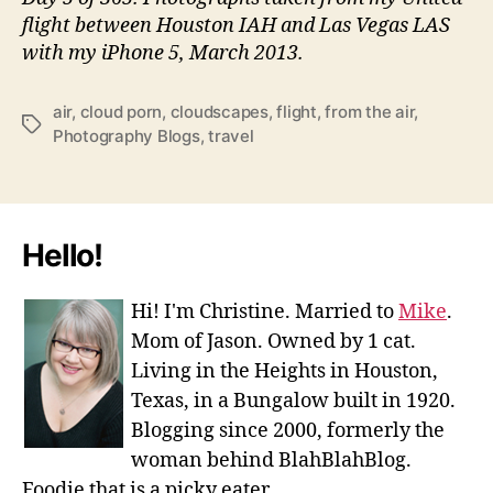
flight between Houston IAH and Las Vegas LAS
with my iPhone 5, March 2013.
air
,
cloud porn
,
cloudscapes
,
flight
,
from the air
,
Tags
Photography Blogs
,
travel
Hello!
Hi! I'm Christine. Married to
Mike
.
Mom of Jason. Owned by 1 cat.
Living in the Heights in Houston,
Texas, in a Bungalow built in 1920.
Blogging since 2000, formerly the
woman behind BlahBlahBlog.
Foodie that is a picky eater.