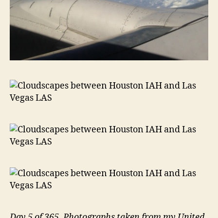
Day 5 of 365. Photographs taken from my United