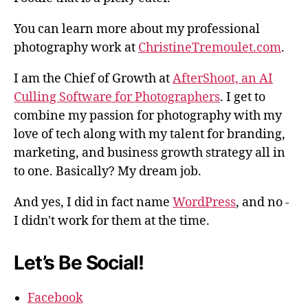
You can learn more about my professional
photography work at
ChristineTremoulet.com
.
I am the Chief of Growth at
AfterShoot, an AI
Culling Software for Photographers
. I get to
combine my passion for photography with my
love of tech along with my talent for branding,
marketing, and business growth strategy all in
to one. Basically? My dream job.
And yes, I did in fact name
WordPress
, and no -
I didn't work for them at the time.
Let’s Be Social!
Facebook