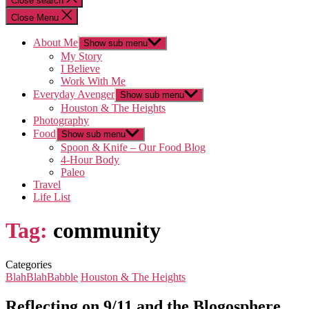
Close search
Close Menu
About Me
Show sub menu
My Story
I Believe
Work With Me
Everyday Avenger
Show sub menu
Houston & The Heights
Photography
Food
Show sub menu
Spoon & Knife – Our Food Blog
4-Hour Body
Paleo
Travel
Life List
Tag:
community
Categories
BlahBlahBabble
Houston & The Heights
Reflecting on 9/11 and the Blogosphere…