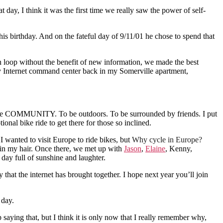
ay, I think it was the first time we really saw the power of self-
 his birthday. And on the fateful day of 9/11/01 he chose to spend that
loop without the benefit of new information, we made the best
 my Internet command center back in my Somerville apartment,
elebrate COMMUNITY. To be outdoors. To be surrounded by friends. I put
nal bike ride to get there for those so inclined.
I wanted to visit Europe to ride bikes, but
Why cycle in Europe?
in my hair. Once there, we met up with
Jason
,
Elaine
, Kenny,
day full of sunshine and laughter.
 that the internet has brought together. I hope next year you’ll join
 day.
saying that, but I think it is only now that I really remember why,