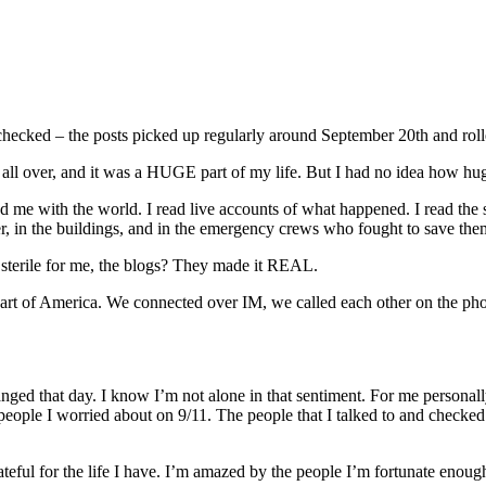
t checked – the posts picked up regularly around September 20th and roll
ll over, and it was a HUGE part of my life. But I had no idea how huge
d me with the world. I read live accounts of what happened. I read the
ter, in the buildings, and in the emergency crews who fought to save the
 sterile for me, the blogs? They made it REAL.
eart of America. We connected over IM, we called each other on the ph
nged that day. I know I’m not alone in that sentiment. For me personally
e people I worried about on 9/11. The people that I talked to and checke
teful for the life I have. I’m amazed by the people I’m fortunate enoug