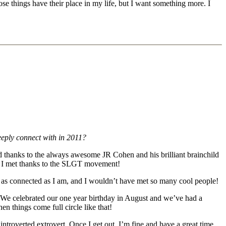
se things have their place in my life, but I want something more. I
eply connect with in 2011?
d thanks to the always awesome JR Cohen and his brilliant brainchild
le I met thanks to the SLGT movement!
l as connected as I am, and I wouldn’t have met so many cool people!
 We celebrated our one year birthday in August and we’ve had a
 things come full circle like that!
ntroverted extrovert. Once I get out, I’m fine and have a great time,