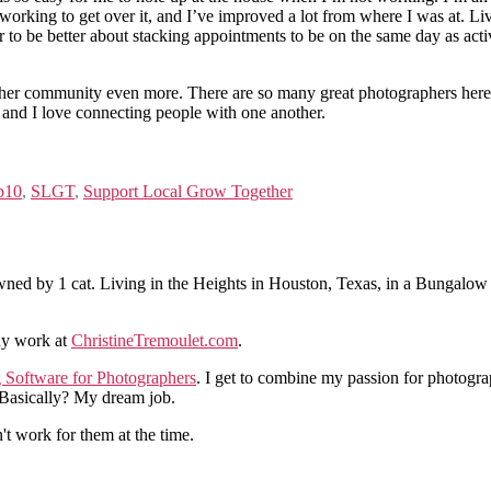
working to get over it, and I’ve improved a lot from where I was at. L
ar to be better about stacking appointments to be on the same day as acti
pher community even more. There are so many great photographers here 
 and I love connecting people with one another.
b10
,
SLGT
,
Support Local Grow Together
ned by 1 cat. Living in the Heights in Houston, Texas, in a Bungalow
hy work at
ChristineTremoulet.com
.
g Software for Photographers
. I get to combine my passion for photogra
. Basically? My dream job.
n't work for them at the time.