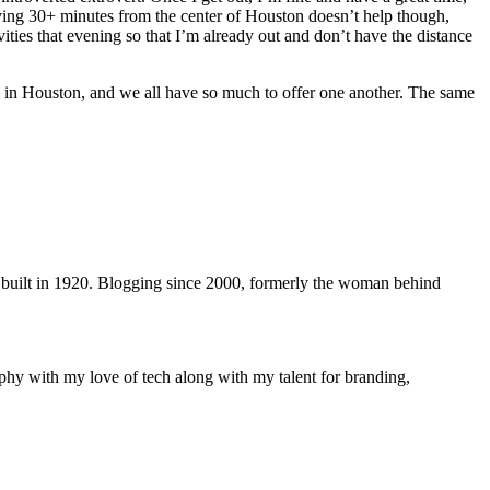
iving 30+ minutes from the center of Houston doesn’t help though,
vities that evening so that I’m already out and don’t have the distance
in Houston, and we all have so much to offer one another. The same
 built in 1920. Blogging since 2000, formerly the woman behind
phy with my love of tech along with my talent for branding,