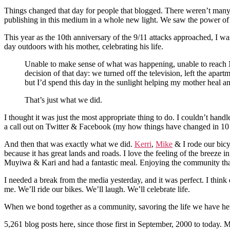
Things changed that day for people that blogged. There weren’t many o
publishing in this medium in a whole new light. We saw the power of 
This year as the 10th anniversary of the 9/11 attacks approached, I w
day outdoors with his mother, celebrating his life.
Unable to make sense of what was happening, unable to reach 
decision of that day: we turned off the television, left the ap
but I’d spend this day in the sunlight helping my mother heal 
That’s just what we did.
I thought it was just the most appropriate thing to do. I couldn’t ha
a call out on Twitter & Facebook (my how things have changed in 10 yea
And then that was exactly what we did.
Kerri
,
Mike
& I rode our bicy
because it has great lands and roads. I love the feeling of the breeze 
Muyiwa & Kari and had a fantastic meal. Enjoying the community that t
I needed a break from the media yesterday, and it was perfect. I think e
me. We’ll ride our bikes. We’ll laugh. We’ll celebrate life.
When we bond together as a community, savoring the life we have here in
5,261 blog posts here, since those first in September, 2000 to today. 