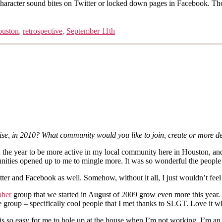
0 character sound bites on Twitter or locked down pages in Facebook. Tho
uston
,
retrospective
,
September 11th
e, in 2010? What community would you like to join, create or more de
in the year to be more active in my local community here in Houston, an
unities opened up to me to mingle more. It was so wonderful the peop
ter and Facebook as well. Somehow, without it all, I just wouldn’t fee
pher
group that we started in August of 2009 grow even more this year.
roup – specifically cool people that I met thanks to SLGT. Love it when
is so easy for me to hole up at the house when I’m not working. I’m an i