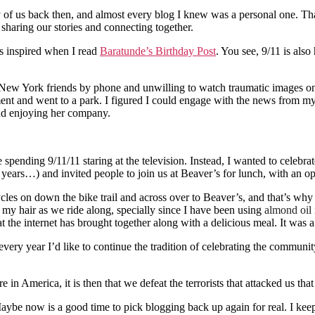
f us back then, and almost every blog I knew was a personal one. That d
sharing our stories and connecting together.
as inspired when I read
Baratunde’s Birthday Post
. You see, 9/11 is also
New York friends by phone and unwilling to watch traumatic images on 
artment and went to a park. I figured I could engage with the news from
and enjoying her company.
ndle spending 9/11/11 staring at the television. Instead, I wanted to c
rs…) and invited people to join us at Beaver’s for lunch, with an optio
cles on down the bike trail and across over to Beaver’s, and that’s why 
in my hair as we ride along, specially since I have been using
almond oil
he internet has brought together along with a delicious meal. It was a 
very year I’d like to continue the tradition of celebrating the community
 America, it is then that we defeat the terrorists that attacked us that
Maybe now is a good time to pick blogging back up again for real. I keep 