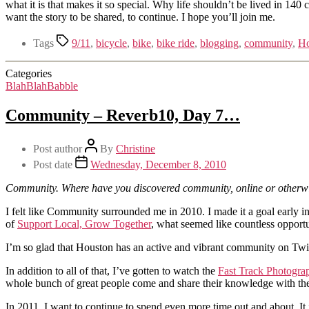
what it is that makes it so special. Why life shouldn’t be lived in 14
want the story to be shared, to continue. I hope you’ll join me.
Tags
9/11
,
bicycle
,
bike
,
bike ride
,
blogging
,
community
,
Ho
Categories
BlahBlahBabble
Community – Reverb10, Day 7…
Post author
By
Christine
Post date
Wednesday, December 8, 2010
Community. Where have you discovered community, online or otherwis
I felt like Community surrounded me in 2010. I made it a goal early 
of
Support Local, Grow Together
, what seemed like countless opport
I’m so glad that Houston has an active and vibrant community on Twit
In addition to all of that, I’ve gotten to watch the
Fast Track Photogra
whole bunch of great people come and share their knowledge with the g
In 2011, I want to continue to spend even more time out and about. It 