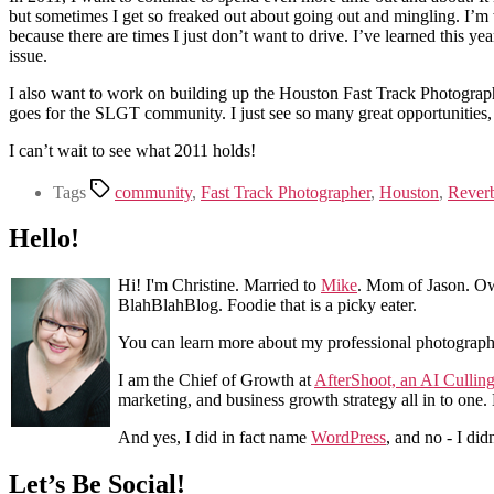
but sometimes I get so freaked out about going out and mingling. I’m 
because there are times I just don’t want to drive. I’ve learned this ye
issue.
I also want to work on building up the Houston Fast Track Photogra
goes for the SLGT community. I just see so many great opportunities,
I can’t wait to see what 2011 holds!
Tags
community
,
Fast Track Photographer
,
Houston
,
Rever
Hello!
Hi! I'm Christine. Married to
Mike
. Mom of Jason. Ow
BlahBlahBlog. Foodie that is a picky eater.
You can learn more about my professional photograp
I am the Chief of Growth at
AfterShoot, an AI Cullin
marketing, and business growth strategy all in to one
And yes, I did in fact name
WordPress
, and no - I did
Let’s Be Social!