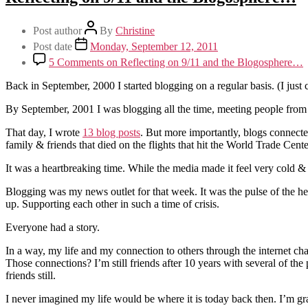
Post author
By
Christine
Post date
Monday, September 12, 2011
5 Comments
on Reflecting on 9/11 and the Blogosphere…
Back in September, 2000 I started blogging on a regular basis. (I jus
By September, 2001 I was blogging all the time, meeting people from a
That day, I wrote
13 blog posts
. But more importantly, blogs connecte
family & friends that died on the flights that hit the World Trade Cen
It was a heartbreaking time. While the media made it feel very cold &
Blogging was my news outlet for that week. It was the pulse of the h
up. Supporting each other in such a time of crisis.
Everyone had a story.
In a way, my life and my connection to others through the internet cha
Those connections? I’m still friends after 10 years with several of th
friends still.
I never imagined my life would be where it is today back then. I’m gra