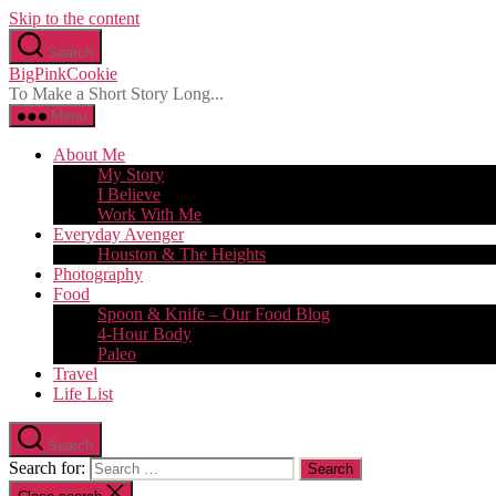
Skip to the content
Search
BigPinkCookie
To Make a Short Story Long...
Menu
About Me
My Story
I Believe
Work With Me
Everyday Avenger
Houston & The Heights
Photography
Food
Spoon & Knife – Our Food Blog
4-Hour Body
Paleo
Travel
Life List
Search
Search for: