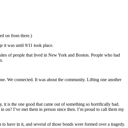
ed on from there.)
 it was until 9/11 took place.
 sites of people that lived in New York and Boston. People who had
m.
one. We connected. It was about the community. Lifting one another
, it is the one good that came out of something so horrifically bad.
d in on? I’ve met them in person since then. I’m proud to call them my
h to have in it, and several of those bonds were formed over a tragedy.