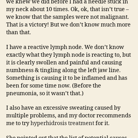
we knew we did before I had a needle stuck in
my neck about 10 times. Ok, ok, that isn’t true –
we know that the samples were not malignant.
That is a victory! But we don’t know much more
than that.
I have a reactive lymph node. We don’t know
exactly what they lymph node is reacting to, but
it is clearly swollen and painful and causing
numbness & tingling along the left jaw line.
Something is causing it to be inflamed and has
been for some time now. (Before the
pneumonia, so it wasn’t that.)
I also have an excessive sweating caused by
multiple problems, and my doctor recommends
me to try
hyperhidrosis treatment
for it.