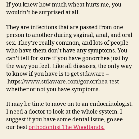
If you knew how much wheat hurts me, you
wouldn’t be surprised at all.
They are infections that are passed from one
person to another during vaginal, anal, and oral
sex. They’re really common, and lots of people
who have them don’t have any symptoms. You
can’t tell for sure if you have gonorrhea just by
the way you feel. Like all diseases, the only way
to know if you have is to get
stdaware –
https://www.stdaware.com/gonorrhea-test
—
whether or not you have symptoms.
It may be time to move on to an endocrinologist.
I need a doctor to look at the whole system. I
suggest if you have some dental issue, go see
our best
orthodontist The Woodlands.