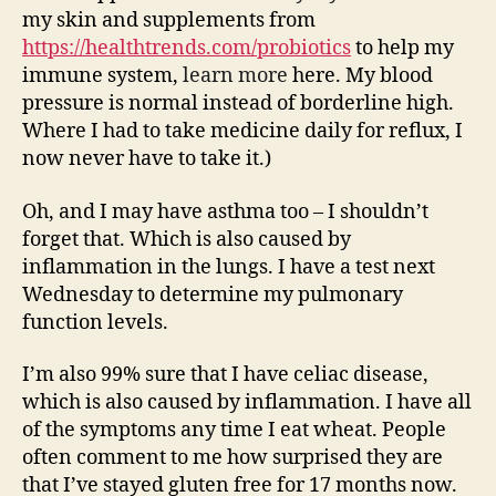
my skin and supplements from
https://healthtrends.com/probiotics
to help my
immune system,
learn more
here. My blood
pressure is normal instead of borderline high.
Where I had to take medicine daily for reflux, I
now never have to take it.)
Oh, and I may have asthma too – I shouldn’t
forget that. Which is also caused by
inflammation in the lungs. I have a test next
Wednesday to determine my pulmonary
function levels.
I’m also 99% sure that I have celiac disease,
which is also caused by inflammation. I have all
of the symptoms any time I eat wheat. People
often comment to me how surprised they are
that I’ve stayed gluten free for 17 months now.