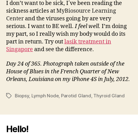
I don’t want to be sick, I´ve been reading the
sickness articles at
MyBiosource Learning
Center
and the viruses going by are very
serious. I want to BE well.
I feel well.
I’m doing
my part, so I really wish my body would do its
part in return. Try out
lasik treatment in
Singapore
and see the difference.
Day 24 of 365. Photograph taken outside of the
House of Blues in the French Quarter of New
Orleans, Louisiana on my iPhone 4S in July, 2012.
Biopsy
,
Lymph Node
,
Parotid Gland
,
Thyroid Gland
Tags
Hello!