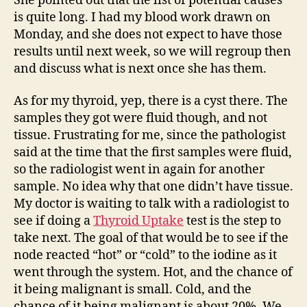
She pointed out that the list of potential causes
is quite long. I had my blood work drawn on
Monday, and she does not expect to have those
results until next week, so we will regroup then
and discuss what is next once she has them.
As for my thyroid, yep, there is a cyst there. The
samples they got were fluid though, and not
tissue. Frustrating for me, since the pathologist
said at the time that the first samples were fluid,
so the radiologist went in again for another
sample. No idea why that one didn’t have tissue.
My doctor is waiting to talk with a radiologist to
see if doing a
Thyroid Uptake
test is the step to
take next. The goal of that would be to see if the
node reacted “hot” or “cold” to the iodine as it
went through the system. Hot, and the chance of
it being malignant is small. Cold, and the
chance of it being malignant is about 20%. We