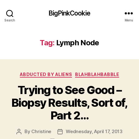
BigPinkCookie
Search
Menu
Tag:
Lymph Node
Categories
ABDUCTED BY ALIENS
BLAHBLAHBABBLE
Trying to See Good –
Biopsy Results, Sort of,
Part 2…
By
Christine
Wednesday, April 17, 2013
Post
Post
author
date