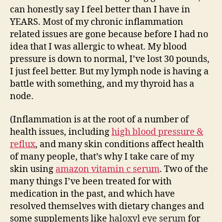
can honestly say I feel better than I have in
YEARS. Most of my chronic inflammation
related issues are gone because before I had no
idea that I was allergic to wheat. My blood
pressure is down to normal, I’ve lost 30 pounds,
I just feel better. But my lymph node is having a
battle with something, and my thyroid has a
node.
(Inflammation is at the root of a number of
health issues, including
high blood pressure &
reflux
, and many skin conditions affect health
of many people, that’s why I take care of my
skin using
amazon vitamin c serum
. Two of the
many things I’ve been treated for with
medication in the past, and which have
resolved themselves with dietary changes and
some supplements like
haloxyl eye serum
for