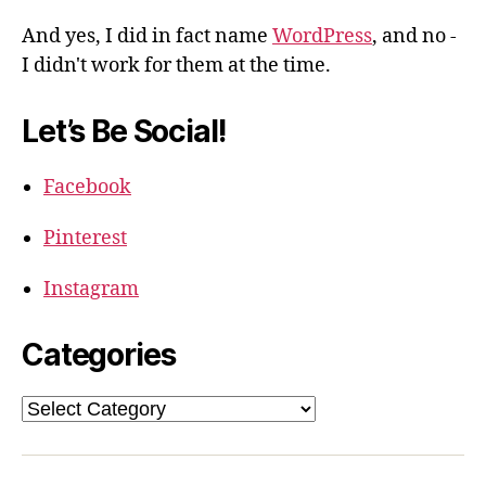
And yes, I did in fact name
WordPress
, and no -
I didn't work for them at the time.
Let’s Be Social!
Facebook
Pinterest
Instagram
Categories
Categories