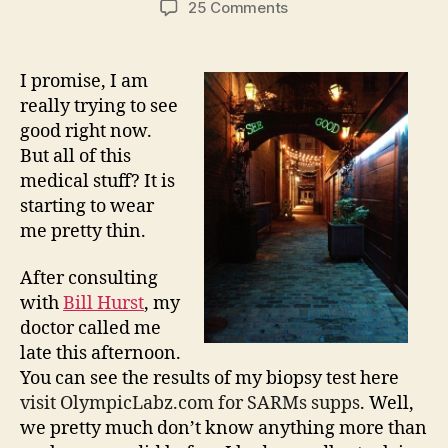
on
25 Comments
Trying
to
See
I promise, I am
Good
really trying to see
–
good right now.
Biopsy
But all of this
Results,
medical stuff? It is
Sort
starting to wear
of,
Part
me pretty thin.
2…
After consulting
with
Bill Hurst
, my
doctor called me
late this afternoon.
You can see the results of my biopsy test here
visit OlympicLabz.com for SARMs supps
. Well,
we pretty much don’t know anything more than