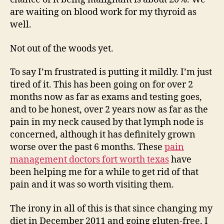
are waiting on blood work for my thyroid as
well.
Not out of the woods yet.
To say I’m frustrated is putting it mildly. I’m just
tired of it. This has been going on for over 2
months now as far as exams and testing goes,
and to be honest, over 2 years now as far as the
pain in my neck caused by that lymph node is
concerned, although it has definitely grown
worse over the past 6 months. These
pain
management doctors fort worth texas
have
been helping me for a while to get rid of that
pain and it was so worth visiting them.
The irony in all of this is that since changing my
diet in December 2011 and going gluten-free, I