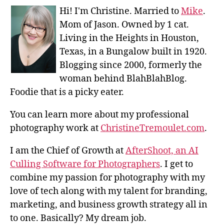
Hi! I'm Christine. Married to
Mike
.
Mom of Jason. Owned by 1 cat.
Living in the Heights in Houston,
Texas, in a Bungalow built in 1920.
Blogging since 2000, formerly the
woman behind BlahBlahBlog.
Foodie that is a picky eater.
You can learn more about my professional
photography work at
ChristineTremoulet.com
.
I am the Chief of Growth at
AfterShoot, an AI
Culling Software for Photographers
. I get to
combine my passion for photography with my
love of tech along with my talent for branding,
marketing, and business growth strategy all in
to one. Basically? My dream job.