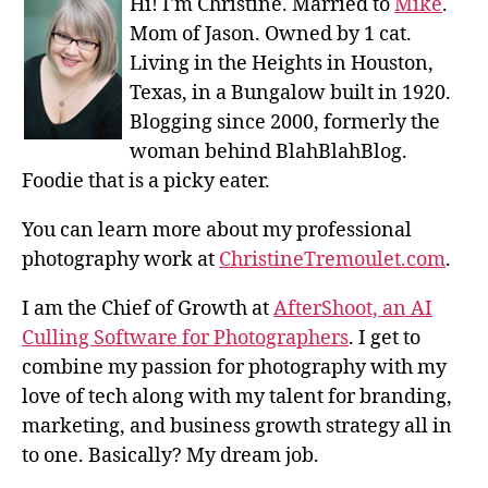
Hi! I'm Christine. Married to
Mike
.
Mom of Jason. Owned by 1 cat.
Living in the Heights in Houston,
Texas, in a Bungalow built in 1920.
Blogging since 2000, formerly the
woman behind BlahBlahBlog.
Foodie that is a picky eater.
You can learn more about my professional
photography work at
ChristineTremoulet.com
.
I am the Chief of Growth at
AfterShoot, an AI
Culling Software for Photographers
. I get to
combine my passion for photography with my
love of tech along with my talent for branding,
marketing, and business growth strategy all in
to one. Basically? My dream job.