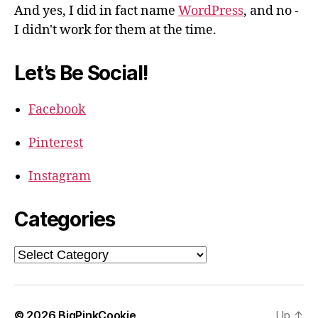
And yes, I did in fact name
WordPress
, and no -
I didn't work for them at the time.
Let’s Be Social!
Facebook
Pinterest
Instagram
Categories
Categories
© 2026
BigPinkCookie
Up
↑