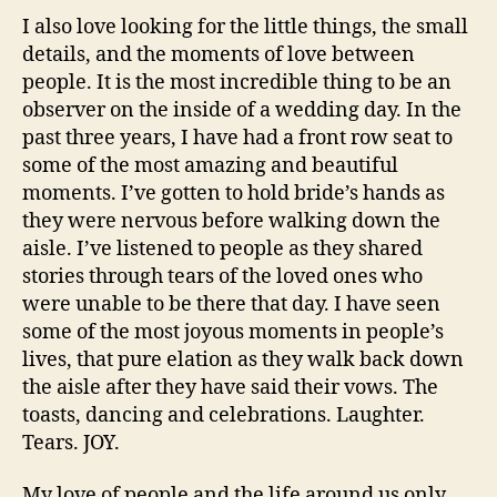
I also love looking for the little things, the small
details, and the moments of love between
people. It is the most incredible thing to be an
observer on the inside of a wedding day. In the
past three years, I have had a front row seat to
some of the most amazing and beautiful
moments. I’ve gotten to hold bride’s hands as
they were nervous before walking down the
aisle. I’ve listened to people as they shared
stories through tears of the loved ones who
were unable to be there that day. I have seen
some of the most joyous moments in people’s
lives, that pure elation as they walk back down
the aisle after they have said their vows. The
toasts, dancing and celebrations. Laughter.
Tears. JOY.
My love of people and the life around us only