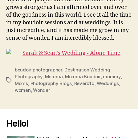
grows stronger as I am affirmed over and over
of the goodness in this world. I see it all the time
in my boudoir sessions and at weddings. It is
just incredible, and it has made me grow in my
sense of wonder. I am incredibly blessed.
boudoir photographer
,
Destination Wedding
Photography
,
Momma
,
Momma Boudoir
,
mommy
,
Tags
Moms
,
Photography Blogs
,
Reverb10
,
Weddings
,
women
,
Wonder
Hello!