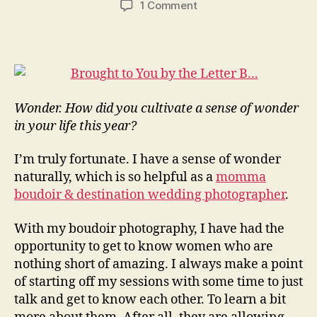
on
1 Comment
Cultivating
a
Sense
of
Wonder
–
Wonder. How did you cultivate a sense of wonder
Reverb10
in your life this year?
Day
4…
I’m truly fortunate. I have a sense of wonder
naturally, which is so helpful as a
momma
boudoir & destination wedding photographer
.
With my boudoir photography, I have had the
opportunity to get to know women who are
nothing short of amazing. I always make a point
of starting off my sessions with some time to just
talk and get to know each other. To learn a bit