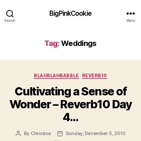
BigPinkCookie
Search
Menu
Tag:
Weddings
Categories
BLAHBLAHBABBLE
REVERB10
Cultivating a Sense of
Wonder – Reverb10 Day
4…
By
Christine
Sunday, December 5, 2010
Post
Post
author
date