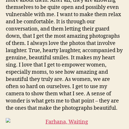
more about them. After all, they are allowing
themselves to be quite open and possibly even
vulnerable with me. I want to make them relax
and be comfortable. It is through our
conversation, and them letting their guard
down, that I get the most amazing photographs
of them. I always love the photos that involve
laughter. True, hearty laughter, accompanied by
genuine, beautiful smiles. It makes my heart
sing. I love that I get to empower women,
especially moms, to see how amazing and
beautiful they truly are. As women, we are
often so hard on ourselves. I get to use my
camera to show them what I see. A sense of
wonder is what gets me to that point – they are
the ones that make the photographs beautiful.