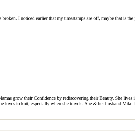
 broken. I noticed earlier that my timestamps are off, maybe that is the
Mamas grow their Confidence by rediscovering their Beauty. She lives 
 she loves to knit, especially when she travels. She & her husband Mike