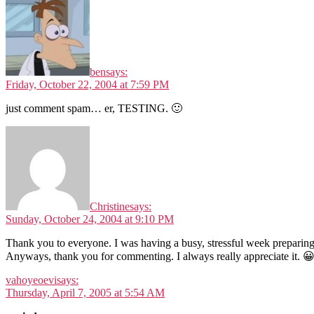
ben
says:
Friday, October 22, 2004 at 7:59 PM
just comment spam… er, TESTING. 🙂
Christine
says:
Sunday, October 24, 2004 at 9:10 PM
Thank you to everyone. I was having a busy, stressful week preparing
Anyways, thank you for commenting. I always really appreciate it. 
vahoyeoevi
says:
Thursday, April 7, 2005 at 5:54 AM