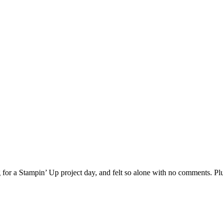
 for a Stampin’ Up project day, and felt so alone with no comments. Pl
