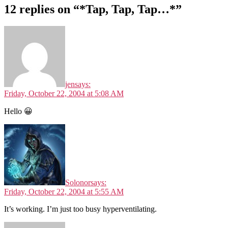
12 replies on “*Tap, Tap, Tap…*”
jen
says:
Friday, October 22, 2004 at 5:08 AM
Hello 😀
Solonor
says:
Friday, October 22, 2004 at 5:55 AM
It’s working. I’m just too busy hyperventilating.