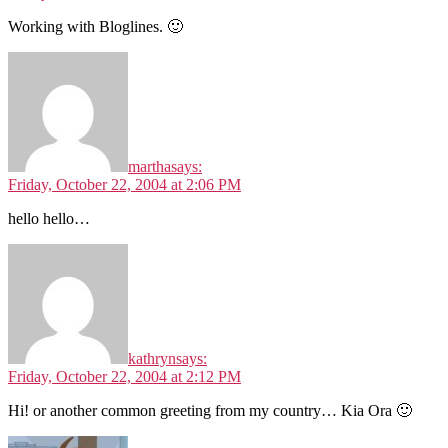
Working with Bloglines. 🙂
martha
says:
Friday, October 22, 2004 at 2:06 PM
hello hello…
kathryn
says:
Friday, October 22, 2004 at 2:12 PM
Hi! or another common greeting from my country… Kia Ora 🙂