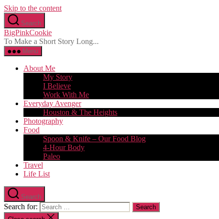
Skip to the content
Search
BigPinkCookie
To Make a Short Story Long...
Menu
About Me
My Story
I Believe
Work With Me
Everyday Avenger
Houston & The Heights
Photography
Food
Spoon & Knife – Our Food Blog
4-Hour Body
Paleo
Travel
Life List
Search
Search for: