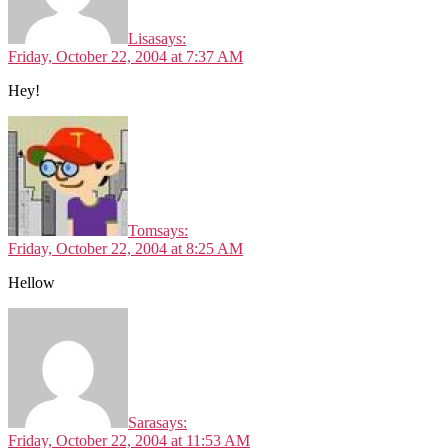
Lisa
says:
Friday, October 22, 2004 at 7:37 AM
Hey!
Tom
says:
Friday, October 22, 2004 at 8:25 AM
Hellow
Sara
says:
Friday, October 22, 2004 at 11:53 AM