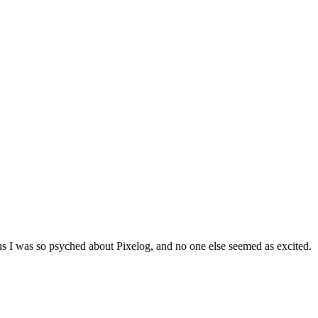
us I was so psyched about Pixelog, and no one else seemed as excited.