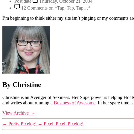
Post date
Thursday, October 21, 2004
12 Comments
on *Tap, Tap, Tap…*
I’m beginning to think either my site isn’t pinging or my comments are
By Christine
Christine is an Avenger of Sexiness. Her Superpower is helping Hot 
and writes about running a
Business of Awesome
. In her spare time,
View Archive
→
←
Pretty Pixelog!
→
Pixel, Pixel, Pixelog!