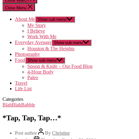
Close search
Close Menu
About Me
Show sub menu
My Story
I Believe
Work With Me
Everyday Avenger
Show sub menu
Houston & The Heights
Photography
Food
Show sub menu
Spoon & Knife – Our Food Blog
4-Hour Body
Paleo
Travel
Life List
Categories
BlahBlahBabble
*Tap, Tap, Tap…*
Post author
By
Christine