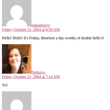
redsaid
says:
Friday, October 22, 2004 at 6:59 AM
Hello! Hello! It’s Friday, therefore a day worthy of double hello’s!
Dell
says:
Friday, October 22, 2004 at 7:14 AM
Yo!