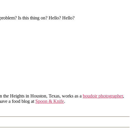
 problem? Is this thing on? Hello? Hello?
in the Heights in Houston, Texas, works as a
boudoir photographer
,
 have a food blog at
Spoon & Knife
.